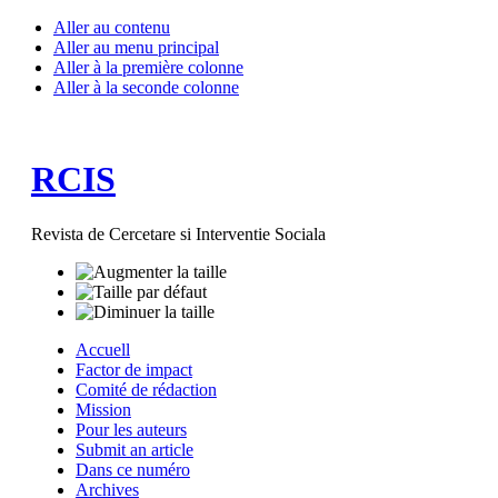
Aller au contenu
Aller au menu principal
Aller à la première colonne
Aller à la seconde colonne
RCIS
Revista de Cercetare si Interventie Sociala
Accuell
Factor de impact
Comité de rédaction
Mission
Pour les auteurs
Submit an article
Dans ce numéro
Archives