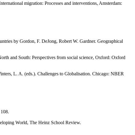
nternational migration: Processes and interventions, Amsterdam:
ountries by Gordon, F. DeJong, Robert W. Gardner. Geographical
North and South: Perspectives from social science, Oxford: Oxford
nters, L. A. (eds.). Challenges to Globalisation. Chicago: NBER
, 108.
veloping World, The Heinz School Review.