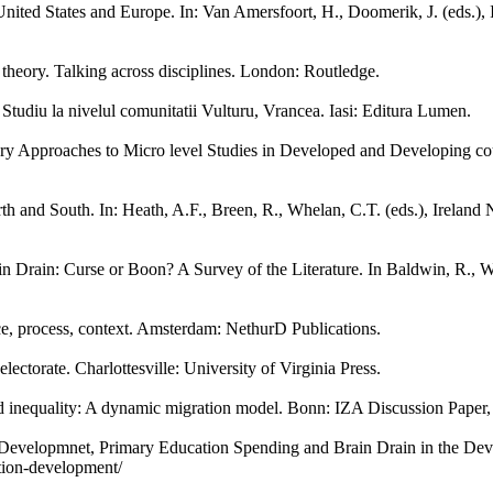
ited States and Europe. In: Van Amersfoort, H., Doomerik, J. (eds.), I
n theory. Talking across disciplines. London: Routledge.
Studiu la nivelul comunitatii Vulturu, Vrancea. Iasi: Editura Lumen.
ary Approaches to Micro level Studies in Developed and Developing c
 and South. In: Heath, A.F., Breen, R., Whelan, C.T. (eds.), Ireland 
 Drain: Curse or Boon? A Survey of the Literature. In Baldwin, R., Wi
e, process, context. Amsterdam: NethurD Publications.
ectorate. Charlottesville: University of Virginia Press.
d inequality: A dynamic migration model. Bonn: IZA Discussion Paper
 Developmnet, Primary Education Spending and Brain Drain in the De
ation-development/