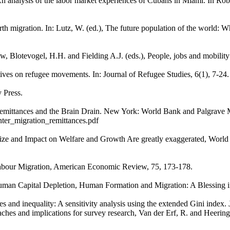
An analysis of the labor market experiences of Cubans in Miami. In Rob
th migration. In: Lutz, W. (ed.), The future population of the world: W
w, Blotevogel, H.H. and Fielding A.J. (eds.), People, jobs and mobilit
ves on refugee movements. In: Journal of Refugee Studies, 6(1), 7-24.
y Press.
, Remittances and the Brain Drain. New York: World Bank and Palgrave 
nter_migration_remittances.pdf
 Size and Impact on Welfare and Growth Are greatly exaggerated, Worl
abour Migration, American Economic Review, 75, 173-178.
Human Capital Depletion, Human Formation and Migration: A Blessing i
ces and inequality: A sensitivity analysis using the extended Gini inde
aches and implications for survey research, Van der Erf, R. and Heering