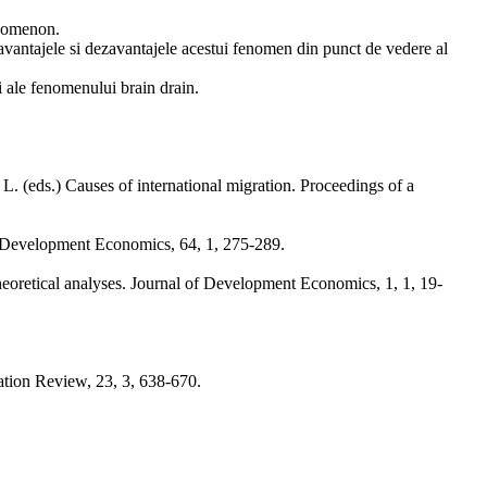
enomenon.
 avantajele si dezavantajele acestui fenomen din punct de vedere al
ri ale fenomenului brain drain.
. (eds.) Causes of international migration. Proceedings of a
of Development Economics, 64, 1, 275-289.
heoretical analyses. Journal of Development Economics, 1, 1, 19-
tion Review, 23, 3, 638-670.