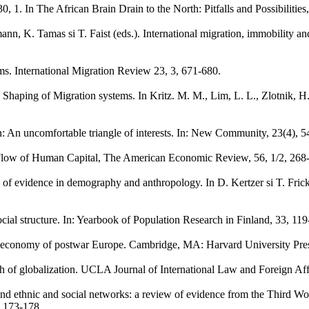
, 1. In The African Brain Drain to the North: Pitfalls and Possibilities
ann, K. Tamas si T. Faist (eds.). International migration, immobility 
ms. International Migration Review 23, 3, 671-680.
haping of Migration systems. In Kritz. M. M., Lim, L. L., Zlotnik, H. (
n: An uncomfortable triangle of interests. In: New Community, 23(4), 5
l Flow of Human Capital, The American Economic Review, 56, 1/2, 268
ture of evidence in demography and anthropology. In D. Kertzer si T. Fr
d social structure. In: Yearbook of Population Research in Finland, 33, 11
tical economy of postwar Europe. Cambridge, MA: Harvard University Pre
myth of globalization. UCLA Journal of International Law and Foreign Aff
and ethnic and social networks: a review of evidence from the Third W
 173-178.