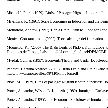
Michael J. Piore. (1979). Birds of Passage: Migrant Labour in Ind
Miyagiwa, K. (1991). Scale Economies in Education and the Brai
Mountford, Andrew. (1997). Can a Brain Drain be Good for Econo
Monica, Constantinescu. (2002). Teorii ale migratiei international
Moguerou, Ph. (2006). The Brain Drain of Ph.D.s. from Europe t
Dominico de Fiesole, Italy. http://old.certh.gr/libfiles/
Myrdal, Gunnar. (1957). Economic Theory and Under-Developed
Panescu, Catalina Andreea. (2003). Brain Drain and Brain Gain: A
http://www.cenpo.ro/files/08%20Migration.pdf
Piore, M.J., 1979, Birds of passage: Migrant labour in industrial 
Portes, Alejandro, Wilson, L. Kenneth. (1980). Immigrant Enclav
Portes, Alejandro. (1995). The Economic Sociology of Immigratio