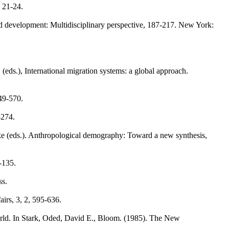
, 21-24.
and development: Multidisciplinary perspective, 187-217. New York:
eds.), International migration systems: a global approach.
49-570.
-274.
icke (eds.). Anthropological demography: Toward a new synthesis,
9-135.
ss.
airs, 3, 2, 595-636.
orld. In Stark, Oded, David E., Bloom. (1985). The New