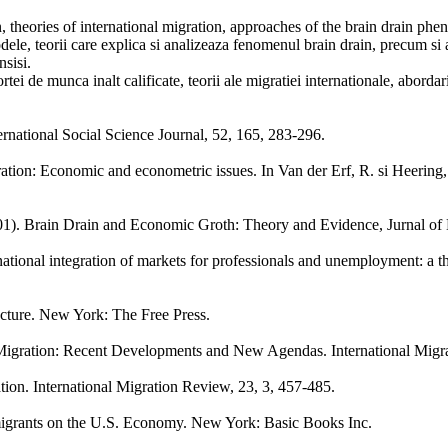
on, theories of international migration, approaches of the brain drain ph
odele, teorii care explica si analizeaza fenomenul brain drain, precum si
nsisi.
rtei de munca inalt calificate, teorii ale migratiei internationale, aborda
ternational Social Science Journal, 52, 165, 283-296.
tion: Economic and econometric issues. In Van der Erf, R. si Heering, L
2001). Brain Drain and Economic Groth: Theory and Evidence, Jurnal 
ational integration of markets for professionals and unemployment: a t
cture. New York: The Free Press.
Migration: Recent Developments and New Agendas. International Migra
tion. International Migration Review, 23, 3, 457-485.
mmigrants on the U.S. Economy. New York: Basic Books Inc.