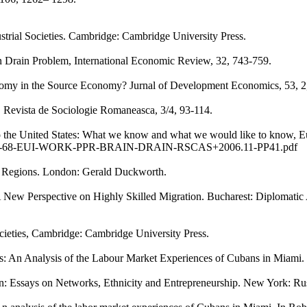
ustrial Societies. Cambridge: Cambridge University Press.
n Drain Problem, International Economic Review, 32, 743-759.
my in the Source Economy? Jurnal of Development Economics, 53, 2, 28
e. Revista de Sociologie Romaneasca, 3/4, 93-114.
o the United States: What we know and what we would like to know, E
PDF/MOBIL-68-EUI-WORK-PPR-BRAIN-DRAIN-RSCAS+2006.11-PP41.pdf
 Regions. London: Gerald Duckworth.
 New Perspective on Highly Skilled Migration. Bucharest: Diplomatic 
societies, Cambridge: Cambridge University Press.
es: An Analysis of the Labour Market Experiences of Cubans in Miami.
n: Essays on Networks, Ethnicity and Entrepreneurship. New York: Ru