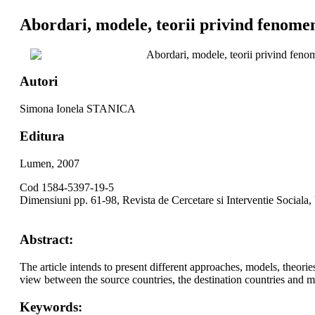
Abordari, modele, teorii privind fenomen
Abordari, modele, teorii privind feno
Autori
Simona Ionela STANICA
Editura
Lumen, 2007
Cod 1584-5397-19-5
Dimensiuni pp. 61-98, Revista de Cercetare si Interventie Sociala,
Abstract:
The article intends to present different approaches, models, theori
view between the source countries, the destination countries and m
Keywords: