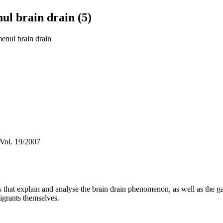
ul brain drain (5)
menul brain drain
 Vol. 19/2007
es that explain and analyse the brain drain phenomenon, as well as the g
igrants themselves.