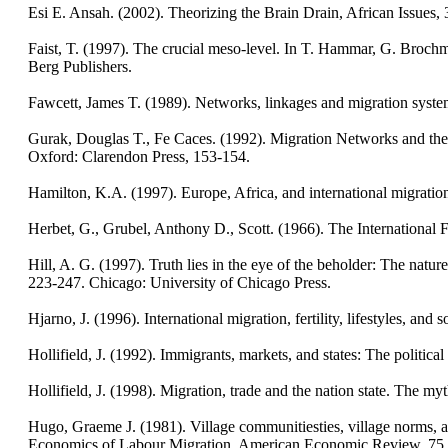
Esi E. Ansah. (2002). Theorizing the Brain Drain, African Issues, 30
Faist, T. (1997). The crucial meso-level. In T. Hammar, G. Brochm
Berg Publishers.
Fawcett, James T. (1989). Networks, linkages and migration syste
Gurak, Douglas T., Fe Caces. (1992). Migration Networks and the S
Oxford: Clarendon Press, 153-154.
Hamilton, K.A. (1997). Europe, Africa, and international migratio
Herbet, G., Grubel, Anthony D., Scott. (1966). The Internationa
Hill, A. G. (1997). Truth lies in the eye of the beholder: The na
223-247. Chicago: University of Chicago Press.
Hjarno, J. (1996). International migration, fertility, lifestyles, an
Hollifield, J. (1992). Immigrants, markets, and states: The poli
Hollifield, J. (1998). Migration, trade and the nation state. The 
Hugo, Graeme J. (1981). Village communitiesties, village norms, 
Economics of Labour Migration, American Economic Review, 75,