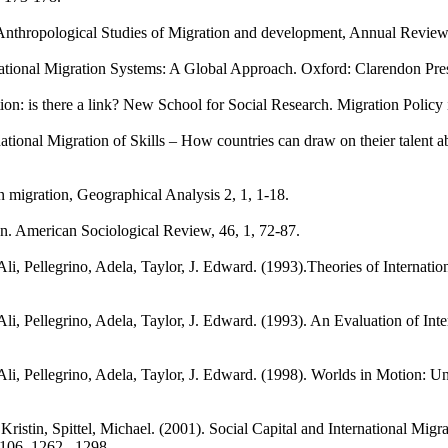
t: Anthropological Studies of Migration and development, Annual Revie
national Migration Systems: A Global Approach. Oxford: Clarendon Pre
ion: is there a link? New School for Social Research. Migration Policy 
tional Migration of Skills – How countries can draw on theier talent 
 migration, Geographical Analysis 2, 1, 1-18.
ion. American Sociological Review, 46, 1, 72-87.
, Pellegrino, Adela, Taylor, J. Edward. (1993).Theories of Internatio
i, Pellegrino, Adela, Taylor, J. Edward. (1993). An Evaluation of Int
, Pellegrino, Adela, Taylor, J. Edward. (1998). Worlds in Motion: Und
ristin, Spittel, Michael. (2001). Social Capital and International Migr
 106, 1262– 1298.