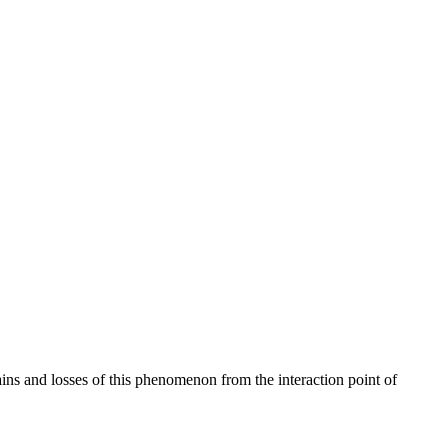
ains and losses of this phenomenon from the interaction point of