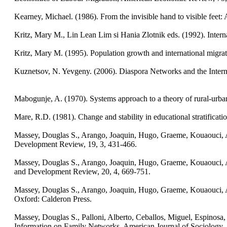
Kearney, Michael. (1986). From the invisible hand to visible fee
Kritz, Mary M., Lin Lean Lim si Hania Zlotnik eds. (1992). Inter
Kritz, Mary M. (1995). Population growth and international migrat
Kuznetsov, N. Yevgeny. (2006). Diaspora Networks and the Interna
Mabogunje, A. (1970). Systems approach to a theory of rural-urban
Mare, R.D. (1981). Change and stability in educational stratificat
Massey, Douglas S., Arango, Joaquin, Hugo, Graeme, Kouaouci, Ali
Development Review, 19, 3, 431-466.
Massey, Douglas S., Arango, Joaquin, Hugo, Graeme, Kouaouci, Al
and Development Review, 20, 4, 669-751.
Massey, Douglas S., Arango, Joaquin, Hugo, Graeme, Kouaouci, Ali
Oxford: Calderon Press.
Massey, Douglas S., Palloni, Alberto, Ceballos, Miguel, Espinosa, K
Information on Family Networks. American Journal of Sociology,