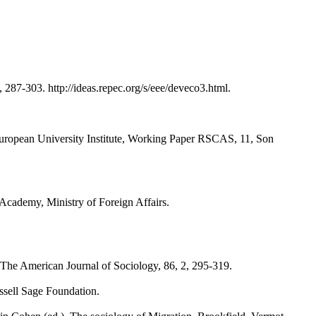
7-303. http://ideas.repec.org/s/eee/deveco3.html.
uropean University Institute, Working Paper RSCAS, 11, Son
Academy, Ministry of Foreign Affairs.
 The American Journal of Sociology, 86, 2, 295-319.
ssell Sage Foundation.