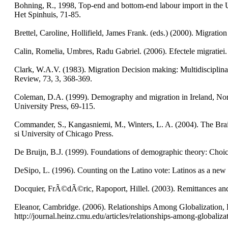
Bohning, R., 1998, Top-end and bottom-end labour import in the Un
Het Spinhuis, 71-85.
Brettel, Caroline, Hollifield, James Frank. (eds.) (2000). Migratio
Calin, Romelia, Umbres, Radu Gabriel. (2006). Efectele migratiei. 
Clark, W.A.V. (1983). Migration Decision making: Multidisciplin
Review, 73, 3, 368-369.
Coleman, D.A. (1999). Demography and migration in Ireland, North
University Press, 69-115.
Commander, S., Kangasniemi, M., Winters, L. A. (2004). The Brain
si University of Chicago Press.
De Bruijn, B.J. (1999). Foundations of demographic theory: Choic
DeSipo, L. (1996). Counting on the Latino vote: Latinos as a new el
Docquier, FrÃ©dÃ©ric, Rapoport, Hillel. (2003). Remittances an
Eleanor, Cambridge. (2006). Relationships Among Globalization,
http://journal.heinz.cmu.edu/articles/relationships-among-globaliz