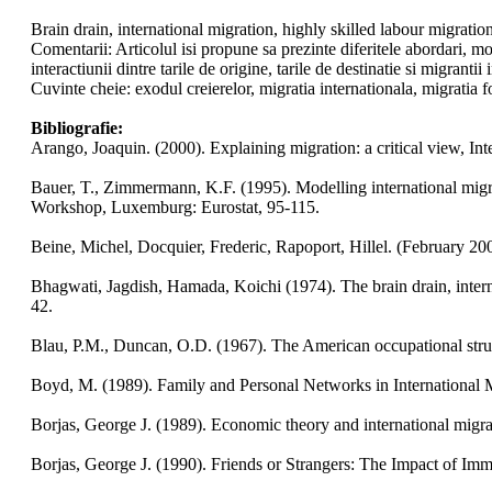
Brain drain, international migration, highly skilled labour migrati
Comentarii: Articolul isi propune sa prezinte diferitele abordari, m
interactiunii dintre tarile de origine, tarile de destinatie si migrantii i
Cuvinte cheie: exodul creierelor, migratia internationala, migratia fo
Bibliografie:
Arango, Joaquin. (2000). Explaining migration: a critical view, In
Bauer, T., Zimmermann, K.F. (1995). Modelling international migra
Workshop, Luxemburg: Eurostat, 95-115.
Beine, Michel, Docquier, Frederic, Rapoport, Hillel. (February 
Bhagwati, Jagdish, Hamada, Koichi (1974). The brain drain, intern
42.
Blau, P.M., Duncan, O.D. (1967). The American occupational stru
Boyd, M. (1989). Family and Personal Networks in International 
Borjas, George J. (1989). Economic theory and international migra
Borjas, George J. (1990). Friends or Strangers: The Impact of I