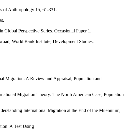
ws of Anthropology 15, 61-331.
ss.
in Global Perspective Series. Occasional Paper 1.
abroad, World Bank Institute, Development Studies.
nal Migration: A Review and Appraisal, Population and
ernational Migration Theory: The North American Case, Population
erstanding International Migration at the End of the Milennium,
ation: A Test Using