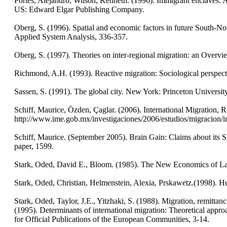
Portes, Alejandro, Wilson, Kenneth. (1996). Immigrant enclaves: 
US: Edward Elgar Publishing Company.
Oberg, S. (1996). Spatial and economic factors in future South-Nor
Applied System Analysis, 336-357.
Oberg, S. (1997). Theories on inter-regional migration: an Overvie
Richmond, A.H. (1993). Reactive migration: Sociological perspecti
Sassen, S. (1991). The global city. New York: Princeton Universit
Schiff, Maurice, Özden, Çaglar. (2006). International Migration
http://www.ime.gob.mx/investigaciones/2006/estudios/migracion/i
Schiff, Maurice. (September 2005). Brain Gain: Claims about its
paper, 1599.
Stark, Oded, David E., Bloom. (1985). The New Economics of L
Stark, Oded, Christian, Helmenstein, Alexia, Prskawetz.(1998). 
Stark, Oded, Taylor, J.E., Yitzhaki, S. (1988). Migration, remittan
(1995). Determinants of international migration: Theoretical appro
for Official Publications of the European Communities, 3-14.