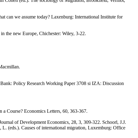
in Cohen (ed.). The sociology of Migration, Brookfield, Vermot,
hat can we assume today? Laxenburg: International Institute for
y in the new Europe, Chichester: Wiley, 3-22.
Macmillan.
d Bank: Policy Research Working Paper 3708 si IZA: Discussion
n a Course? Economics Letters, 60, 363-367.
x. Journal of Development Economics, 28, 3, 309-322. Schoorl, J.J.
, L. (eds.). Causes of international migration, Luxemburg: Office