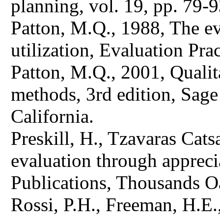
planning, vol. 19, pp. 79-9
Patton, M.Q., 1988, The eva
utilization, Evaluation Prac
Patton, M.Q., 2001, Qualit
methods, 3rd edition, Sag
California.
Preskill, H., Tzavaras Cat
evaluation through appreci
Publications, Thousands Oa
Rossi, P.H., Freeman, H.E.