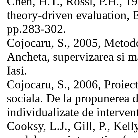
Chen, H.T., Rossi, P.H., 1
theory-driven evaluation, 
pp.283-302.
Cojocaru, S., 2005, Metode 
Ancheta, supervizarea si 
Iasi.
Cojocaru, S., 2006, Proiect
sociala. De la propunerea d
individualizate de intervent
Cooksy, L.J., Gill, P., Kel