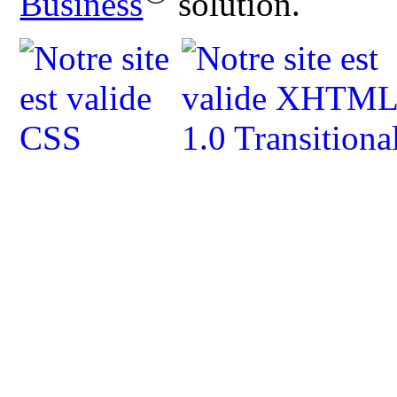
Business
solution.