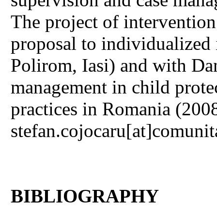
The project of intervention
proposal to individualized
Polirom, Iasi) and with Da
management in child protec
practices in Romania (2008
stefan.cojocaru[at]comunit
BIBLIOGRAPHY