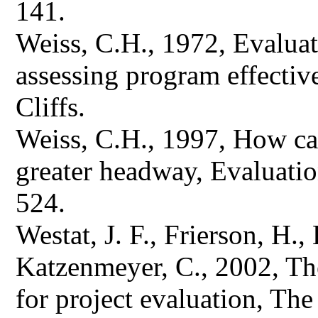
141.
Weiss, C.H., 1972, Evaluat
assessing program effectiv
Cliffs.
Weiss, C.H., 1997, How ca
greater headway, Evaluatio
524.
Westat, J. F., Frierson, H.
Katzenmeyer, C., 2002, Th
for project evaluation, Th