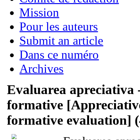
Mission
Pour les auteurs
Submit an article
Dans ce numéro
Archives
Evaluarea apreciativa 
formative [Appreciativ
formative evaluation] (