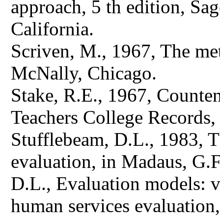
approach, 5 th edition, Sa
California.
Scriven, M., 1967, The me
McNally, Chicago.
Stake, R.E., 1967, Counten
Teachers College Records, 
Stufflebeam, D.L., 1983, 
evaluation, in Madaus, G.F
D.L., Evaluation models: 
human services evaluation