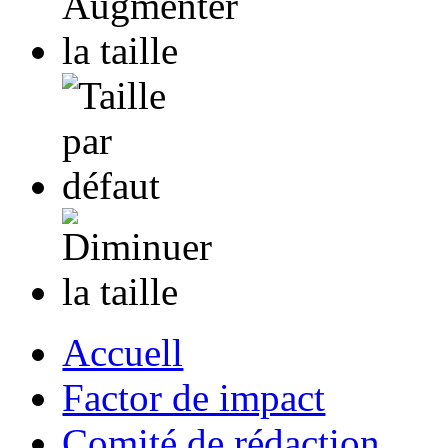
Accuell
Factor de impact
Comité de rédaction