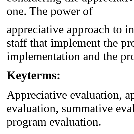
one. The power of
appreciative approach to in
staff that implement the p
implementation and the pro
Keyterms:
Appreciative evaluation, ap
evaluation, summative eval
program evaluation.