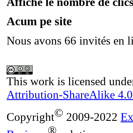
Affiche le nombre de clics
Acum pe site
Nous avons 66 invités en l
This work is licensed unde
Attribution-ShareAlike 4.0
©
Copyright
2009-2022
Ex
®