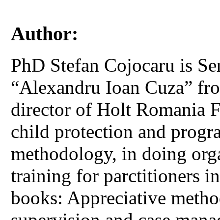
Author:
PhD Stefan Cojocaru is Sen
“Alexandru Ioan Cuza” fro
director of Holt Romania 
child protection and progr
methodology, in doing org
training for parctitioners i
books: Appreciative method
supervision and case manag