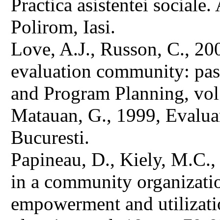
Practica asistentei sociale.
Polirom, Iasi.
Love, A.J., Russon, C., 20
evaluation community: past
and Program Planning, vol
Matauan, G., 1999, Evaluar
Bucuresti.
Papineau, D., Kiely, M.C.,
in a community organizatio
empowerment and utilizati