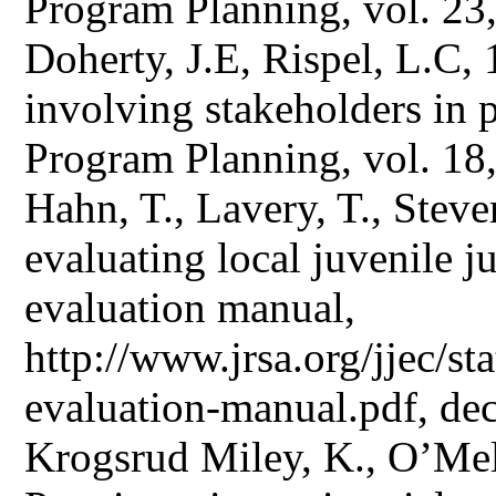
Program Planning, vol. 23
Doherty, J.E, Rispel, L.C,
involving stakeholders in 
Program Planning, vol. 18,
Hahn, T., Lavery, T., Stev
evaluating local juvenile ju
evaluation manual,
http://www.jrsa.org/jjec/sta
evaluation-manual.pdf, de
Krogsrud Miley, K., O’Mel