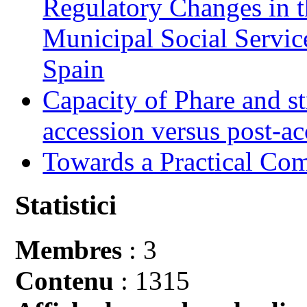
Regulatory Changes in 
Municipal Social Servic
Spain
Capacity of Phare and st
accession versus post-ac
Towards a Practical Co
Statistici
Membres
: 3
Contenu
: 1315