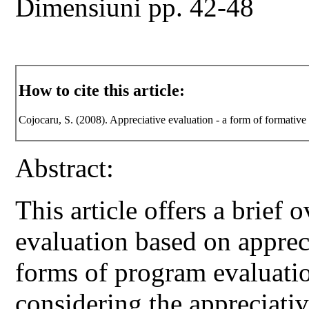
Dimensiuni pp. 42-48
How to cite this article:
Cojocaru, S. (2008). Appreciative evaluation - a form of formative
Abstract:
This article offers a brief 
evaluation based on apprec
forms of program evaluati
considering the appreciativ