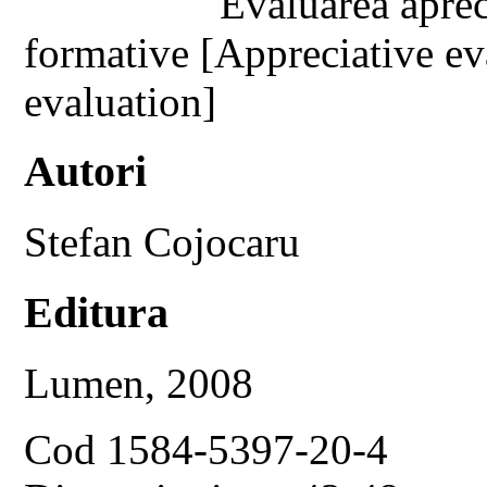
Evaluarea aprec
formative [Appreciative ev
evaluation]
Autori
Stefan Cojocaru
Editura
Lumen, 2008
Cod 1584-5397-20-4