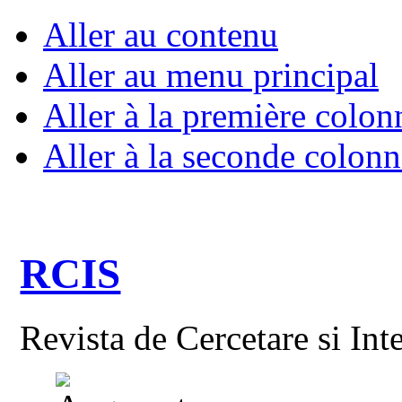
Aller au contenu
Aller au menu principal
Aller à la première colon
Aller à la seconde colonn
RCIS
Revista de Cercetare si Int