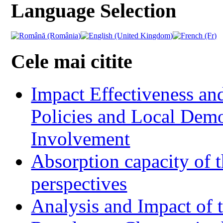
Language Selection
Cele mai citite
Impact Effectiveness and
Policies and Local Dem
Involvement
Absorption capacity of t
perspectives
Analysis and Impact of 