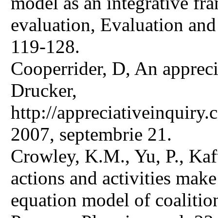
model as an integrative f
evaluation, Evaluation and
119-128.
Cooperrider, D, An appreci
Drucker,
http://appreciativeinquir
2007, septembrie 21.
Crowley, K.M., Yu, P., Kaft
actions and activities make 
equation model of coalitio