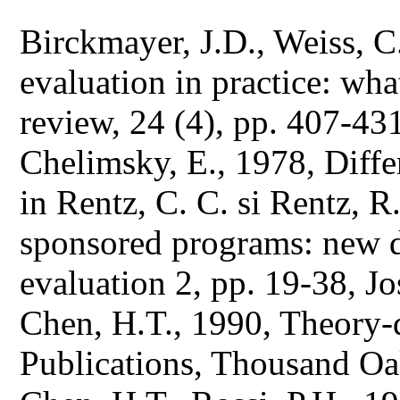
Birckmayer, J.D., Weiss, 
evaluation in practice: wh
review, 24 (4), pp. 407-43
Chelimsky, E., 1978, Diffe
in Rentz, C. C. si Rentz, R
sponsored programs: new d
evaluation 2, pp. 19-38, J
Chen, H.T., 1990, Theory-
Publications, Thousand Oa