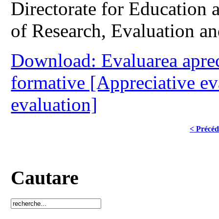
Directorate for Education
of Research, Evaluation a
Download: Evaluarea apreci
formative [Appreciative ev
evaluation]
< Précéd
Cautare