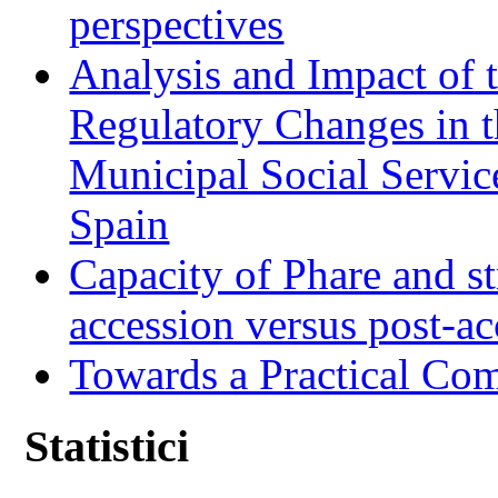
perspectives
Analysis and Impact of 
Regulatory Changes in 
Municipal Social Servic
Spain
Capacity of Phare and st
accession versus post-ac
Towards a Practical Co
Statistici