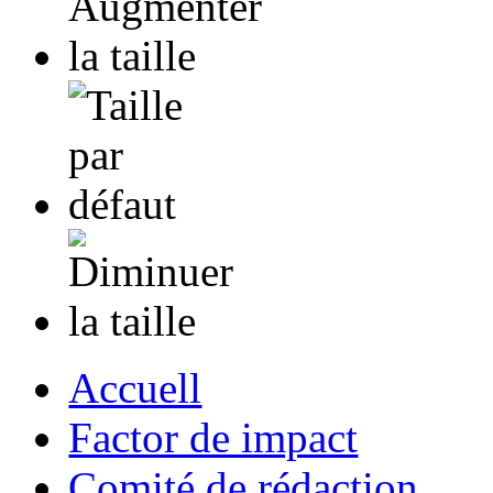
Accuell
Factor de impact
Comité de rédaction