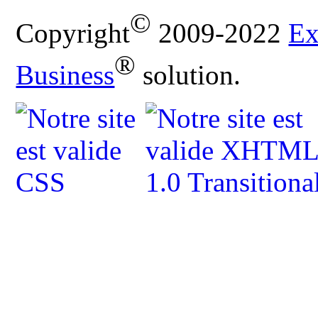
©
Copyright
2009-2022
Ex
®
Business
solution.