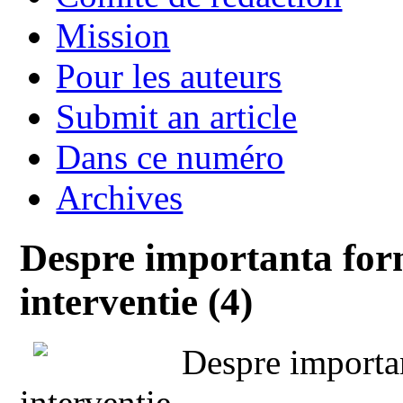
Mission
Pour les auteurs
Submit an article
Dans ce numéro
Archives
Despre importanta form
interventie (4)
Despre importan
interventie