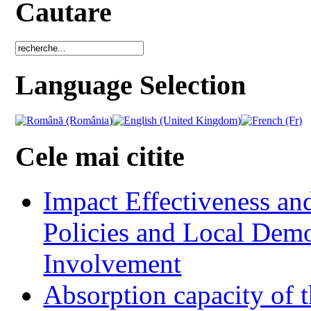
Cautare
Language Selection
Cele mai citite
Impact Effectiveness and
Policies and Local Dem
Involvement
Absorption capacity of t