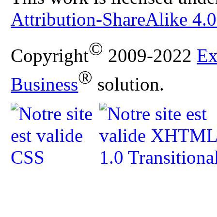
Attribution-ShareAlike 4.0
©
Copyright
2009-2022
Ex
®
Business
solution.