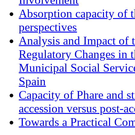
Absorption capacity of t
perspectives
Analysis and Impact of 
Regulatory Changes in 
Municipal Social Servic
Spain
Capacity of Phare and st
accession versus post-ac
Towards a Practical Co