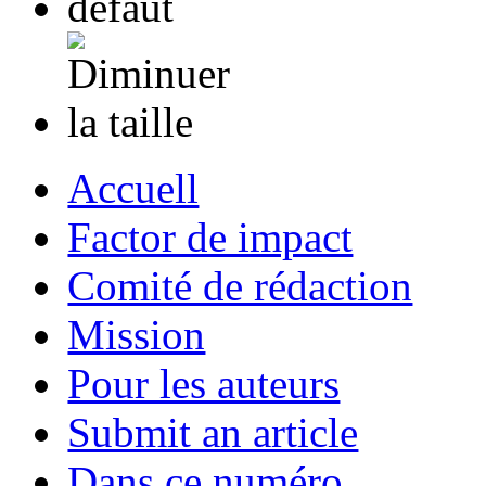
Accuell
Factor de impact
Comité de rédaction
Mission
Pour les auteurs
Submit an article
Dans ce numéro