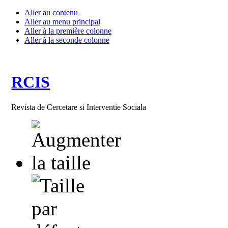
Aller au contenu
Aller au menu principal
Aller à la première colonne
Aller à la seconde colonne
RCIS
Revista de Cercetare si Interventie Sociala