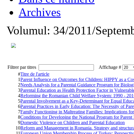
Archives
Volumul: 34/2011/Septemb
Filtrer par titres
Affichage #
#
Titre de l'article
1
Parent Influence on Outcomes for Children: HIPPY as a Cos
2
Needs Analysis for a Parental Guidance Program for Biologi
3
Parental Education as Health Protection Factor in Vulnera
4
Reforming the Romanian Child Welfare System: 1990 - 20
5
Parental Involvement as a Key-Determinant for Equal Educ
6
Parental Practices in Early Education: The Necessity of Par
7
Family Functioning in Maltreating Families: Implications fo
8
Conditions for Developing the National Program for Parent
9
Domestic Violence on Children and Parental Education
10
Reform and Management in Romania. Strategy and structur
11
European Union Membership Process of Turkey: Perspectiv