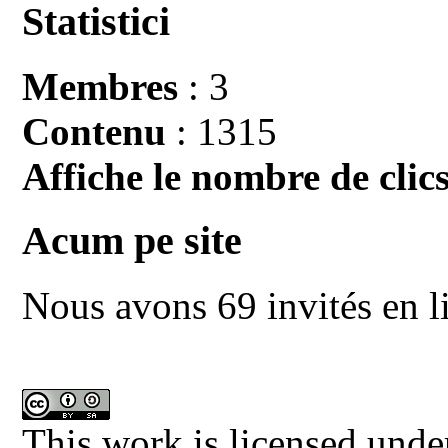
Statistici
Membres
: 3
Contenu
: 1315
Affiche le nombre de clics
Acum pe site
Nous avons 69 invités en l
This work is licensed unde