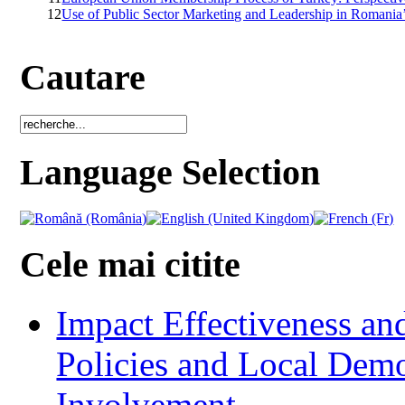
12
Use of Public Sector Marketing and Leadership in Romania’
Cautare
Language Selection
Cele mai citite
Impact Effectiveness and
Policies and Local Dem
Involvement