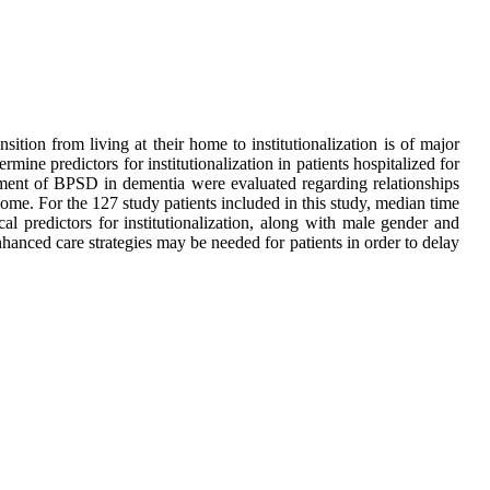
ition from living at their home to institutionalization is of major
mine predictors for institutionalization in patients hospitalized for
ment of BPSD in dementia were evaluated regarding relationships
ome. For the 127 study patients included in this study, median time
l predictors for institutionalization, along with male gender and
nhanced care strategies may be needed for patients in order to delay