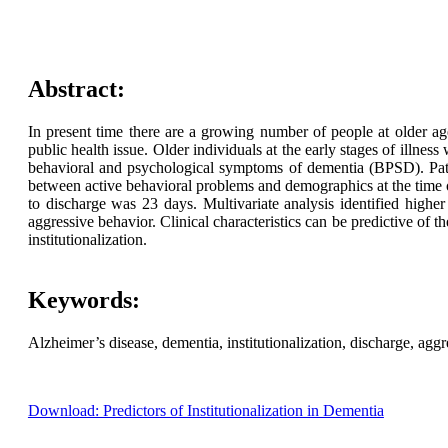
Abstract:
In present time there are a growing number of people at older age.
public health issue. Older individuals at the early stages of illnes
behavioral and psychological symptoms of dementia (BPSD). Pati
between active behavioral problems and demographics at the time of
to discharge was 23 days. Multivariate analysis identified highe
aggressive behavior. Clinical characteristics can be predictive of 
institutionalization.
Keywords:
Alzheimer’s disease, dementia, institutionalization, discharge, aggr
Download: Predictors of Institutionalization in Dementia