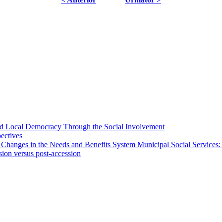
 and Local Democracy Through the Social Involvement
pectives
 Changes in the Needs and Benefits System Municipal Social Services:
sion versus post-accession