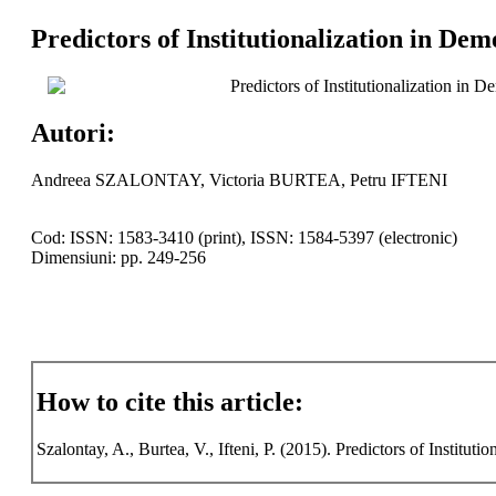
Predictors of Institutionalization in Dem
Predictors of Institutionalization in D
Autori:
Andreea SZALONTAY, Victoria BURTEA, Petru IFTENI
Cod: ISSN: 1583-3410 (print), ISSN: 1584-5397 (electronic)
Dimensiuni: pp. 249-256
How to cite this article:
Szalontay, A., Burtea, V., Ifteni, P. (2015). Predictors of Institut