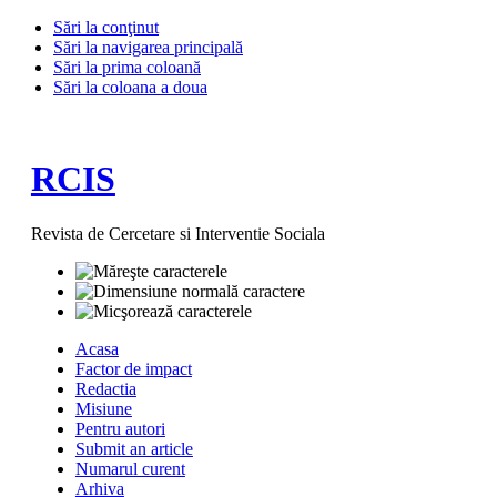
Sări la conţinut
Sări la navigarea principală
Sări la prima coloană
Sări la coloana a doua
RCIS
Revista de Cercetare si Interventie Sociala
Acasa
Factor de impact
Redactia
Misiune
Pentru autori
Submit an article
Numarul curent
Arhiva