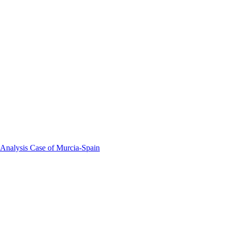
 Analysis Case of Murcia-Spain