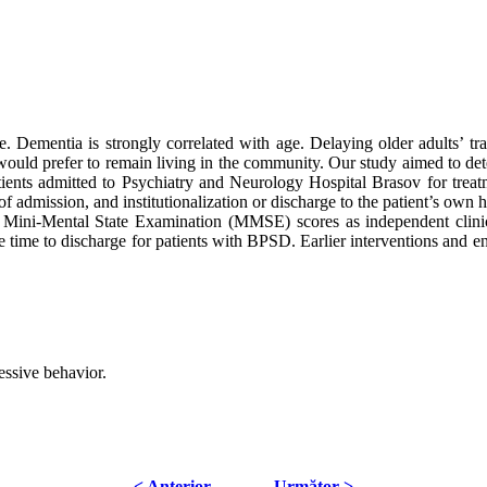
 Dementia is strongly correlated with age. Delaying older adults’ trans
s would prefer to remain living in the community. Our study aimed to deter
ents admitted to Psychiatry and Neurology Hospital Brasov for treat
 admission, and institutionalization or discharge to the patient’s own h
r Mini-Mental State Examination (MMSE) scores as independent clinica
the time to discharge for patients with BPSD. Earlier interventions and e
essive behavior.
< Anterior
Următor >