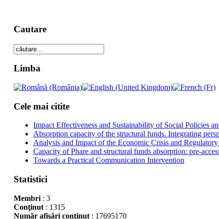
Cautare
Limba
Cele mai citite
Impact Effectiveness and Sustainability of Social Policies
Absorption capacity of the structural funds. Integrating pers
Analysis and Impact of the Economic Crisis and Regulatory
Capacity of Phare and structural funds absorption: pre-acces
Towards a Practical Communication Intervention
Statistici
Membri
: 3
Conţinut
: 1315
Număr afişări conţinut
: 17695170