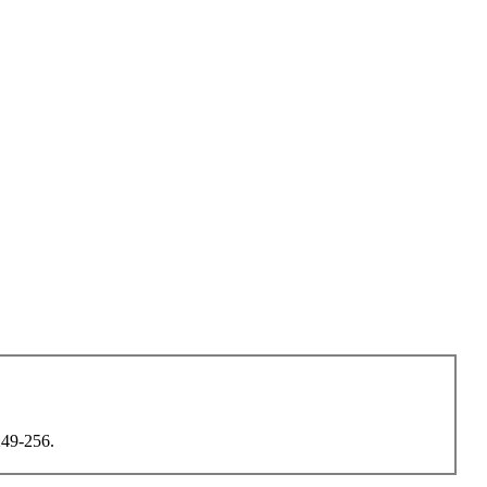
 249-256.