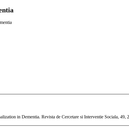
entia
ementia
ionalization in Dementia. Revista de Cercetare si Interventie Sociala, 49,