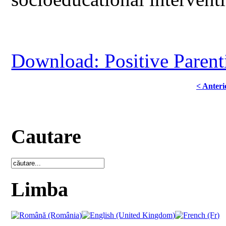
Download: Positive Parent
< Anteri
Cautare
Limba