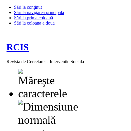
Sări la conţinut
Sări la navigarea principală
Sări la prima coloană
Sări la coloana a doua
RCIS
Revista de Cercetare si Interventie Sociala