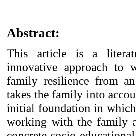
Abstract:
This article is a litera
innovative approach to w
family resilience from a
takes the family into accou
initial foundation in which
working with the family a
concrete socio-educationa