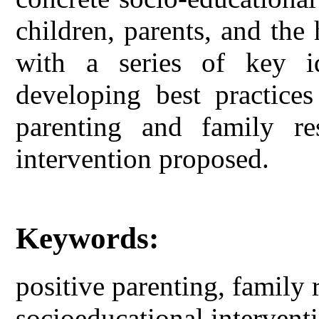
children, parents, and th
with a series of key i
developing best practices
parenting and family re
intervention proposed.
Keywords:
positive parenting, family r
socioeducational interventi