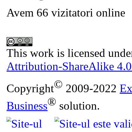
Avem 66 vizitatori online
This work is licensed unde
Attribution-ShareAlike 4.0
©
Copyright
2009-2022
Ex
®
Business
solution.