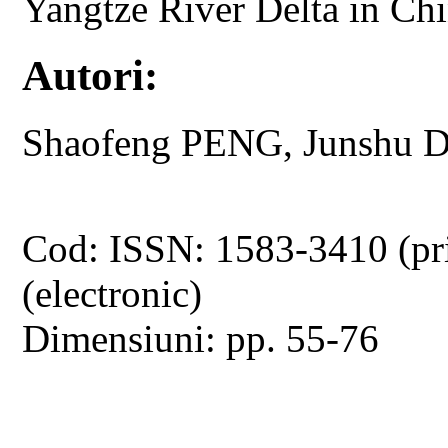
Yangtze River Delta in Ch
Autori:
Shaofeng PENG, Junshu 
Cod: ISSN: 1583-3410 (pr
(electronic)
Dimensiuni: pp. 55-76