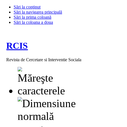
Sări la conţinut
Sări la navigarea principală
Sări la prima coloană
Sări la coloana a doua
RCIS
Revista de Cercetare si Interventie Sociala