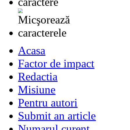
Acasa
Factor de impact
Redactia
Misiune
Pentru autori
Submit an article
Numarul curent