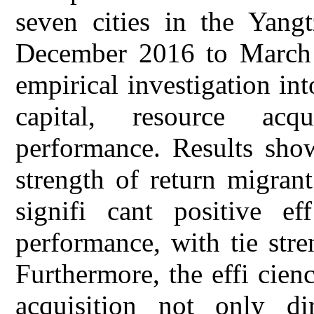
seven cities in the Yang
December 2016 to March 
empirical investigation in
capital, resource acqu
performance. Results show
strength of return migrant
signifi cant positive ef
performance, with tie stre
Furthermore, the effi cien
acquisition not only dir