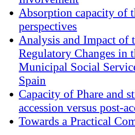
Absorption capacity of t
perspectives
Analysis and Impact of 
Regulatory Changes in 
Municipal Social Servic
Spain
Capacity of Phare and st
accession versus post-ac
Towards a Practical Co