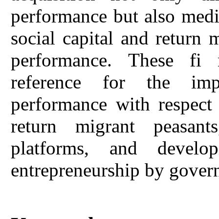
performance but also medi
social capital and return 
performance. These fi 
reference for the imp
performance with respect 
return migrant peasants,
platforms, and develop
entrepreneurship by gover