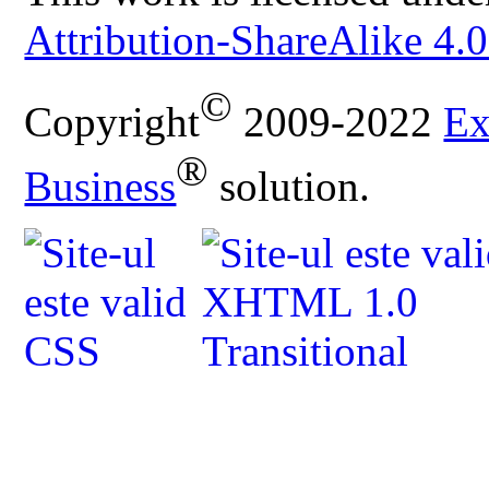
Attribution-ShareAlike 4.0
©
Copyright
2009-2022
Ex
®
Business
solution.