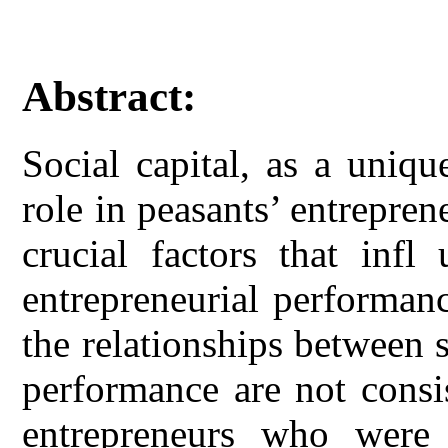
Abstract:
Social capital, as a uniq
role in peasants’ entreprene
crucial factors that infl
entrepreneurial performan
the relationships between s
performance are not consi
entrepreneurs who were 