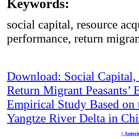
Keywords:
social capital, resource acq
performance, return migran
Download: Social Capital,
Return Migrant Peasants’ 
Empirical Study Based on 
Yangtze River Delta in Ch
< Anteri