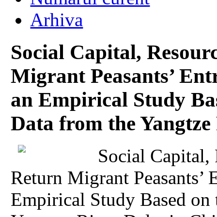
Arhiva
Social Capital, Resour
Migrant Peasants’ Ent
an Empirical Study Ba
Data from the Yangtze 
Social Capital,
Return Migrant Peasants’ 
Empirical Study Based on 