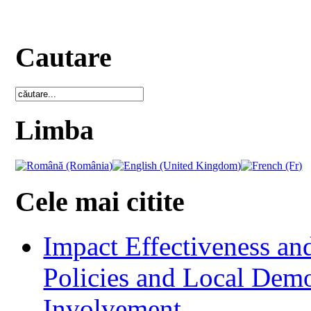
Cautare
Limba
Cele mai citite
Impact Effectiveness and
Policies and Local Dem
Involvement