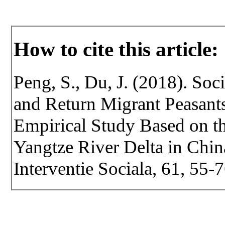
How to cite this article:
Peng, S., Du, J. (2018). Soc
and Return Migrant Peasants
Empirical Study Based on th
Yangtze River Delta in China
Interventie Sociala, 61, 55-7