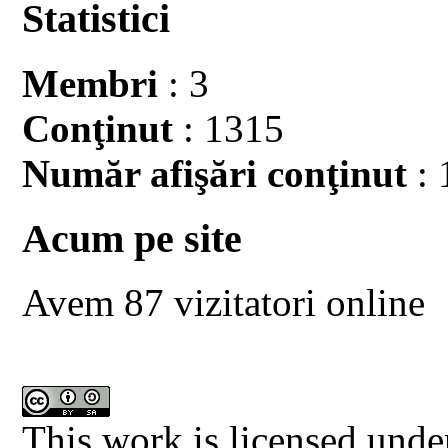
Statistici
Membri
: 3
Conţinut
: 1315
Număr afişări conţinut
: 
Acum pe site
Avem 87 vizitatori online
This work is licensed unde