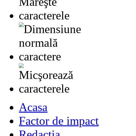
Acasa
Factor de impact
Redactia