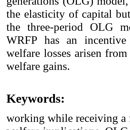
generations (OLG) model, 
the elasticity of capital 
the three-period OLG m
WRFP has an incentive 
welfare losses arisen from 
welfare gains.
Keywords:
working while receiving a f