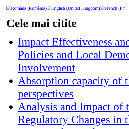
Cele mai citite
Impact Effectiveness and
Policies and Local Dem
Involvement
Absorption capacity of t
perspectives
Analysis and Impact of 
Regulatory Changes in 