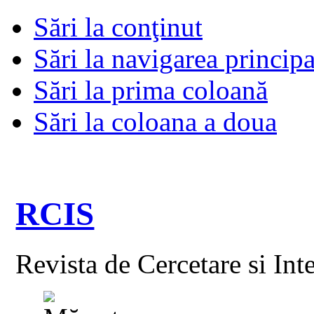
Sări la conţinut
Sări la navigarea principa
Sări la prima coloană
Sări la coloana a doua
RCIS
Revista de Cercetare si Int