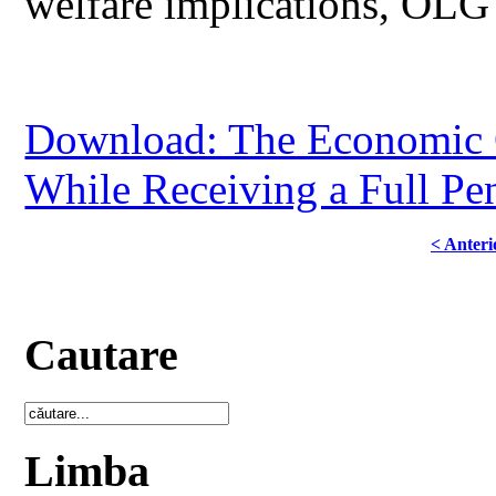
welfare implications, OLG
Download: The Economic 
While Receiving a Full Pe
< Anteri
Cautare
Limba