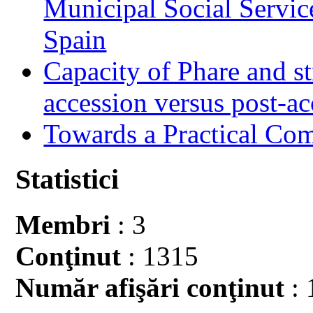
Municipal Social Servic
Spain
Capacity of Phare and st
accession versus post-ac
Towards a Practical Co
Statistici
Membri
: 3
Conţinut
: 1315
Număr afişări conţinut
: 