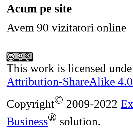
Acum pe site
Avem 90 vizitatori online
This work is licensed unde
Attribution-ShareAlike 4.0
©
Copyright
2009-2022
Ex
®
Business
solution.