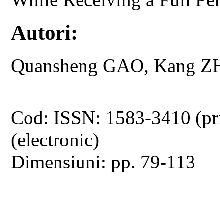
Autori:
Quansheng GAO, Kang ZH
Cod: ISSN: 1583-3410 (pr
(electronic)
Dimensiuni: pp. 79-113