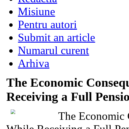
Misiune
Pentru autori
Submit an article
Numarul curent
Arhiva
The Economic Consequ
Receiving a Full Pensi
The Economic 
While Receiving a Full Pe