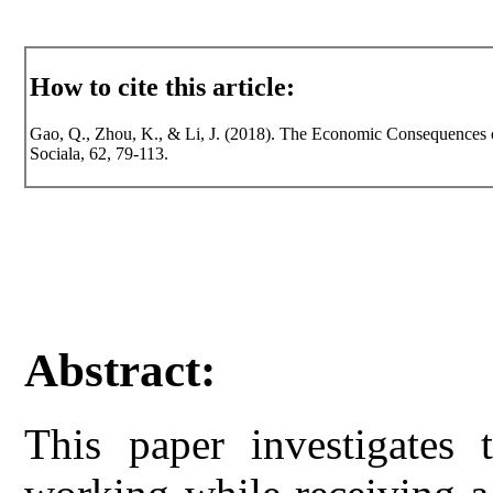
How to cite this article:
Gao, Q., Zhou, K., & Li, J. (2018). The Economic Consequences of
Sociala, 62, 79-113.
Abstract:
This paper investigates