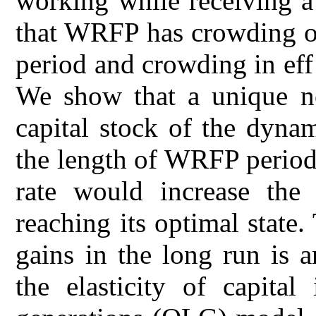
working while receiving a
that WRFP has crowding ou
period and crowding in ef
We show that a unique non
capital stock of the dyna
the length of WRFP period 
rate would increase the 
reaching its optimal state
gains in the long run is 
the elasticity of capital