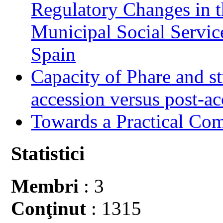
Regulatory Changes in 
Municipal Social Servic
Spain
Capacity of Phare and st
accession versus post-ac
Towards a Practical Co
Statistici
Membri
: 3
Conţinut
: 1315