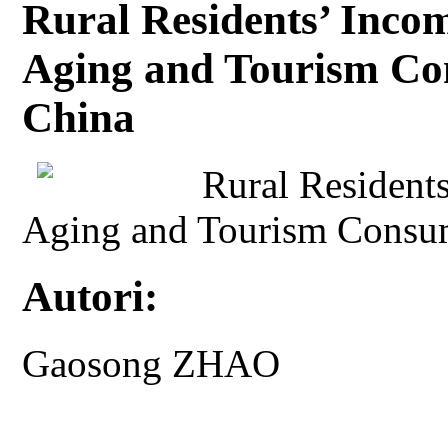
Rural Residents’ Incom
Aging and Tourism Co
China
Rural Residents
Aging and Tourism Consum
Autori:
Gaosong ZHAO