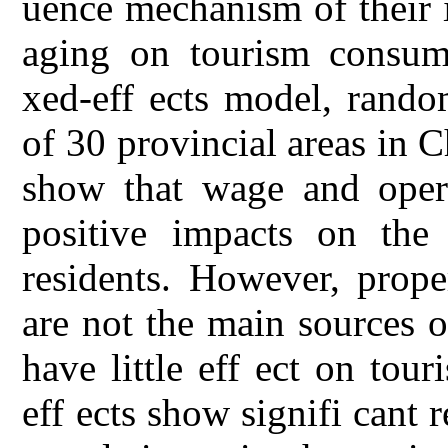
uence mechanism of their 
aging on tourism consum
xed-eff ects model, rando
of 30 provincial areas in 
show that wage and opera
positive impacts on the
residents. However, prope
are not the main sources 
have little eff ect on tou
eff ects show signifi cant r