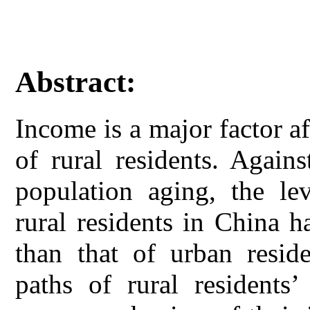
Abstract:
Income is a major factor af
of rural residents. Again
population aging, the le
rural residents in China 
than that of urban resid
paths of rural residents’