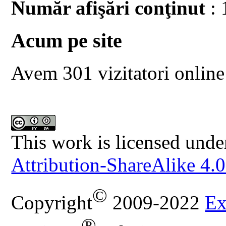
Număr afişări conţinut
: 
Acum pe site
Avem 301 vizitatori online
This work is licensed unde
Attribution-ShareAlike 4.0
©
Copyright
2009-2022
Ex
®