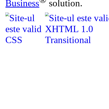
Business
solution.