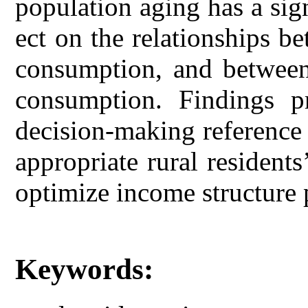
population aging has a sig
ect on the relationships 
consumption, and between
consumption. Findings pr
decision-making reference
appropriate rural resident
optimize income structure p
Keywords: