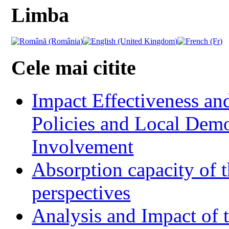
Limba
Cele mai citite
Impact Effectiveness and
Policies and Local Dem
Involvement
Absorption capacity of t
perspectives
Analysis and Impact of 