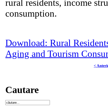
rural residents, income str
consumption.
Download: Rural Residents
Aging and Tourism Consum
< Anteri
Cautare