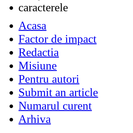
Acasa
Factor de impact
Redactia
Misiune
Pentru autori
Submit an article
Numarul curent
Arhiva