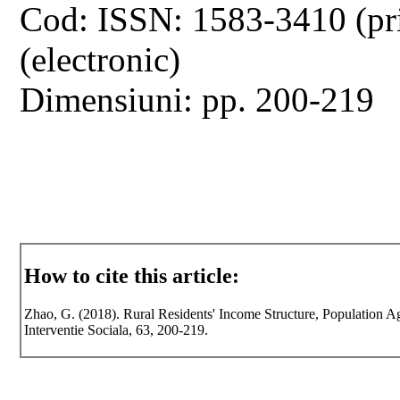
Cod: ISSN: 1583-3410 (pr
(electronic)
Dimensiuni: pp. 200-219
How to cite this article:
Zhao, G. (2018). Rural Residents' Income Structure, Population 
Interventie Sociala, 63, 200-219.