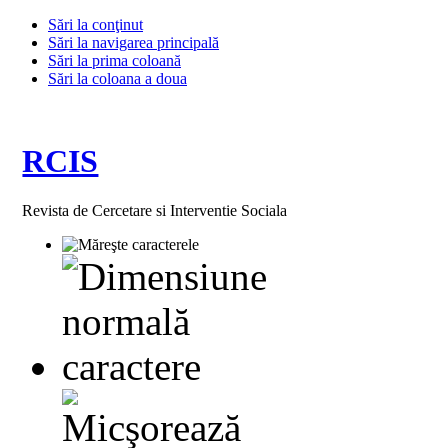
Sări la conţinut
Sări la navigarea principală
Sări la prima coloană
Sări la coloana a doua
RCIS
Revista de Cercetare si Interventie Sociala