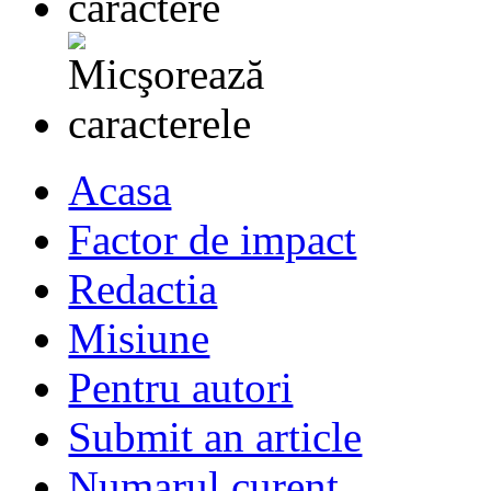
Acasa
Factor de impact
Redactia
Misiune
Pentru autori
Submit an article
Numarul curent