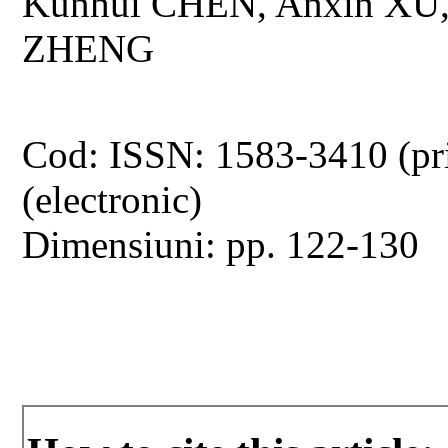
Kunhui CHEN, Anxin XU,
ZHENG
Cod: ISSN: 1583-3410 (pr
(electronic)
Dimensiuni: pp. 122-130