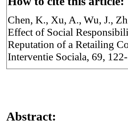
How to cite this article:
Chen, K., Xu, A., Wu, J., Zh
Effect of Social Responsibil
Reputation of a Retailing C
Interventie Sociala, 69, 12
Abstract: