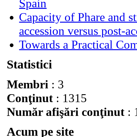
Spain
Capacity of Phare and st
accession versus post-ac
Towards a Practical Co
Statistici
Membri
: 3
Conţinut
: 1315
Număr afişări conţinut
: 
Acum pe site