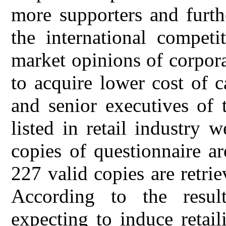
more supporters and furth
the international competi
market opinions of corpor
to acquire lower cost of c
and senior executives of
listed in retail industry 
copies of questionnaire ar
227 valid copies are retrie
According to the result
expecting to induce retai