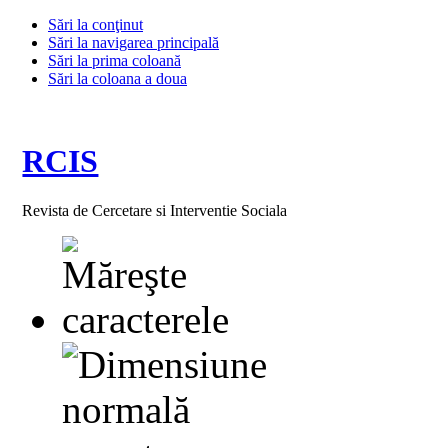
Sări la conţinut
Sări la navigarea principală
Sări la prima coloană
Sări la coloana a doua
RCIS
Revista de Cercetare si Interventie Sociala