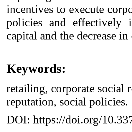
incentives to execute corpo
policies and effectively 
capital and the decrease in
Keywords:
retailing, corporate social r
reputation, social policies.
DOI: https://doi.org/10.33