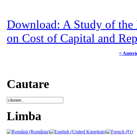
Download: A Study of the E
on Cost of Capital and Re
< Anteri
Cautare
Limba