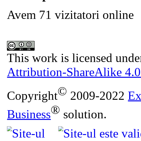
Avem 71 vizitatori online
This work is licensed unde
Attribution-ShareAlike 4.0
©
Copyright
2009-2022
Ex
®
Business
solution.