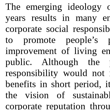
The emerging ideology of
years results in many ent
corporate social responsib
to promote people’s 
improvement of living en
public. Although the p
responsibility would not 
benefits in short period, 
the vision of sustaina
corporate reputation thro