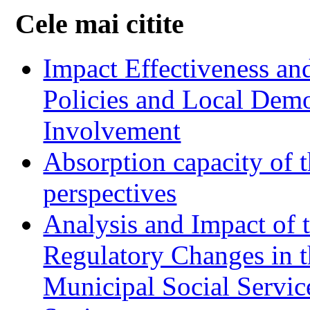
Cele mai citite
Impact Effectiveness and
Policies and Local Dem
Involvement
Absorption capacity of t
perspectives
Analysis and Impact of 
Regulatory Changes in 
Municipal Social Servic