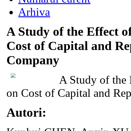
Arhiva
A Study of the Effect o
Cost of Capital and Re
Company
A Study of the 
on Cost of Capital and Re
Autori: