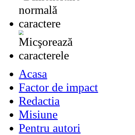
Acasa
Factor de impact
Redactia
Misiune
Pentru autori