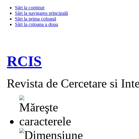
Sări la conţinut
Sări la navigarea principală
Sări la prima coloană
Sări la coloana a doua
RCIS
Revista de Cercetare si Int