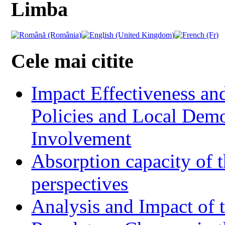
Limba
Cele mai citite
Impact Effectiveness and
Policies and Local Dem
Involvement
Absorption capacity of t
perspectives
Analysis and Impact of 