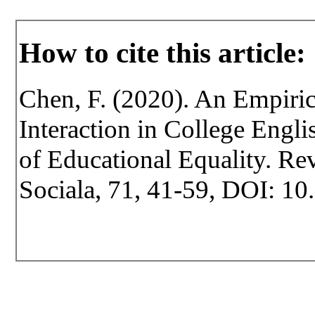
How to cite this article:
Chen, F. (2020). An Empiric
Interaction in College Engl
of Educational Equality. Rev
Sociala, 71, 41-59, DOI: 10