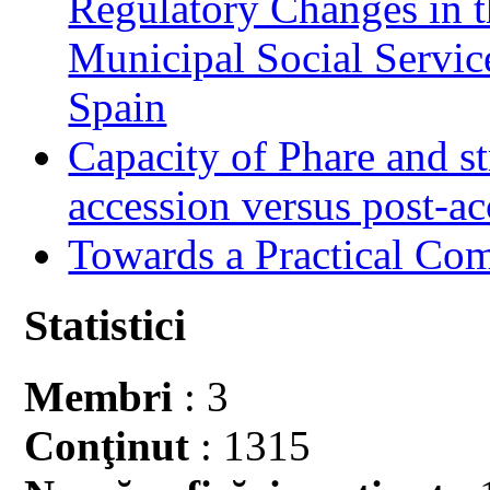
Regulatory Changes in 
Municipal Social Servic
Spain
Capacity of Phare and st
accession versus post-ac
Towards a Practical Co
Statistici
Membri
: 3
Conţinut
: 1315