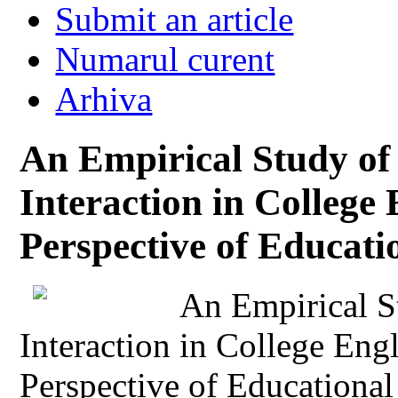
Submit an article
Numarul curent
Arhiva
An Empirical Study of
Interaction in College
Perspective of Educati
An Empirical S
Interaction in College Eng
Perspective of Educational