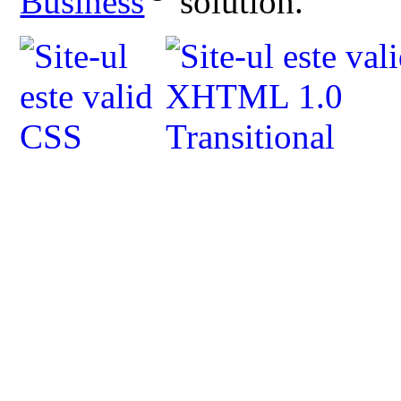
Business
solution.