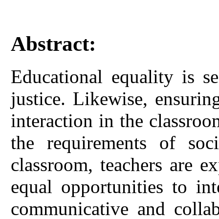
Abstract:
Educational equality is s
justice. Likewise, ensurin
interaction in the classroo
the requirements of soci
classroom, teachers are e
equal opportunities to in
communicative and collabo