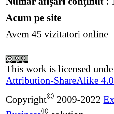
Număr afişări conţinut
: 
Acum pe site
Avem 45 vizitatori online
This work is licensed unde
Attribution-ShareAlike 4.0
©
Copyright
2009-2022
Ex
®