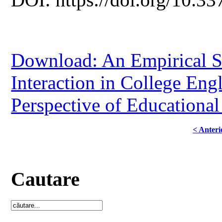
Download: An Empirical S
Interaction in College Eng
Perspective of Educational
< Anteri
Cautare