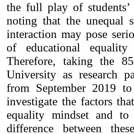
the full play of students’
noting that the unequal s
interaction may pose seri
of educational equality
Therefore, taking the 8
University as research pa
from September 2019 to 
investigate the factors tha
equality mindset and to 
difference between thes