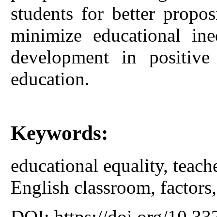
students for better propos
minimize educational ineq
development in positive 
education.
Keywords:
educational equality, teach
English classroom, factors, 
DOI: https://doi.org/10.33