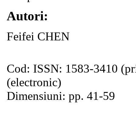
Autori:
Feifei CHEN
Cod: ISSN: 1583-3410 (pr
(electronic)
Dimensiuni: pp. 41-59