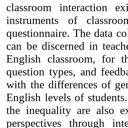
classroom interaction ex
instruments of classroo
questionnaire. The data col
can be discerned in teache
English classroom, for th
question types, and feedb
with the differences of ge
English levels of students.
the inequality are also e
perspectives through in