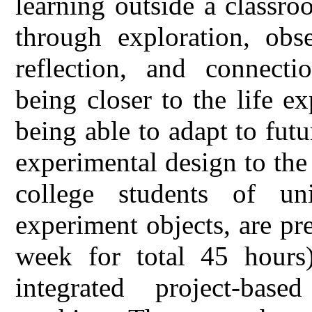
learning outside a classro
through exploration, obse
reflection, and connecti
being closer to the life ex
being able to adapt to fut
experimental design to the
college students of un
experiment objects, are p
week for total 45 hours)
integrated project-bas