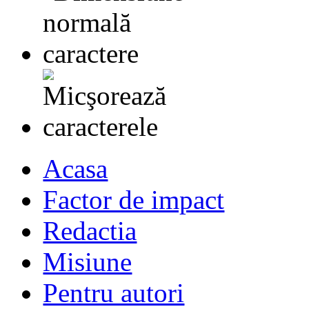
Acasa
Factor de impact
Redactia
Misiune
Pentru autori