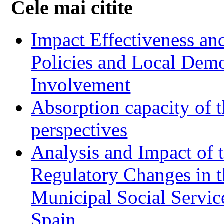
Cele mai citite
Impact Effectiveness and
Policies and Local Dem
Involvement
Absorption capacity of t
perspectives
Analysis and Impact of 
Regulatory Changes in 
Municipal Social Servic
Spain