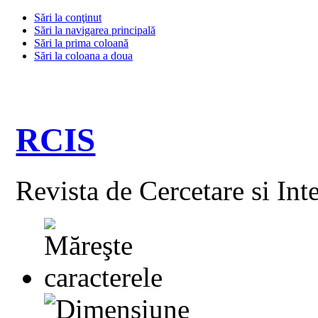
Sări la conţinut
Sări la navigarea principală
Sări la prima coloană
Sări la coloana a doua
RCIS
Revista de Cercetare si Int