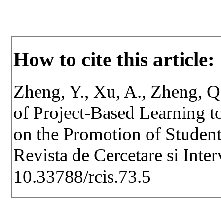
How to cite this article:
Zheng, Y., Xu, A., Zheng, Q.
of Project-Based Learning 
on the Promotion of Student
Revista de Cercetare si Inte
10.33788/rcis.73.5