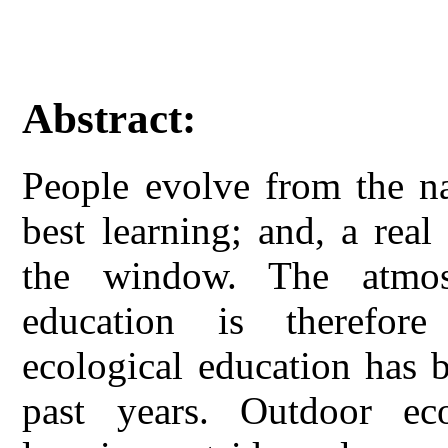
Abstract:
People evolve from the na
best learning; and, a real
the window. The atmos
education is therefor
ecological education has 
past years. Outdoor ec