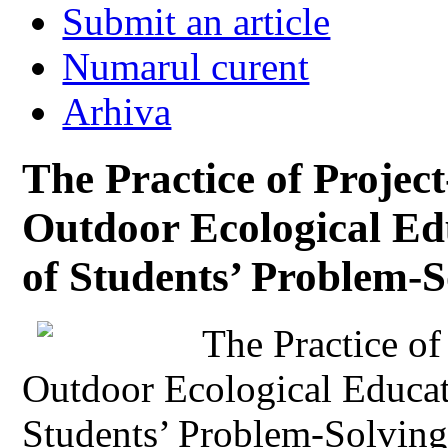
Submit an article
Numarul curent
Arhiva
The Practice of Projec
Outdoor Ecological Ed
of Students’ Problem-S
The Practice of
Outdoor Ecological Educat
Students’ Problem-Solving