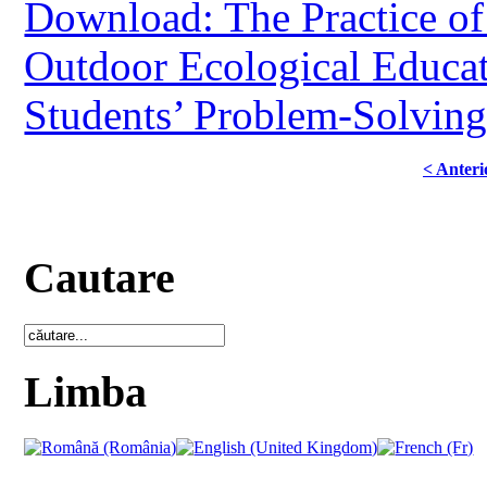
Download: The Practice of
Outdoor Ecological Educat
Students’ Problem-Solving
< Anteri
Cautare
Limba