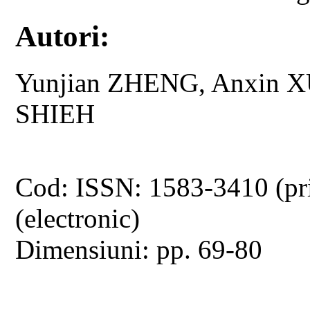
Autori:
Yunjian ZHENG, Anxin X
SHIEH
Cod: ISSN: 1583-3410 (pr
(electronic)
Dimensiuni: pp. 69-80