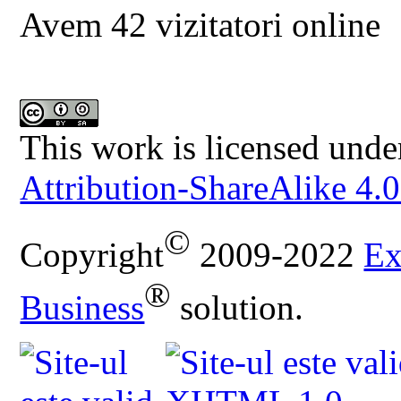
Avem 42 vizitatori online
This work is licensed unde
Attribution-ShareAlike 4.0
©
Copyright
2009-2022
Ex
®
Business
solution.