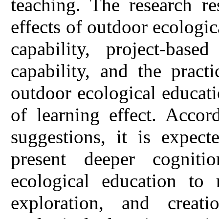
teaching. The research re
effects of outdoor ecologi
capability, project-base
capability, and the pract
outdoor ecological educat
of learning effect. Accor
suggestions, it is expect
present deeper cognit
ecological education to r
exploration, and creati