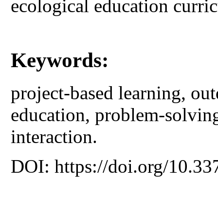
ecological education curri
Keywords:
project-based learning, ou
education, problem-solving
interaction.
DOI: https://doi.org/10.33