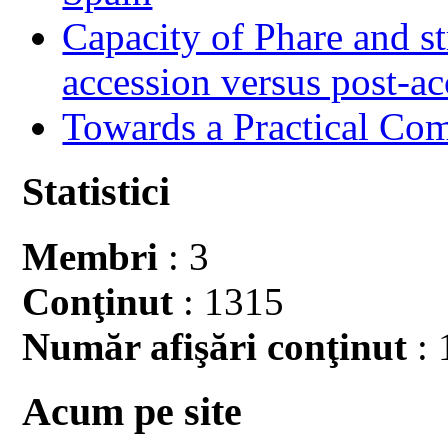
Capacity of Phare and st
accession versus post-ac
Towards a Practical Co
Statistici
Membri
: 3
Conţinut
: 1315
Număr afişări conţinut
: 
Acum pe site