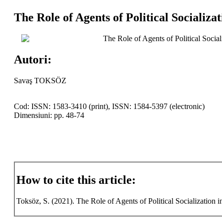
The Role of Agents of Political Socializa
The Role of Agents of Political Social
Autori:
Savaş TOKSÖZ
Cod: ISSN: 1583-3410 (print), ISSN: 1584-5397 (electronic)
Dimensiuni: pp. 48-74
How to cite this article:
Toksöz, S. (2021). The Role of Agents of Political Socialization i