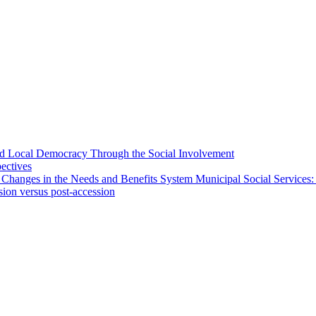
 and Local Democracy Through the Social Involvement
pectives
 Changes in the Needs and Benefits System Municipal Social Services:
sion versus post-accession