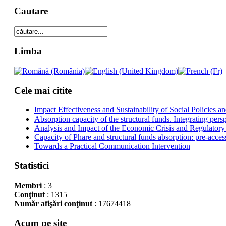
Cautare
Limba
Cele mai citite
Impact Effectiveness and Sustainability of Social Policies
Absorption capacity of the structural funds. Integrating pers
Analysis and Impact of the Economic Crisis and Regulatory
Capacity of Phare and structural funds absorption: pre-acces
Towards a Practical Communication Intervention
Statistici
Membri
: 3
Conţinut
: 1315
Număr afişări conţinut
: 17674418
Acum pe site