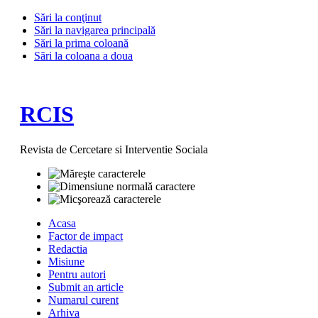
Sări la conţinut
Sări la navigarea principală
Sări la prima coloană
Sări la coloana a doua
RCIS
Revista de Cercetare si Interventie Sociala
Acasa
Factor de impact
Redactia
Misiune
Pentru autori
Submit an article
Numarul curent
Arhiva