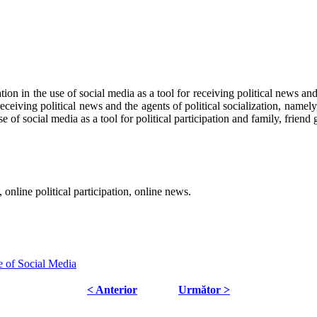
ation in the use of social media as a tool for receiving political news and
eceiving political news and the agents of political socialization, namely
se of social media as a tool for political participation and family, friend
n, online political participation, online news.
e of Social Media
< Anterior
Următor >