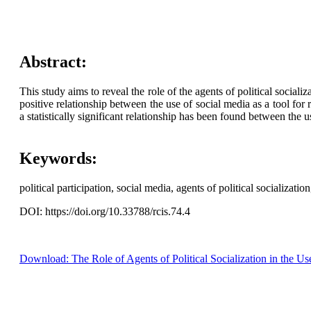
Abstract:
This study aims to reveal the role of the agents of political socializ
positive relationship between the use of social media as a tool for r
a statistically significant relationship has been found between the u
Keywords:
political participation, social media, agents of political socializatio
DOI: https://doi.org/10.33788/rcis.74.4
Download: The Role of Agents of Political Socialization in the Us