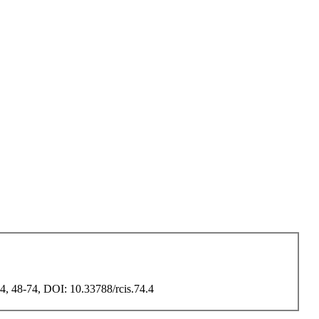
 74, 48-74, DOI: 10.33788/rcis.74.4