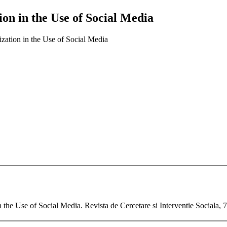
tion in the Use of Social Media
ization in the Use of Social Media
n the Use of Social Media. Revista de Cercetare si Interventie Sociala,