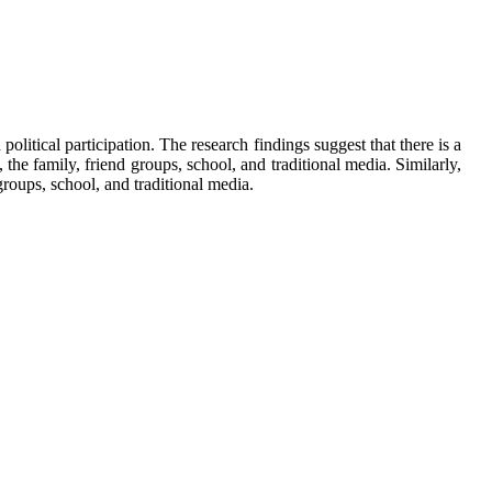
 political participation. The research findings suggest that there is a
, the family, friend groups, school, and traditional media. Similarly,
 groups, school, and traditional media.