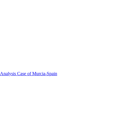
 Analysis Case of Murcia-Spain