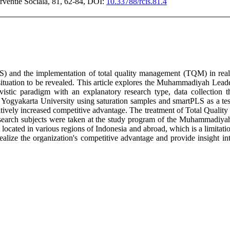
erventie Sociala, 81, 62-84, DOI:
10.33788/rcis.81.4
 and the implementation of total quality management (TQM) in realizi
tuation to be revealed. This article explores the Muhammadiyah Leader
tivistic paradigm with an explanatory research type, data collecti
Yogyakarta University using saturation samples and smartPLS as a te
positively increased competitive advantage. The treatment of Total Qua
 research subjects were taken at the study program of the Muhammadiy
ed in various regions of Indonesia and abroad, which is a limitation of
o realize the organization's competitive advantage and provide insight