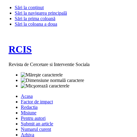
Sări la conţinut
Sări la navigarea principală
Sări la prima coloană
Sări la coloana a doua
RCIS
Revista de Cercetare si Interventie Sociala
Acasa
Factor de impact
Redactia
Misiune
Pentru autori
Submit an article
Numarul curent
Arhiva