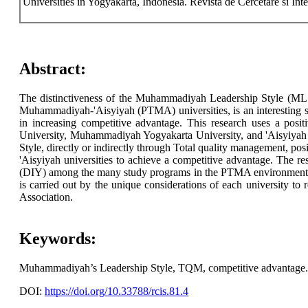
Universities in Yogyakarta, Indonesia. Revista de Cercetare si Int
Abstract:
The distinctiveness of the Muhammadiyah Leadership Style (MLS)
Muhammadiyah-'Aisyiyah (PTMA) universities, is an interesting si
in increasing competitive advantage. This research uses a posi
University, Muhammadiyah Yogyakarta University, and 'Aisyiyah 
Style, directly or indirectly through Total quality management, 
'Aisyiyah universities to achieve a competitive advantage. The
(DIY) among the many study programs in the PTMA environment locat
is carried out by the unique considerations of each university t
Association.
Keywords:
Muhammadiyah’s Leadership Style, TQM, competitive advantage.
DOI:
https://doi.org/10.33788/rcis.81.4