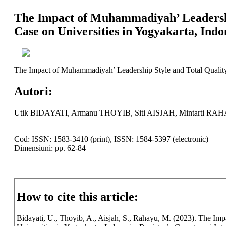
The Impact of Muhammadiyah’ Leadershi
Case on Universities in Yogyakarta, Indo
The Impact of Muhammadiyah’ Leadership Style and Total Quality
Autori:
Utik BIDAYATI, Armanu THOYIB, Siti AISJAH, Mintarti RA
Cod: ISSN: 1583-3410 (print), ISSN: 1584-5397 (electronic)
Dimensiuni: pp. 62-84
How to cite this article:
Bidayati, U., Thoyib, A., Aisjah, S., Rahayu, M. (2023). The I