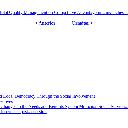
al Quality Management on Competitive Advantage in Universities – C
< Anterior
Următor >
 and Local Democracy Through the Social Involvement
pectives
 Changes in the Needs and Benefits System Municipal Social Services:
sion versus post-accession