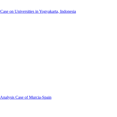
ase on Universities in Yogyakarta, Indonesia
 Analysis Case of Murcia-Spain