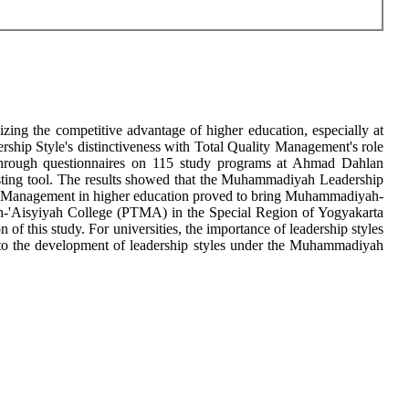
ng the competitive advantage of higher education, especially at
ship Style's distinctiveness with Total Quality Management's role
on through questionnaires on 115 study programs at Ahmad Dahlan
sting tool. The results showed that the Muhammadiyah Leadership
lity Management in higher education proved to bring Muhammadiyah-
ah-'Aisyiyah College (PTMA) in the Special Region of Yogyakarta
 this study. For universities, the importance of leadership styles
 into the development of leadership styles under the Muhammadiyah