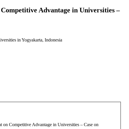
ompetitive Advantage in Universities –
ersities in Yogyakarta, Indonesia
t on Competitive Advantage in Universities – Case on