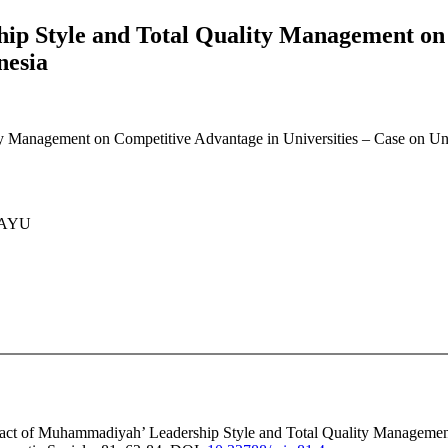
p Style and Total Quality Management on C
nesia
 Management on Competitive Advantage in Universities – Case on Univ
HAYU
mpact of Muhammadiyah’ Leadership Style and Total Quality Managemen