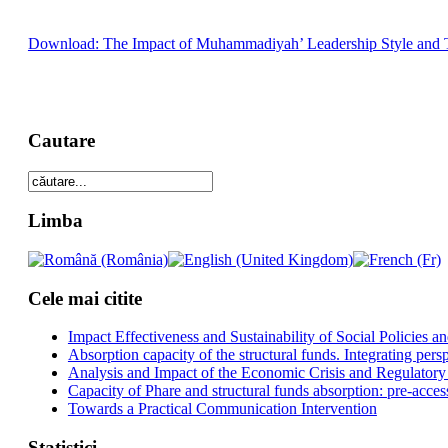
Download: The Impact of Muhammadiyah’ Leadership Style and Tot
Cautare
Limba
Cele mai citite
Impact Effectiveness and Sustainability of Social Policies
Absorption capacity of the structural funds. Integrating pers
Analysis and Impact of the Economic Crisis and Regulatory
Capacity of Phare and structural funds absorption: pre-acces
Towards a Practical Communication Intervention
Statistici