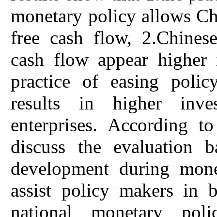
monetary policy allows Ch
free cash flow, 2.Chinese
cash flow appear higher 
practice of easing polic
results in higher inv
enterprises. According to
discuss the evaluation b
development during monet
assist policy makers in b
national monetary poli