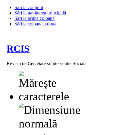
Sări la conţinut
Sări la navigarea principală
Sări la prima coloană
Sări la coloana a doua
RCIS
Revista de Cercetare si Interventie Sociala