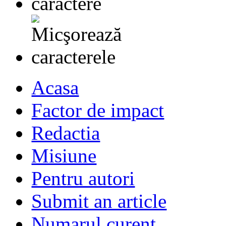
Acasa
Factor de impact
Redactia
Misiune
Pentru autori
Submit an article
Numarul curent