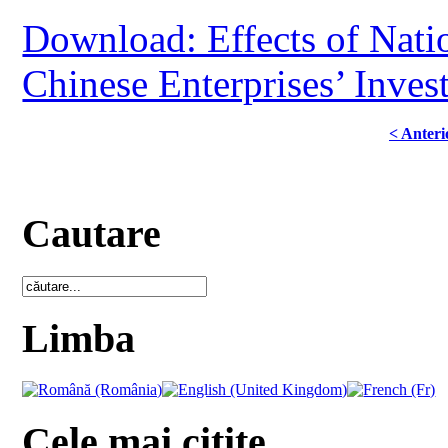
Download: Effects of Nati
Chinese Enterprises’ Inves
< Anteri
Cautare
Limba
Cele mai citite