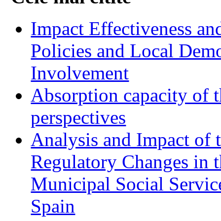
Impact Effectiveness and
Policies and Local Dem
Involvement
Absorption capacity of t
perspectives
Analysis and Impact of 
Regulatory Changes in 
Municipal Social Servic
Spain