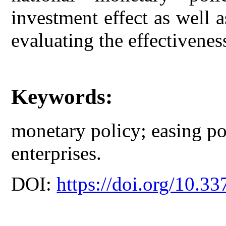
investment effect as well 
evaluating the effectivenes
Keywords:
monetary policy; easing po
enterprises.
DOI:
https://doi.org/10.33