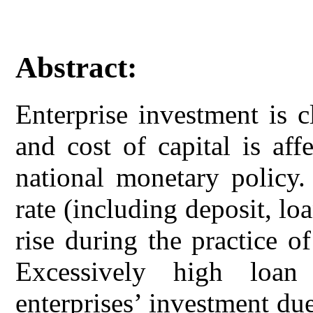
Abstract:
Enterprise investment is cl
and cost of capital is af
national monetary policy. 
rate (including deposit, lo
rise during the practice o
Excessively high loan
enterprises’ investment due