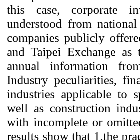
this case, corporate i
understood from national 
companies publicly offer
and Taipei Exchange as t
annual information fro
Industry peculiarities, fin
industries applicable to 
well as construction indu
with incomplete or omitte
results show that 1.the pra