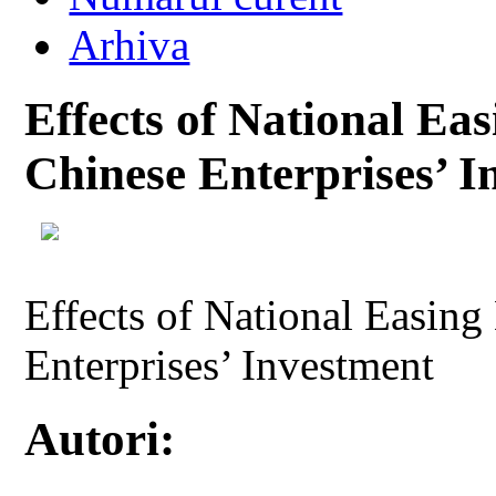
Arhiva
Effects of National Ea
Chinese Enterprises’ I
Effects of National Easin
Enterprises’ Investment
Autori: