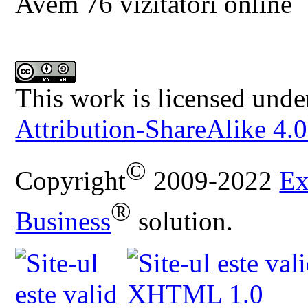
Avem 76 vizitatori online
This work is licensed unde
Attribution-ShareAlike 4.0
©
Copyright
2009-2022
Ex
®
Business
solution.