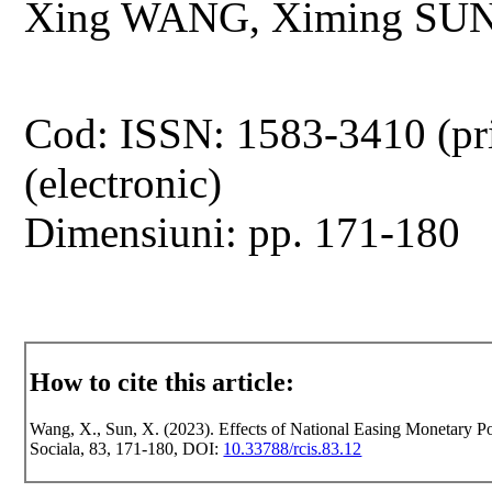
Xing WANG, Ximing SU
Cod: ISSN: 1583-3410 (pr
(electronic)
Dimensiuni: pp. 171-180
How to cite this article:
Wang, X., Sun, X. (2023). Effects of National Easing Monetary Pol
Sociala, 83, 171-180, DOI:
10.33788/rcis.83.12