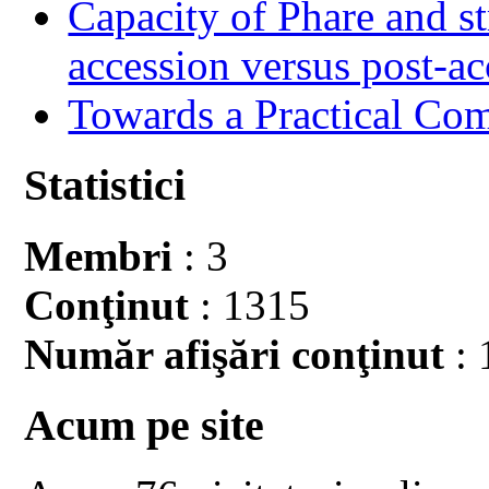
Capacity of Phare and st
accession versus post-ac
Towards a Practical Co
Statistici
Membri
: 3
Conţinut
: 1315
Număr afişări conţinut
: 
Acum pe site