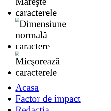
Acasa
Factor de impact
Redactia