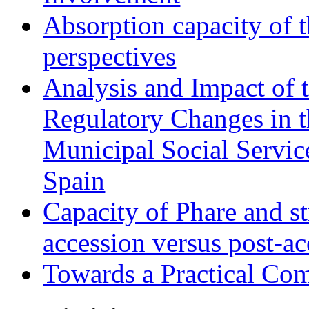
Absorption capacity of t
perspectives
Analysis and Impact of 
Regulatory Changes in 
Municipal Social Servic
Spain
Capacity of Phare and st
accession versus post-ac
Towards a Practical Co