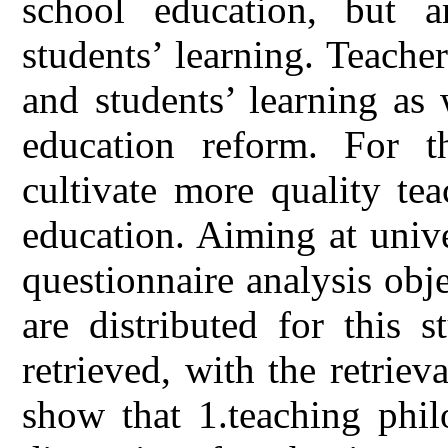
school education, but a
students’ learning. Teache
and students’ learning as 
education reform. For th
cultivate more quality te
education. Aiming at unive
questionnaire analysis obj
are distributed for this 
retrieved, with the retriev
show that 1.teaching phi