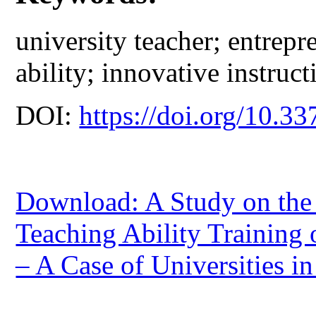
university teacher; entrep
ability; innovative instructi
DOI:
https://doi.org/10.33
Download: A Study on the 
Teaching Ability Training 
– A Case of Universities i