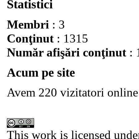
Statistici
Membri
: 3
Conţinut
: 1315
Număr afişări conţinut
: 
Acum pe site
Avem 220 vizitatori online
This work is licensed unde