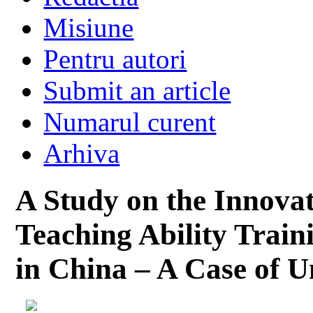
Misiune
Pentru autori
Submit an article
Numarul curent
Arhiva
A Study on the Innova
Teaching Ability Train
in China – A Case of U