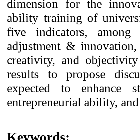
dimension for the innova
ability training of univer
five indicators, among 
adjustment & innovation, 
creativity, and objectivi
results to propose discu
expected to enhance stud
entrepreneurial ability, and
Keywords: