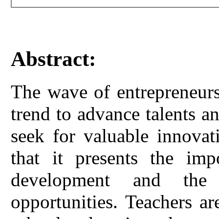
Abstract:
The wave of entrepreneur
trend to advance talents an
seek for valuable innovat
that it presents the imp
development and the 
opportunities. Teachers a