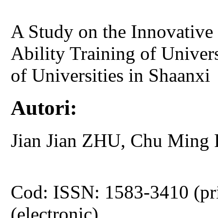
A Study on the Innovative
Ability Training of Univer
of Universities in Shaanxi
Autori:
Jian Jian ZHU, Chu Ming
Cod: ISSN: 1583-3410 (pr
(electronic)