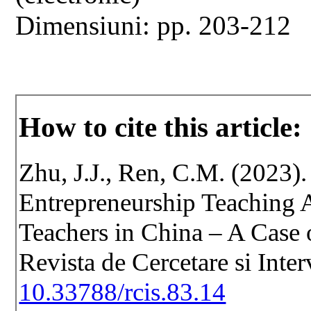
Dimensiuni: pp. 203-212
How to cite this article:
Zhu, J.J., Ren, C.M. (2023)
Entrepreneurship Teaching A
Teachers in China – A Case o
Revista de Cercetare si Inte
10.33788/rcis.83.14