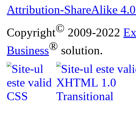
Attribution-ShareAlike 4.0
©
Copyright
2009-2022
Ex
®
Business
solution.