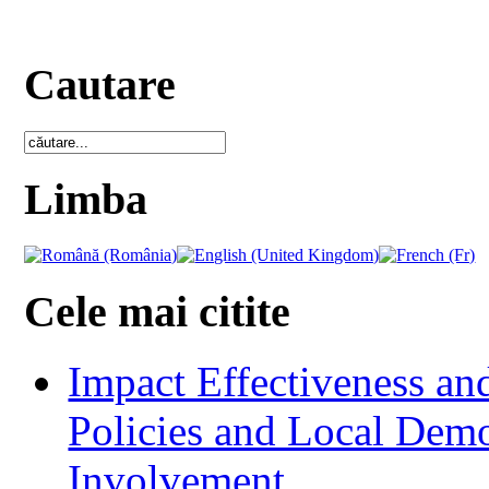
Cautare
Limba
Cele mai citite
Impact Effectiveness and
Policies and Local Dem
Involvement