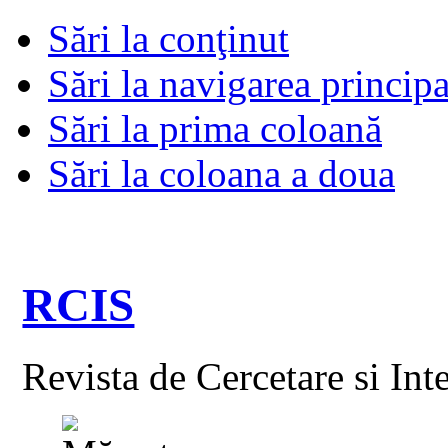
Sări la conţinut
Sări la navigarea principa
Sări la prima coloană
Sări la coloana a doua
RCIS
Revista de Cercetare si Int