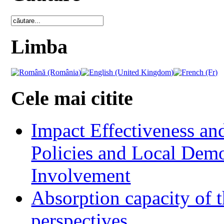
Limba
Cele mai citite
Impact Effectiveness and
Policies and Local Dem
Involvement
Absorption capacity of t
perspectives