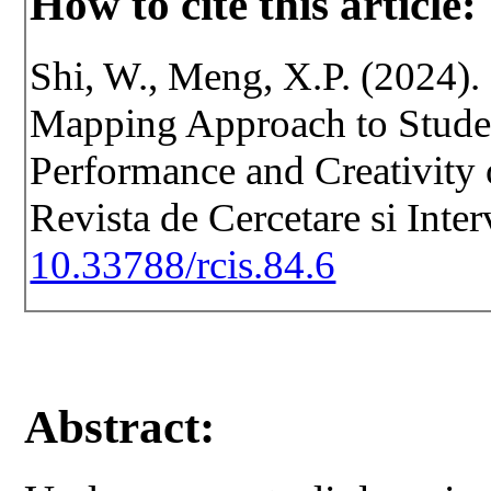
How to cite this article:
Shi, W., Meng, X.P. (2024).
Mapping Approach to Studen
Performance and Creativity 
Revista de Cercetare si Inte
10.33788/rcis.84.6
Abstract: