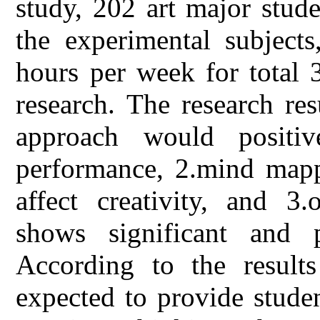
study, 202 art major stude
the experimental subject
hours per week for total 
research. The research re
approach would positive
performance, 2.mind mapp
affect creativity, and 3.
shows significant and po
According to the results
expected to provide studen