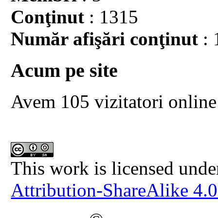
Conţinut
: 1315
Număr afişări conţinut
: 
Acum pe site
Avem 105 vizitatori online
This work is licensed unde
Attribution-ShareAlike 4.0