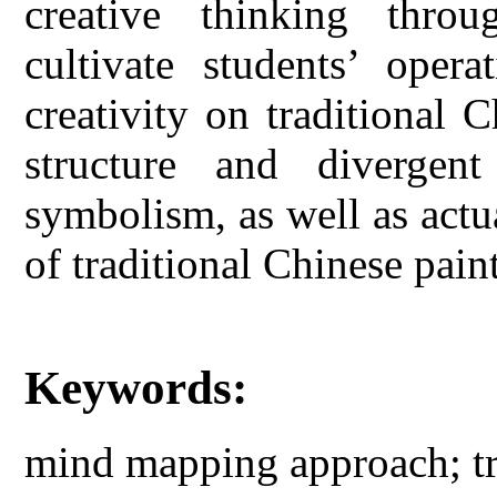
creative thinking throu
cultivate students’ oper
creativity on traditional 
structure and diverge
symbolism, as well as actua
of traditional Chinese pain
Keywords:
mind mapping approach; tr