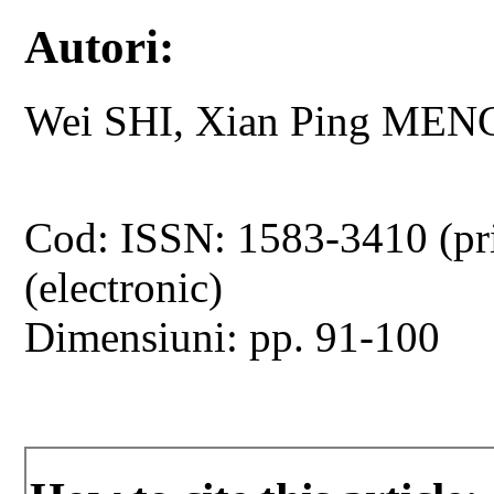
Autori:
Wei SHI, Xian Ping MEN
Cod: ISSN: 1583-3410 (pr
(electronic)
Dimensiuni: pp. 91-100