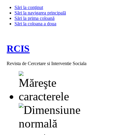
Sări la conţinut
Sări la navigarea principală
Sări la prima coloană
Sări la coloana a doua
RCIS
Revista de Cercetare si Interventie Sociala