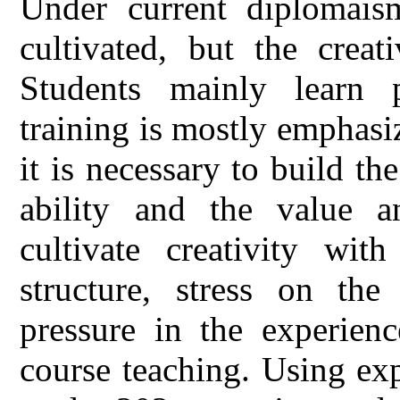
Under current diplomaism,
cultivated, but the creat
Students mainly learn p
training is mostly emphas
it is necessary to build t
ability and the value an
cultivate creativity with
structure, stress on the
pressure in the experienc
course teaching. Using ex