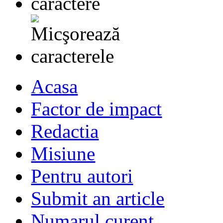
Acasa
Factor de impact
Redactia
Misiune
Pentru autori
Submit an article
Numarul curent