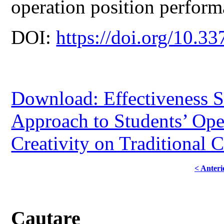
operation position performa
DOI:
https://doi.org/10.33
Download: Effectiveness 
Approach to Students’ Ope
Creativity on Traditional 
< Anteri
Cautare