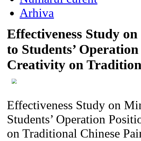
Arhiva
Effectiveness Study 
to Students’ Operation
Creativity on Traditio
Effectiveness Study on M
Students’ Operation Positi
on Traditional Chinese Pai