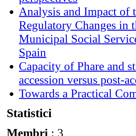
Analysis and Impact of 
Regulatory Changes in 
Municipal Social Servic
Spain
Capacity of Phare and st
accession versus post-ac
Towards a Practical Co
Statistici
Membri
: 3