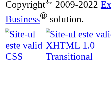
©
Copyright
2009-2022
Ex
®
Business
solution.