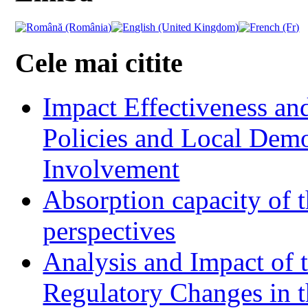
Cele mai citite
Impact Effectiveness and
Policies and Local Dem
Involvement
Absorption capacity of t
perspectives
Analysis and Impact of 
Regulatory Changes in 