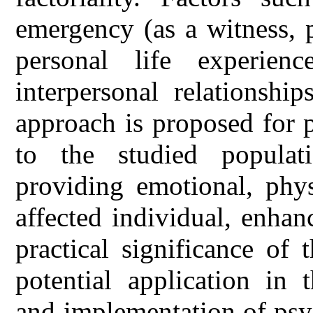
emergency (as a witness, pa
personal life experienc
interpersonal relationshi
approach is proposed for p
to the studied populati
providing emotional, phys
affected individual, enhan
practical significance of t
potential application in
and implementation of psy