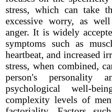
stress, which can take t
excessive worry, as well
anger. It is widely accept
symptoms such as muscle
heartbeat, and increased irr
stress, when combined, ca
person's personality 
psychological well-be
complexity levels of ment
factoriality. Factors su