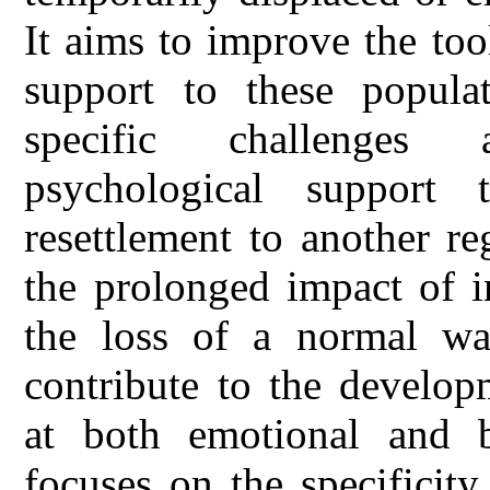
It aims to improve the too
support to these popula
specific challenges 
psychological support 
resettlement to another r
the prolonged impact of in
the loss of a normal wa
contribute to the develop
at both emotional and be
focuses on the specificit