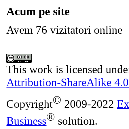
Acum pe site
Avem 76 vizitatori online
This work is licensed unde
Attribution-ShareAlike 4.0
©
Copyright
2009-2022
Ex
®
Business
solution.