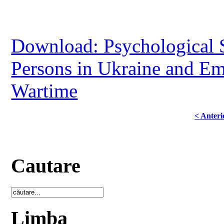
Download: Psychological S
Persons in Ukraine and Em
Wartime
< Anteri
Cautare
Limba