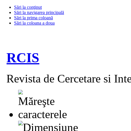
Sări la conţinut
Sări la navigarea principală
Sări la prima coloană
Sări la coloana a doua
RCIS
Revista de Cercetare si Int