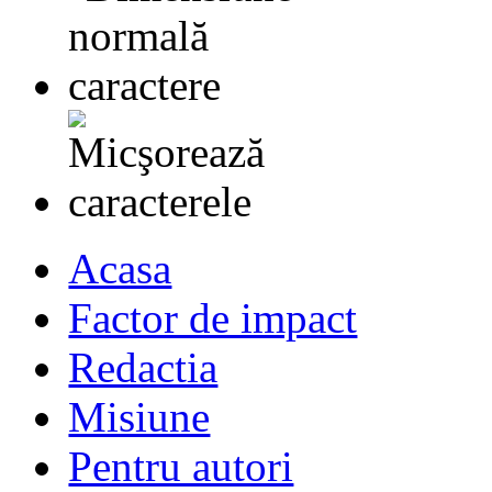
Acasa
Factor de impact
Redactia
Misiune
Pentru autori