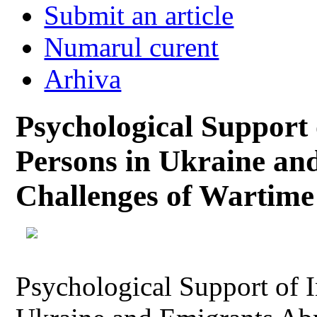
Submit an article
Numarul curent
Arhiva
Psychological Support 
Persons in Ukraine an
Challenges of Wartime
Psychological Support of I