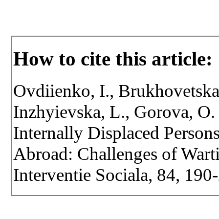
How to cite this article:
Ovdiienko, I., Brukhovetska,
Inzhyievska, L., Gorova, O.
Internally Displaced Person
Abroad: Challenges of Warti
Interventie Sociala, 84, 19