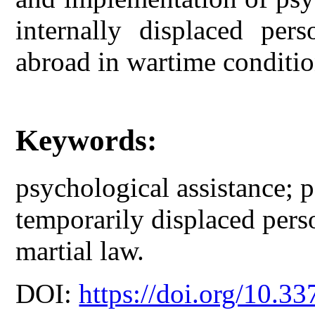
internally displaced per
abroad in wartime conditio
Keywords:
psychological assistance; 
temporarily displaced perso
martial law.
DOI:
https://doi.org/10.33