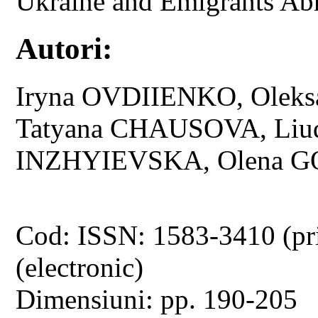
Ukraine and Emigrants Ab
Autori:
Iryna OVDIIENKO, Ole
Tatyana CHAUSOVA, Liu
INZHYIEVSKA, Olena 
Cod: ISSN: 1583-3410 (pr
(electronic)
Dimensiuni: pp. 190-205