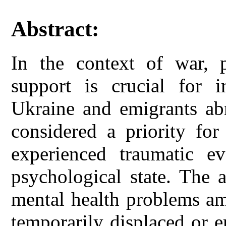
Abstract:
In the context of war, p
support is crucial for i
Ukraine and emigrants abr
considered a priority for
experienced traumatic e
psychological state. The a
mental health problems a
temporarily displaced or 