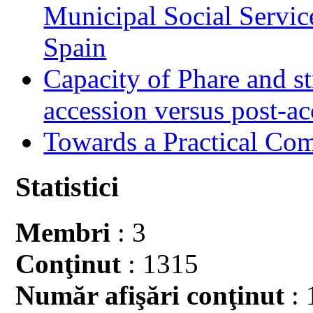
Municipal Social Servic
Spain
Capacity of Phare and st
accession versus post-ac
Towards a Practical Co
Statistici
Membri
: 3
Conţinut
: 1315
Număr afişări conţinut
: 