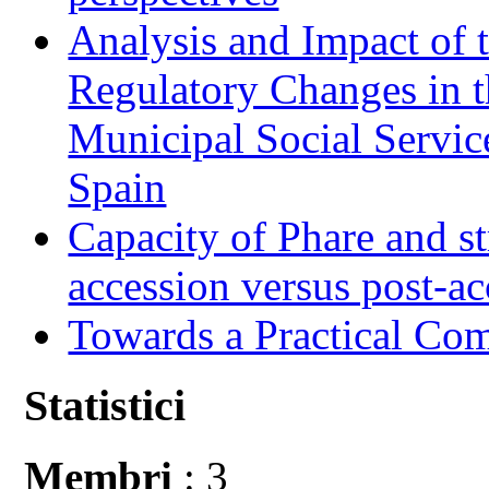
Analysis and Impact of 
Regulatory Changes in 
Municipal Social Servic
Spain
Capacity of Phare and st
accession versus post-ac
Towards a Practical Co
Statistici
Membri
: 3