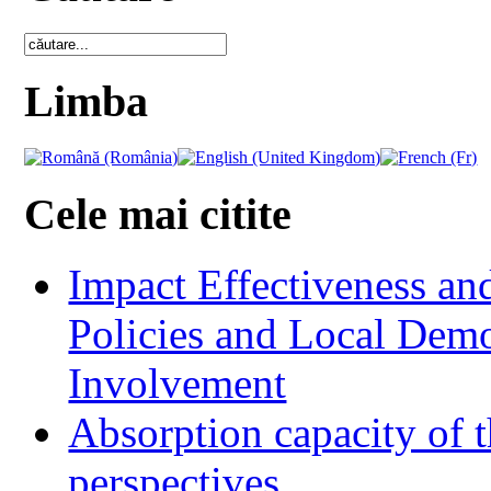
Limba
Cele mai citite
Impact Effectiveness and
Policies and Local Dem
Involvement
Absorption capacity of t
perspectives