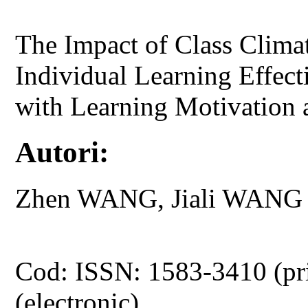
The Impact of Class Clima
Individual Learning Effect
with Learning Motivation 
Autori:
Zhen WANG, Jiali WANG
Cod: ISSN: 1583-3410 (pr
(electronic)