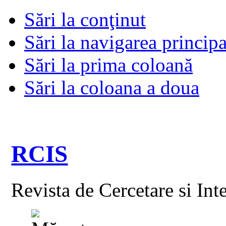
Sări la conţinut
Sări la navigarea principa
Sări la prima coloană
Sări la coloana a doua
RCIS
Revista de Cercetare si Int