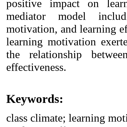
positive impact on learn
mediator model includ
motivation, and learning ef
learning motivation exert
the relationship betwee
effectiveness.
Keywords:
class climate; learning mot