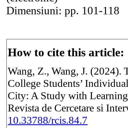
Dimensiuni: pp. 101-118
How to cite this article:
Wang, Z., Wang, J. (2024). 
College Students’ Individua
City: A Study with Learning
Revista de Cercetare si Inte
10.33788/rcis.84.7