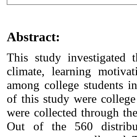
Abstract:
This study investigated t
climate, learning motivat
among college students in
of this study were college
were collected through th
Out of the 560 distribu