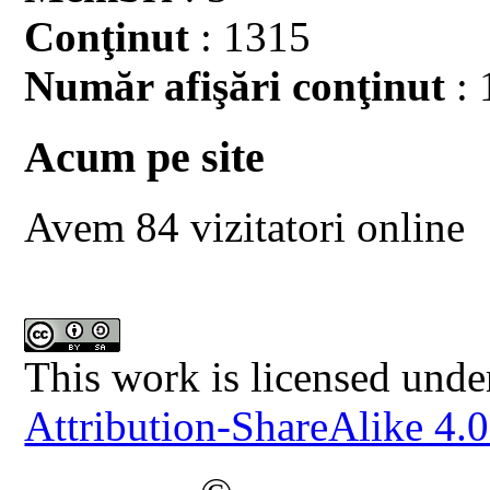
Conţinut
: 1315
Număr afişări conţinut
: 
Acum pe site
Avem 84 vizitatori online
This work is licensed unde
Attribution-ShareAlike 4.0