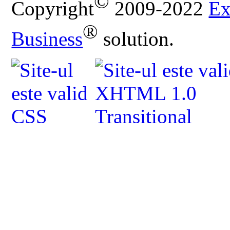
©
Copyright
2009-2022
Ex
®
Business
solution.