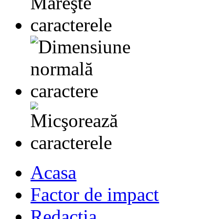
Acasa
Factor de impact
Redactia