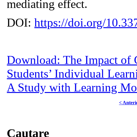
mediating effect.
DOI:
https://doi.org/10.33
Download: The Impact of C
Students’ Individual Learn
A Study with Learning Mot
< Anteri
Cautare