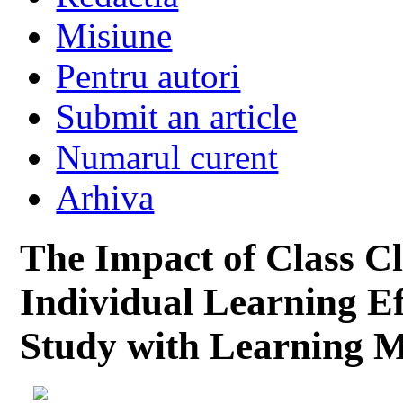
Misiune
Pentru autori
Submit an article
Numarul curent
Arhiva
The Impact of Class Cl
Individual Learning Ef
Study with Learning M