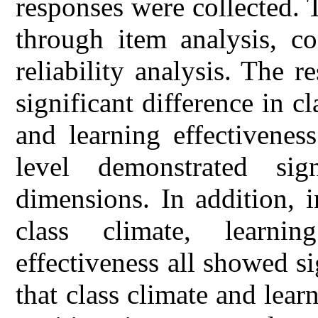
responses were collected. 
through item analysis, co
reliability analysis. The r
significant difference in c
and learning effectivenes
level demonstrated sign
dimensions. In addition, i
class climate, learni
effectiveness all showed si
that class climate and lear