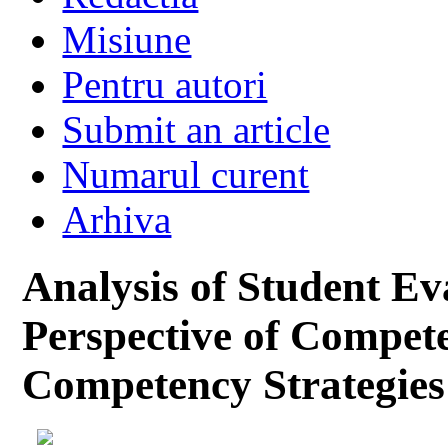
Misiune
Pentru autori
Submit an article
Numarul curent
Arhiva
Analysis of Student Ev
Perspective of Compet
Competency Strategies