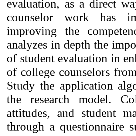
evaluation, as a direct wa
counselor work has im
improving the competenc
analyzes in depth the impo
of student evaluation in e
of college counselors fro
Study the application alg
the research model. Col
attitudes, and student m
through a questionnaire s