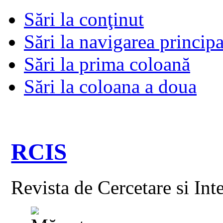
Sări la conţinut
Sări la navigarea principa
Sări la prima coloană
Sări la coloana a doua
RCIS
Revista de Cercetare si Int