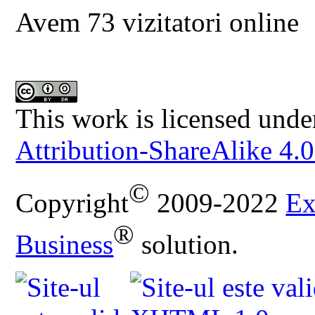
Avem 73 vizitatori online
This work is licensed unde
Attribution-ShareAlike 4.0
©
Copyright
2009-2022
Ex
®
Business
solution.