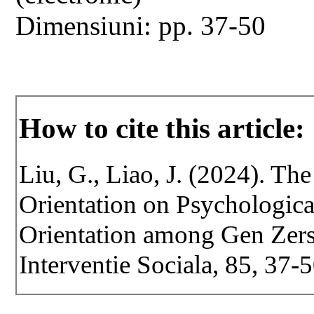
Dimensiuni: pp. 37-50
How to cite this article:
Liu, G., Liao, J. (2024). T
Orientation on Psychologic
Orientation among Gen Zers.
Interventie Sociala, 85, 37