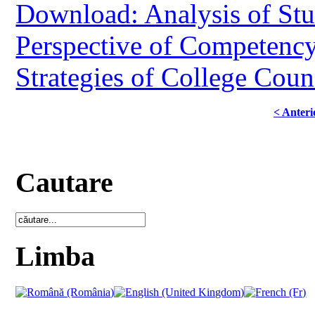
Download: Analysis of Stu
Perspective of Competenc
Strategies of College Coun
< Anteri
Cautare
Limba