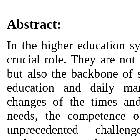
Abstract:
In the higher education s
crucial role. They are not
but also the backbone of s
education and daily ma
changes of the times and 
needs, the competence of
unprecedented challe