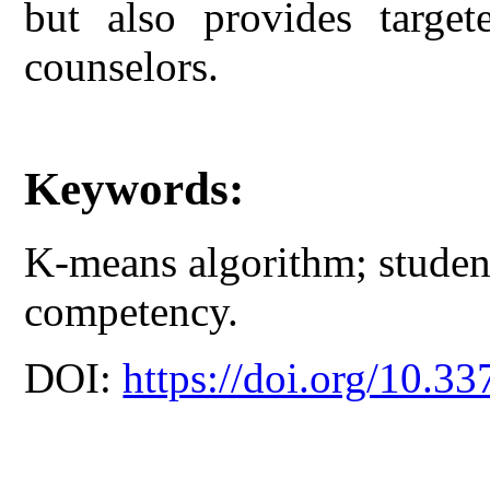
but also provides target
counselors.
Keywords:
K-means algorithm; student
competency.
DOI:
https://doi.org/10.33