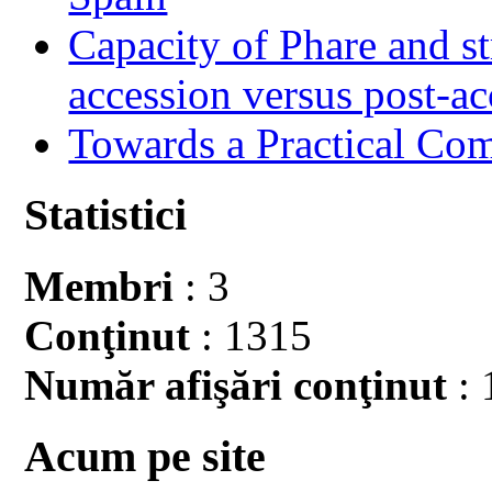
Capacity of Phare and st
accession versus post-ac
Towards a Practical Co
Statistici
Membri
: 3
Conţinut
: 1315
Număr afişări conţinut
: 
Acum pe site