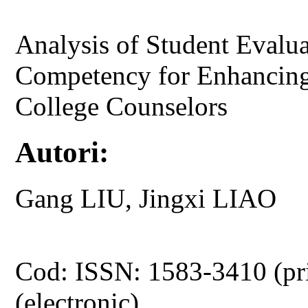
Analysis of Student Evalua
Competency for Enhancing
College Counselors
Autori:
Gang LIU, Jingxi LIAO
Cod: ISSN: 1583-3410 (pr
(electronic)