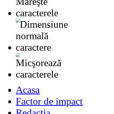
Acasa
Factor de impact
Redactia