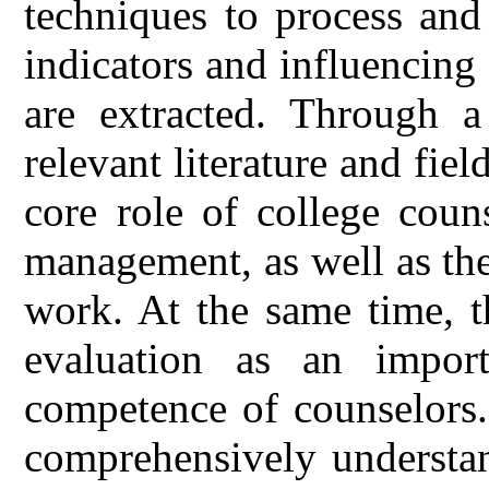
techniques to process and
indicators and influencing 
are extracted. Through 
relevant literature and field
core role of college coun
management, as well as the
work. At the same time, th
evaluation as an impor
competence of counselors.
comprehensively understa