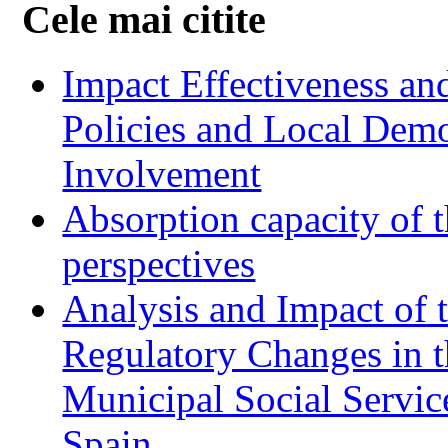
Cele mai citite
Impact Effectiveness and
Policies and Local Dem
Involvement
Absorption capacity of t
perspectives
Analysis and Impact of 
Regulatory Changes in 
Municipal Social Servic
Spain