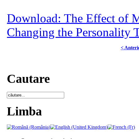
Download: The Effect of M
Changing the Personality T
< Anteri
Cautare
Limba