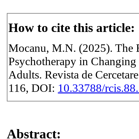
How to cite this article:
Mocanu, M.N. (2025). The E
Psychotherapy in Changing t
Adults. Revista de Cercetare 
116, DOI:
10.33788/rcis.88
Abstract: