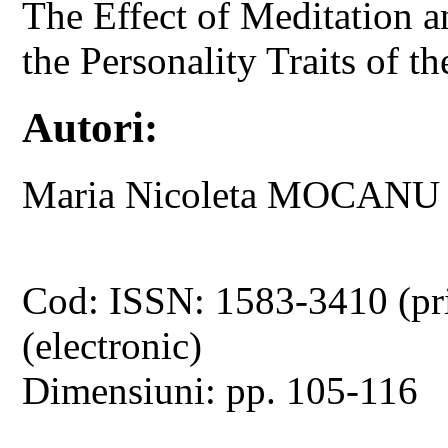
The Effect of Meditation 
the Personality Traits of t
Autori:
Maria Nicoleta MOCANU
Cod: ISSN: 1583-3410 (pr
(electronic)
Dimensiuni: pp. 105-116