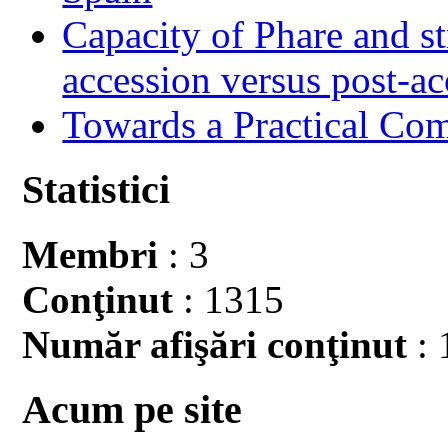
Capacity of Phare and st
accession versus post-ac
Towards a Practical Co
Statistici
Membri
: 3
Conţinut
: 1315
Număr afişări conţinut
: 
Acum pe site