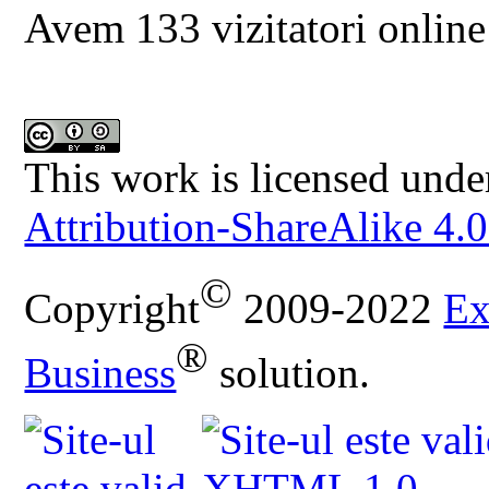
Avem 133 vizitatori online
This work is licensed unde
Attribution-ShareAlike 4.0
©
Copyright
2009-2022
Ex
®
Business
solution.