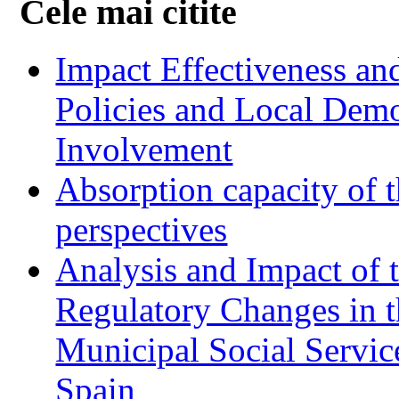
Cele mai citite
Impact Effectiveness and
Policies and Local Dem
Involvement
Absorption capacity of t
perspectives
Analysis and Impact of 
Regulatory Changes in 
Municipal Social Servic
Spain