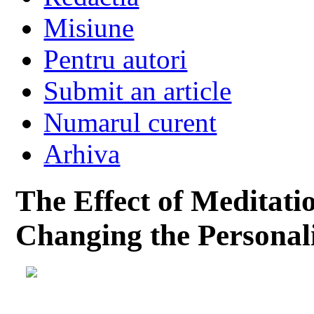
Misiune
Pentru autori
Submit an article
Numarul curent
Arhiva
The Effect of Meditati
Changing the Personali