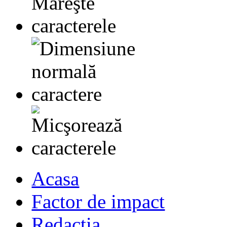
Acasa
Factor de impact
Redactia