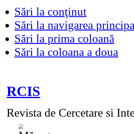
Sări la conţinut
Sări la navigarea principa
Sări la prima coloană
Sări la coloana a doua
RCIS
Revista de Cercetare si Int