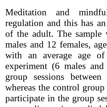
Meditation and mindf
regulation and this has a
of the adult. The sample
males and 12 females, age
with an average age of
experiment (6 males and 6
group sessions betwee
whereas the control group
participate in the group se