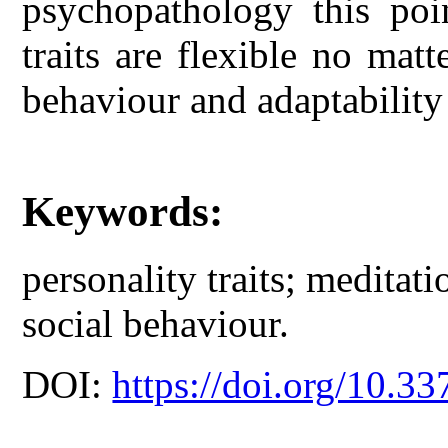
psychopathology this poin
traits are flexible no matt
behaviour and adaptability
Keywords:
personality traits; meditati
social behaviour.
DOI:
https://doi.org/10.33