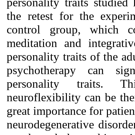
personality traits studied
the retest for the exper
control group, which c
meditation and integrati
personality traits of the 
psychotherapy can sign
personality traits. T
neuroflexibility can be the
great importance for patien
neurodegenerative disorder