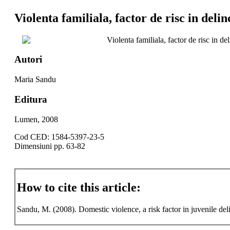
Violenta familiala, factor de risc in deli
Violenta familiala, factor de risc in d
Autori
Maria Sandu
Editura
Lumen, 2008
Cod CED: 1584-5397-23-5
Dimensiuni pp. 63-82
How to cite this article:
Sandu, M. (2008). Domestic violence, a risk factor in juvenile de