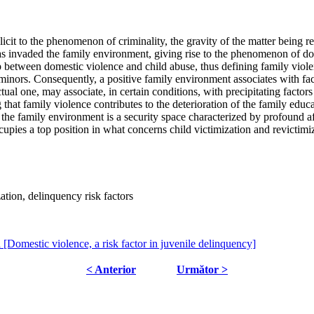
t to the phenomenon of criminality, the gravity of the matter being referr
as invaded the family environment, giving rise to the phenomenon of dom
ip between domestic violence and child abuse, thus defining family violen
r minors. Consequently, a positive family environment associates with fa
tual one, may associate, in certain conditions, with precipitating factor
 that family violence contributes to the deterioration of the family educa
 the family environment is a security space characterized by profound aff
cupies a top position in what concerns child victimization and revictimi
ation, delinquency risk factors
a [Domestic violence, a risk factor in juvenile delinquency]
< Anterior
Următor >