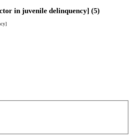
actor in juvenile delinquency] (5)
ncy]