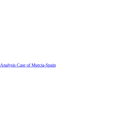
 Analysis Case of Murcia-Spain