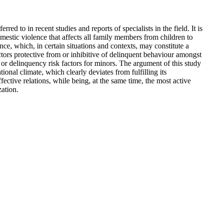
ed to in recent studies and reports of specialists in the field. It is
estic violence that affects all family members from children to
ce, which, in certain situations and contexts, may constitute a
ctors protective from or inhibitive of delinquent behaviour amongst
s or delinquency risk factors for minors. The argument of this study
tional climate, which clearly deviates from fulfilling its
ective relations, while being, at the same time, the most active
zation.