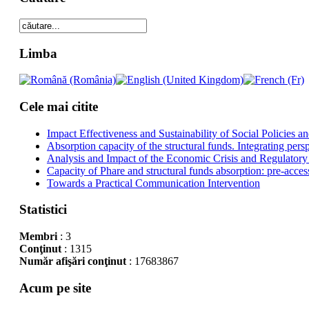
Limba
Cele mai citite
Impact Effectiveness and Sustainability of Social Policies
Absorption capacity of the structural funds. Integrating pers
Analysis and Impact of the Economic Crisis and Regulatory
Capacity of Phare and structural funds absorption: pre-acces
Towards a Practical Communication Intervention
Statistici
Membri
: 3
Conţinut
: 1315
Număr afişări conţinut
: 17683867
Acum pe site