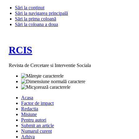
Sări la conţinut
Sări la navigarea principală
Sări la prima coloană
Sări la coloana a doua
RCIS
Revista de Cercetare si Interventie Sociala
Acasa
Factor de impact
Redactia
Misiune
Pentru autori
Submit an article
Numarul curent
Arhiva