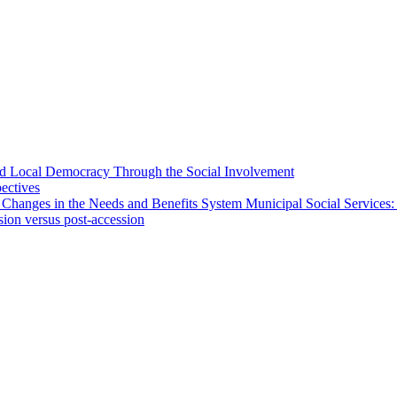
 and Local Democracy Through the Social Involvement
pectives
 Changes in the Needs and Benefits System Municipal Social Services:
sion versus post-accession