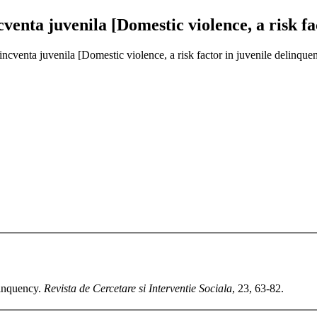
ncventa juvenila [Domestic violence, a risk f
elincventa juvenila [Domestic violence, a risk factor in juvenile delinque
linquency.
Revista de Cercetare si Interventie Sociala
, 23, 63-82.