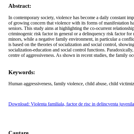
Abstract:
In contemporary society, violence has become a daily constant implici
of growing concern that violence with its forms of manifestation h
seniors. This study aims at highlighting the co-ocurrent relationsh
criminogenic risk factor in general or a delinquency risk factor fo
minors, while a negative family environment, in particular a conflic
is based on the theories of socialization and social control, showing
socialization-education and social control functions. Paradoxically,
centre of aggressiveness. As shown in recent studies, the family oc
Keywords:
Human aggressiveness, family violence, child abuse, child victimiz
Download: Violenta familiala, factor de risc in delincventa juvenil
Cautare