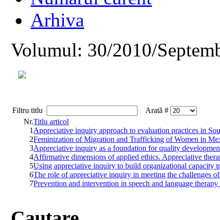
Arhiva
Volumul: 30/2010/Septemb
Filtru titlu
Arată #
Nr.
Titlu articol
1
Appreciative inquiry approach to evaluation practices in So
2
Feminization of Migration and Trafficking of Women in Me
3
Appreciative inquiry as a foundation for quality developmen
4
Affirmative dimensions of applied ethics. Appreciative thera
5
Using appreciative inquiry to build organizational capacity t
6
The role of appreciative inquiry in meeting the challenges o
7
Prevention and intervention in speech and language therapy f
Cautare