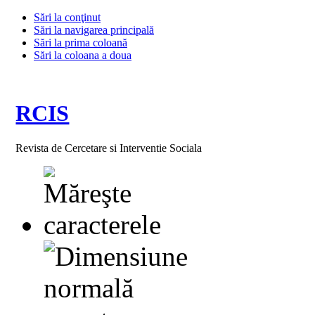
Sări la conţinut
Sări la navigarea principală
Sări la prima coloană
Sări la coloana a doua
RCIS
Revista de Cercetare si Interventie Sociala