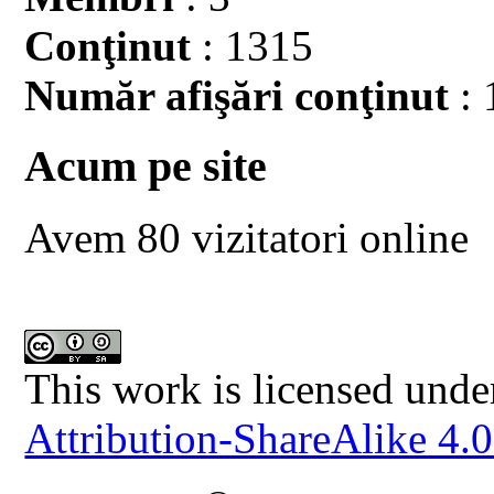
Conţinut
: 1315
Număr afişări conţinut
: 
Acum pe site
Avem 80 vizitatori online
This work is licensed unde
Attribution-ShareAlike 4.0