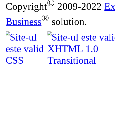
©
Copyright
2009-2022
Ex
®
Business
solution.