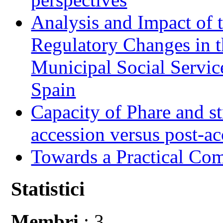
Analysis and Impact of 
Regulatory Changes in 
Municipal Social Servic
Spain
Capacity of Phare and st
accession versus post-ac
Towards a Practical Co
Statistici
Membri
: 3