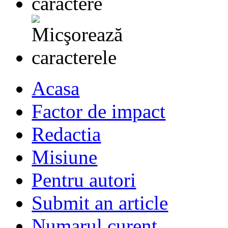
Acasa
Factor de impact
Redactia
Misiune
Pentru autori
Submit an article
Numarul curent