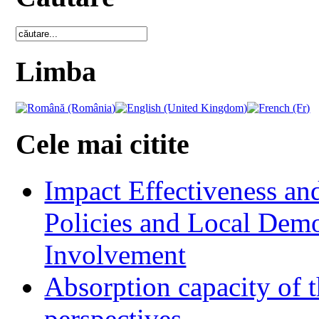
Limba
Cele mai citite
Impact Effectiveness and
Policies and Local Dem
Involvement
Absorption capacity of t
perspectives