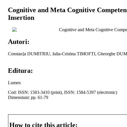
Cognitive and Meta Cognitive Competenci
Insertion
Cognitive and Meta Cognitive Competen
Autori:
Constan]a DUMITRIU, Iulia-Cristina TIMOFTI, Gheorghe DU
Editura:
Lumen
Cod: ISSN: 1583-3410 (print), ISSN: 1584-5397 (electronic)
Dimensiuni: pp. 61-79
How to cite this article: