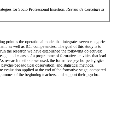
tegies for Socio Professional Insertion.
Revista de Cercetare si
ng point is the operational model that integrates seven categories
nt, as well as ICT competencies. The goal of this study is to
run the research we have established the following objectives:
esign and course of a programme of formative activities that lead
. As research methods we used: the formative psycho-pedagogical
), psycho-pedagogical observation, and statistical methods.
 the evaluation applied at the end of the formative stage, compared
 programmes of the beginning teachers, and support their psycho-