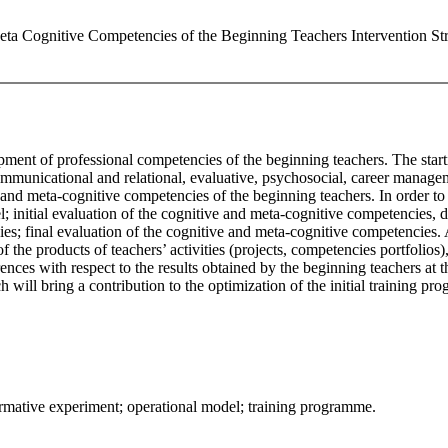
eta Cognitive Competencies of the Beginning Teachers Intervention Stra
pment of professional competencies of the beginning teachers. The starti
mmunicational and relational, evaluative, psychosocial, career manageme
nd meta-cognitive competencies of the beginning teachers. In order to 
; initial evaluation of the cognitive and meta-cognitive competencies, d
es; final evaluation of the cognitive and meta-cognitive competencies
f the products of teachers’ activities (projects, competencies portfolios
erences with respect to the results obtained by the beginning teachers at
arch will bring a contribution to the optimization of the initial training
ormative experiment; operational model; training programme.