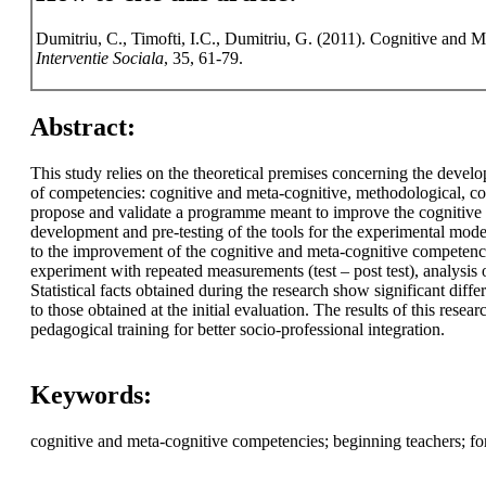
Dumitriu, C., Timofti, I.C., Dumitriu, G. (2011). Cognitive and M
Interventie Sociala
, 35, 61-79.
Abstract:
This study relies on the theoretical premises concerning the develo
of competencies: cognitive and meta-cognitive, methodological, co
propose and validate a programme meant to improve the cognitive a
development and pre-testing of the tools for the experimental model
to the improvement of the cognitive and meta-cognitive competenci
experiment with repeated measurements (test – post test), analysis o
Statistical facts obtained during the research show significant diff
to those obtained at the initial evaluation. The results of this rese
pedagogical training for better socio-professional integration.
Keywords:
cognitive and meta-cognitive competencies; beginning teachers; f