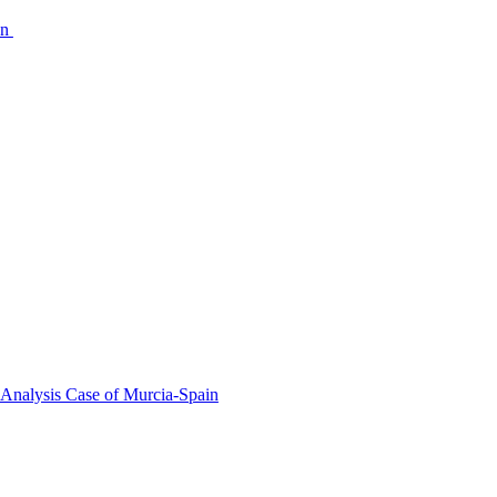
on
 Analysis Case of Murcia-Spain