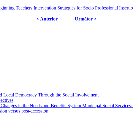
nning Teachers Intervention Strategies for Socio Professional Inserti
< Anterior
Următor >
 and Local Democracy Through the Social Involvement
pectives
 Changes in the Needs and Benefits System Municipal Social Services:
sion versus post-accession