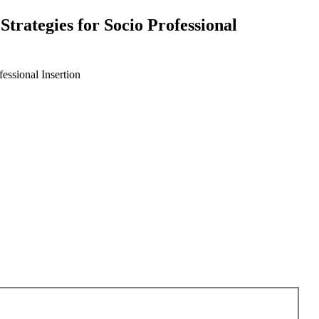
trategies for Socio Professional
essional Insertion