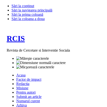
Sări la conţinut
Sări la navigarea principală
Sări la prima coloană
Sări la coloana a doua
RCIS
Revista de Cercetare si Interventie Sociala
Acasa
Factor de impact
Redactia
Misiune
Pentru autori
Submit an article
Numarul curent
Arhiva