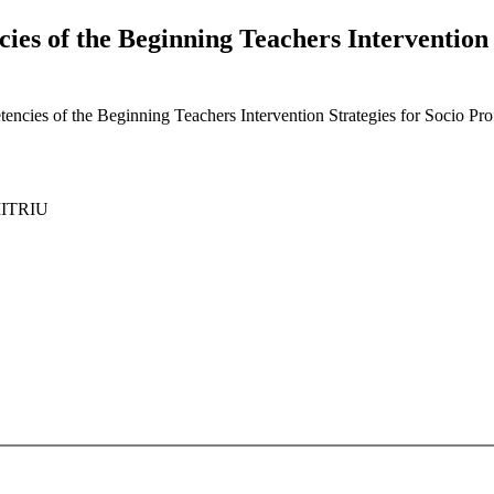
es of the Beginning Teachers Intervention S
cies of the Beginning Teachers Intervention Strategies for Socio Prof
MITRIU