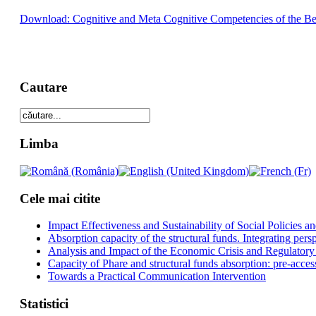
Download: Cognitive and Meta Cognitive Competencies of the Begi
Cautare
Limba
Cele mai citite
Impact Effectiveness and Sustainability of Social Policies
Absorption capacity of the structural funds. Integrating pers
Analysis and Impact of the Economic Crisis and Regulatory
Capacity of Phare and structural funds absorption: pre-acces
Towards a Practical Communication Intervention
Statistici