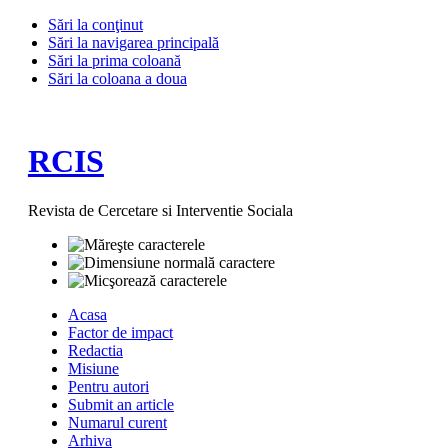
Sări la conţinut
Sări la navigarea principală
Sări la prima coloană
Sări la coloana a doua
RCIS
Revista de Cercetare si Interventie Sociala
Acasa
Factor de impact
Redactia
Misiune
Pentru autori
Submit an article
Numarul curent
Arhiva