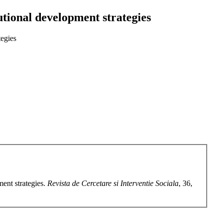
tutional development strategies
tegies
ment strategies.
Revista de Cercetare si Interventie Sociala
, 36,