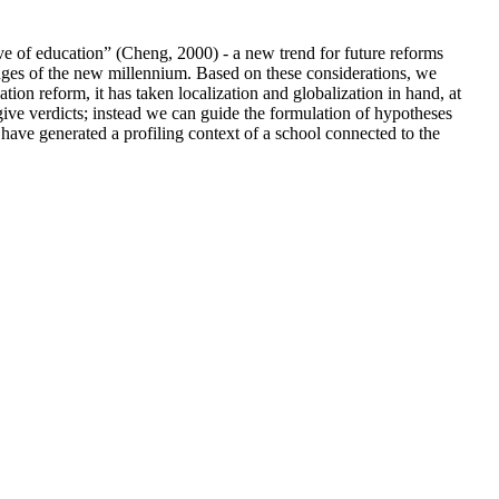
ave of education” (Cheng, 2000) - a new trend for future reforms
enges of the new millennium. Based on these considerations, we
tion reform, it has taken localization and globalization in hand, at
o give verdicts; instead we can guide the formulation of hypotheses
 have generated a profiling context of a school connected to the