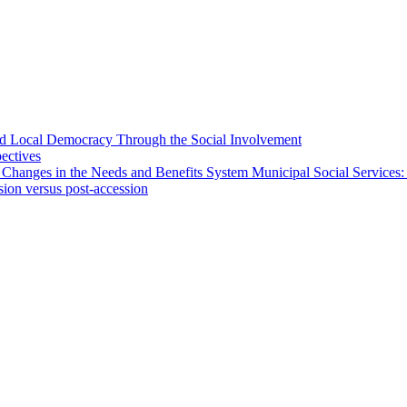
 and Local Democracy Through the Social Involvement
pectives
 Changes in the Needs and Benefits System Municipal Social Services:
sion versus post-accession