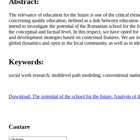
Abstract:
The relevance of education for the future is one of the critical el
concerning quality education, defined as a link between education
intend to investigate the potential of the Romanian school for the f
the conceptual and factual level. In this respect, we have opted for 
and development strategies based on contextual features. We are int
global dynamics and open to the local community, as well as in ident
Keywords:
social work research; multilevel path modeling; conventional statisti
Download: The potential of the school for the future. Analysis of 
Cautare