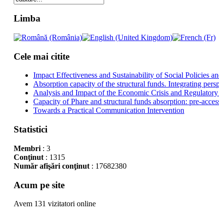
Limba
Cele mai citite
Impact Effectiveness and Sustainability of Social Policies
Absorption capacity of the structural funds. Integrating pers
Analysis and Impact of the Economic Crisis and Regulatory
Capacity of Phare and structural funds absorption: pre-acces
Towards a Practical Communication Intervention
Statistici
Membri
: 3
Conţinut
: 1315
Număr afişări conţinut
: 17682380
Acum pe site
Avem 131 vizitatori online