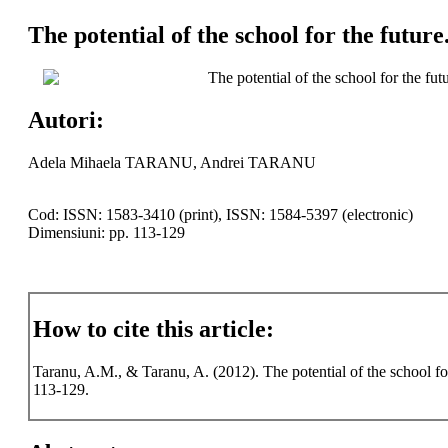
The potential of the school for the futur
The potential of the school for the fu
Autori:
Adela Mihaela TARANU, Andrei TARANU
Cod: ISSN: 1583-3410 (print), ISSN: 1584-5397 (electronic)
Dimensiuni: pp. 113-129
How to cite this article:
Taranu, A.M., & Taranu, A. (2012). The potential of the school fo
113-129.