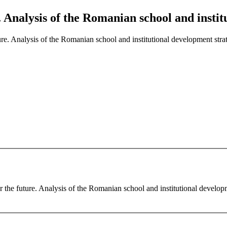
e. Analysis of the Romanian school and insti
ture. Analysis of the Romanian school and institutional development stra
r the future. Analysis of the Romanian school and institutional develop