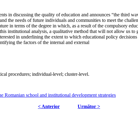
ements in discussing the quality of education and announces “the third w
 and the needs of future individuals and communities to meet the chall
uture in terms of the degree in which, as a result of the compulsory educa
this institutional analysis, a qualitative method that will not allow us t
erested in underlining the extent to which educational policy decisions
ifying the factors of the internal and external
cal procedures; individual-level; cluster-level.
the Romanian school and institutional development strategies
< Anterior
Următor >