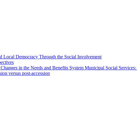
 and Local Democracy Through the Social Involvement
pectives
 Changes in the Needs and Benefits System Municipal Social Services:
sion versus post-accession