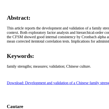
Abstract:
This article reports the development and validation of a family st
context. Both exploratory factor analysis and hierarchical-order c
the CFSM showed good internal consistency by Cronbach alpha and Gut
mean corrected itemtotal correlation tests. Implications for adminis
Keywords:
family strengths; measures; validation; Chinese culture.
Download: Development and validation of a Chinese family streng
Cautare