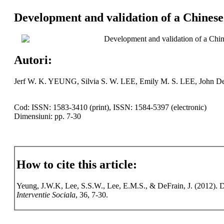
Development and validation of a Chinese
Development and validation of a Chin
Autori:
Jerf W. K. YEUNG, Silvia S. W. LEE, Emily M. S. LEE, John D
Cod: ISSN: 1583-3410 (print), ISSN: 1584-5397 (electronic)
Dimensiuni: pp. 7-30
How to cite this article:
Yeung, J.W.K, Lee, S.S.W., Lee, E.M.S., & DeFrain, J. (2012). D
Interventie Sociala
, 36, 7-30.