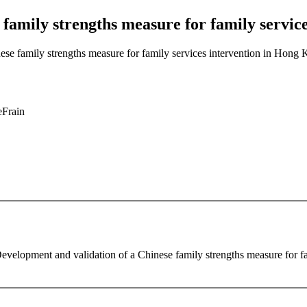
 family strengths measure for family servic
ese family strengths measure for family services intervention in Hong
eFrain
evelopment and validation of a Chinese family strengths measure for f