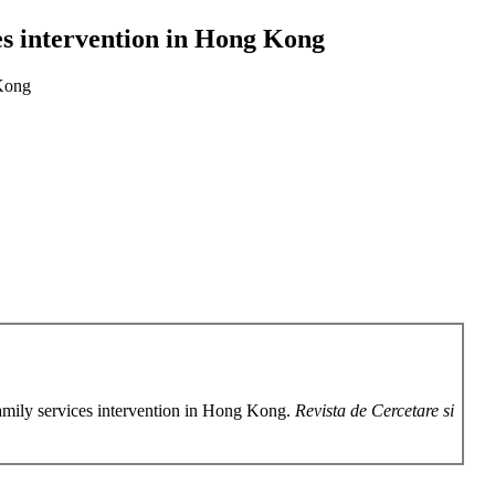
es intervention in Hong Kong
 Kong
amily services intervention in Hong Kong.
Revista de Cercetare si