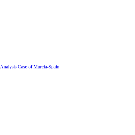
 Analysis Case of Murcia-Spain