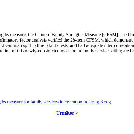
rengths measure, the Chinese Family Strengths Measure [CFSM], used for 
onfirmatory factor analysis verified the 28-item CFSM, which demonstrate
tman split-half reliability tests, and had adequate inter-correlation q
tration of this newly-constructed measure in family service setting are b
ths measure for family services intervention in Hong Kong
Următor >