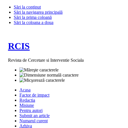
Sări la conţinut
Sări la navigarea principală
Sări la prima coloană
Sări la coloana a doua
RCIS
Revista de Cercetare si Interventie Sociala
Acasa
Factor de impact
Redactia
Misiune
Pentru autori
Submit an article
Numarul curent
Arhiva