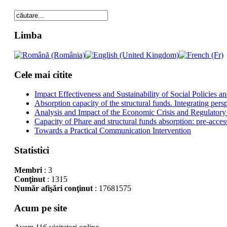
Limba
Cele mai citite
Impact Effectiveness and Sustainability of Social Policies
Absorption capacity of the structural funds. Integrating pers
Analysis and Impact of the Economic Crisis and Regulatory
Capacity of Phare and structural funds absorption: pre-acces
Towards a Practical Communication Intervention
Statistici
Membri
: 3
Conţinut
: 1315
Număr afişări conţinut
: 17681575
Acum pe site