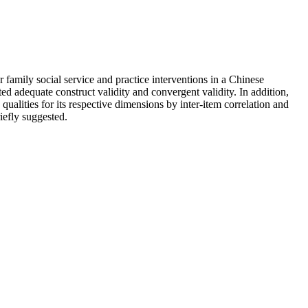
family social service and practice interventions in a Chinese
d adequate construct validity and convergent validity. In addition,
ualities for its respective dimensions by inter-item correlation and
riefly suggested.