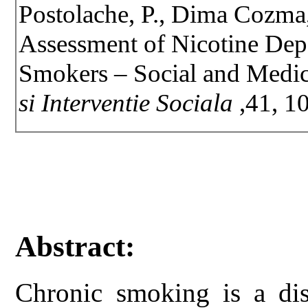
Postolache, P., Dima Cozma,
Assessment of Nicotine Dep
Smokers – Social and Medic
si Interventie Sociala
,41, 1
Abstract:
Chronic smoking is a dis