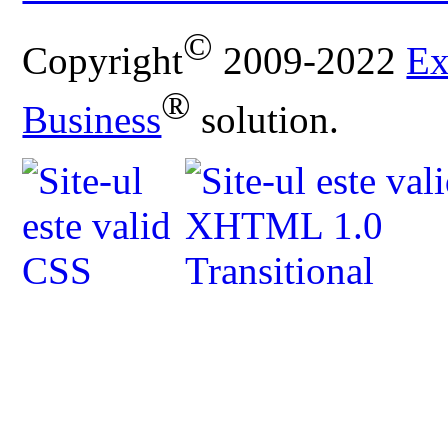
©
Copyright
2009-2022
Ex
®
Business
solution.