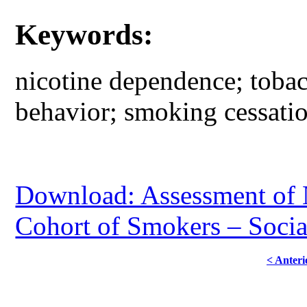
Keywords:
nicotine dependence; toba
behavior; smoking cessatio
Download: Assessment of 
Cohort of Smokers – Socia
< Anteri