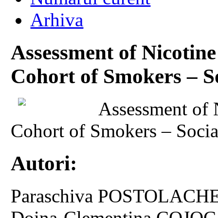
Arhiva
Assessment of Nicotin
Cohort of Smokers – S
Assessment of 
Cohort of Smokers – Socia
Autori:
Paraschiva POSTOLACHE
Doina-Clementina COJO