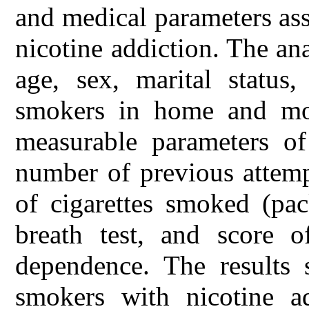
and medical parameters ass
nicotine addiction. The an
age, sex, marital status
smokers in home and mot
measurable parameters o
number of previous attemp
of cigarettes smoked (pa
breath test, and score o
dependence. The results 
smokers with nicotine a