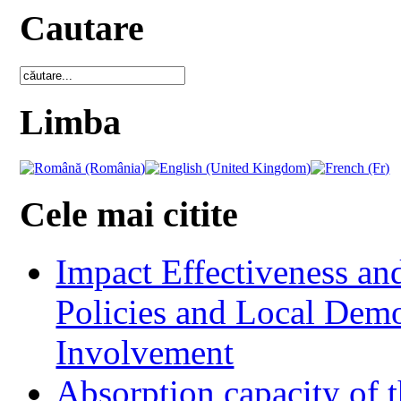
Cautare
Limba
Cele mai citite
Impact Effectiveness and
Policies and Local Dem
Involvement
Absorption capacity of t