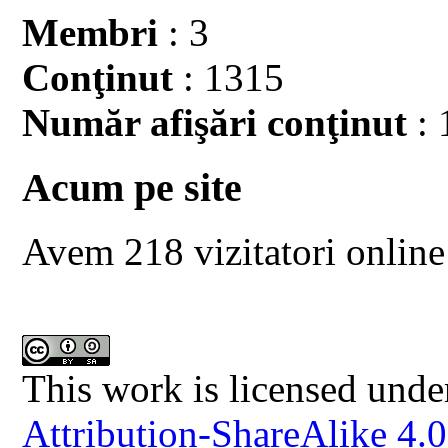
Membri
: 3
Conţinut
: 1315
Număr afişări conţinut
: 
Acum pe site
Avem 218 vizitatori online
This work is licensed unde
Attribution-ShareAlike 4.0