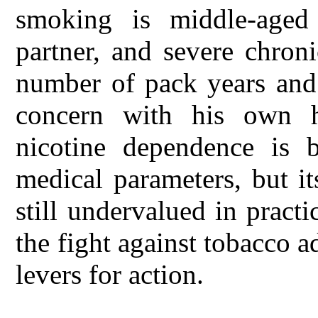
smoking is middle-aged
partner, and severe chron
number of pack years and 
concern with his own he
nicotine dependence is b
medical parameters, but i
still undervalued in practi
the fight against tobacco 
levers for action.