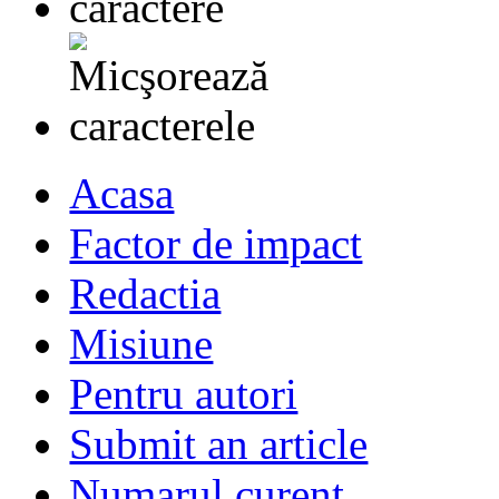
Acasa
Factor de impact
Redactia
Misiune
Pentru autori
Submit an article
Numarul curent