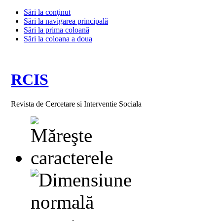
Sări la conţinut
Sări la navigarea principală
Sări la prima coloană
Sări la coloana a doua
RCIS
Revista de Cercetare si Interventie Sociala