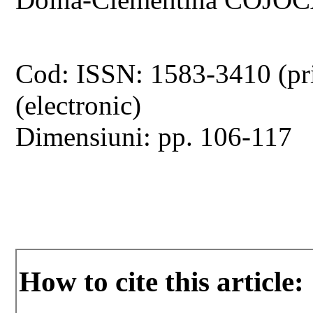
Cod: ISSN: 1583-3410 (pr
(electronic)
Dimensiuni: pp. 106-117
How to cite this article: