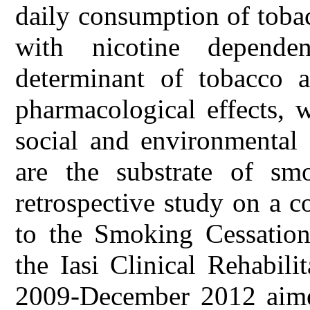
daily consumption of toba
with nicotine depende
determinant of tobacco a
pharmacological effects, 
social and environmental 
are the substrate of sm
retrospective study on a 
to the Smoking Cessation
the Iasi Clinical Rehabil
2009-December 2012 aimed