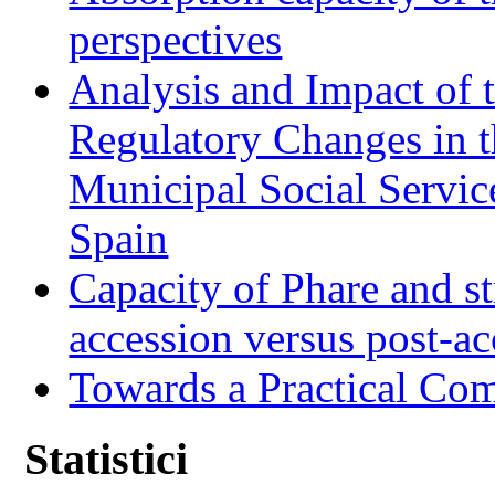
perspectives
Analysis and Impact of 
Regulatory Changes in 
Municipal Social Servic
Spain
Capacity of Phare and st
accession versus post-ac
Towards a Practical Co
Statistici