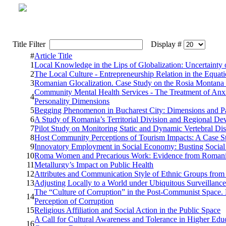
Title Filter
Display #
#
Article Title
1
Local Knowledge in the Lips of Globalization: Uncertainty
2
The Local Culture - Entrepreneurship Relation in the Equa
3
Romanian Glocalization. Case Study on the Rosia Montana
Community Mental Health Services - The Treatment of Anxiet
4
Personality Dimensions
5
Begging Phenomenon in Bucharest City: Dimensions and Pa
6
A Study of Romania’s Territorial Division and Regional D
7
Pilot Study on Monitoring Static and Dynamic Vertebral Di
8
Host Community Perceptions of Tourism Impacts: A Case St
9
Innovatory Employment in Social Economy: Busting Social E
10
Roma Women and Precarious Work: Evidence from Romania,
11
Metallurgy’s Impact on Public Health
12
Attributes and Communication Style of Ethnic Groups fro
13
Adjusting Locally to a World under Ubiquitous Surveillanc
The “Culture of Corruption” in the Post-Communist Space. E
14
Perception of Corruption
15
Religious Affiliation and Social Action in the Public Space
A Call for Cultural Awareness and Tolerance in Higher Educ
16