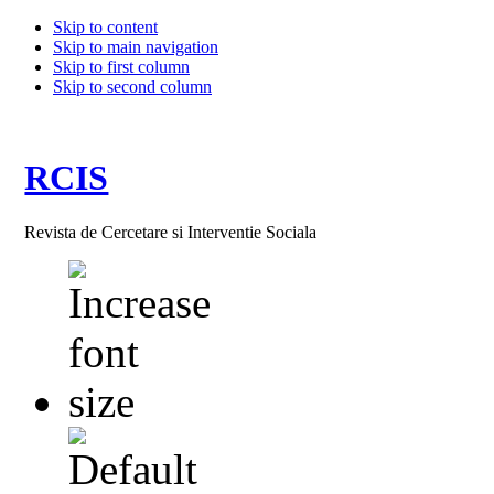
Skip to content
Skip to main navigation
Skip to first column
Skip to second column
RCIS
Revista de Cercetare si Interventie Sociala