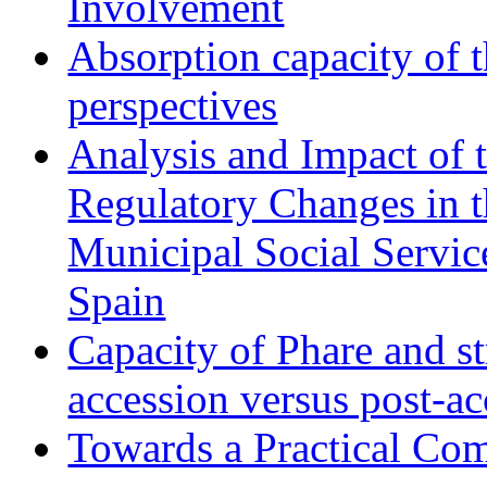
Involvement
Absorption capacity of t
perspectives
Analysis and Impact of 
Regulatory Changes in 
Municipal Social Servic
Spain
Capacity of Phare and st
accession versus post-ac
Towards a Practical Co