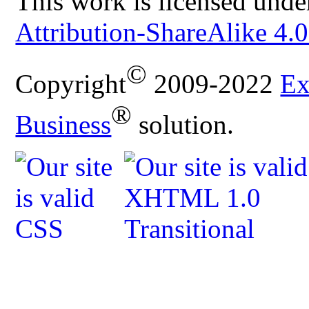
This work is licensed unde
Attribution-ShareAlike 4.0
©
Copyright
2009-2022
Ex
®
Business
solution.