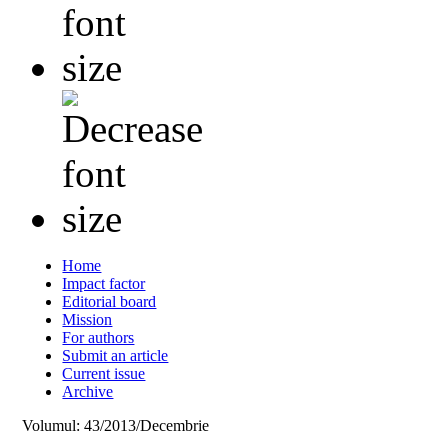
Home
Impact factor
Editorial board
Mission
For authors
Submit an article
Current issue
Archive
Volumul: 43/2013/Decembrie