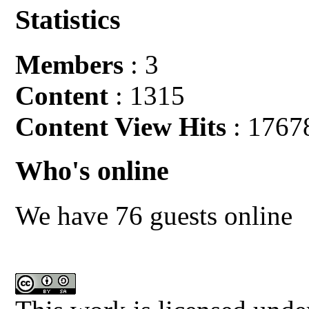
Statistics
Members
: 3
Content
: 1315
Content View Hits
: 1767
Who's online
We have 76 guests online