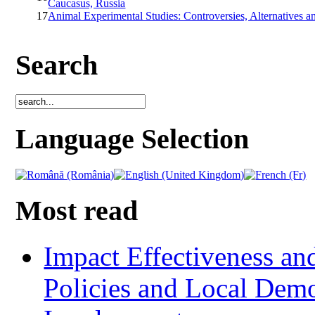
Caucasus, Russia
17
Animal Experimental Studies: Controversies, Alternatives a
Search
Language Selection
Most read
Impact Effectiveness and
Policies and Local Dem