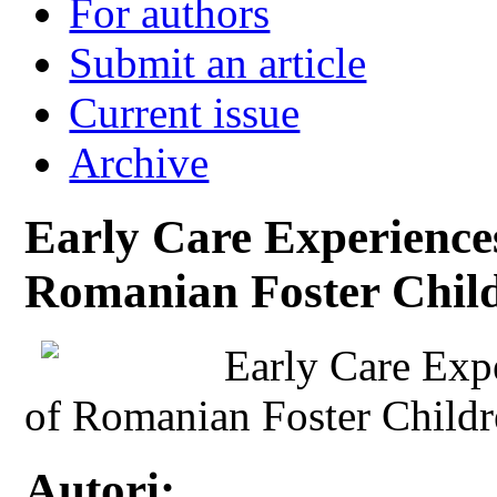
For authors
Submit an article
Current issue
Archive
Early Care Experience
Romanian Foster Chil
Early Care Exp
of Romanian Foster Child
Autori: