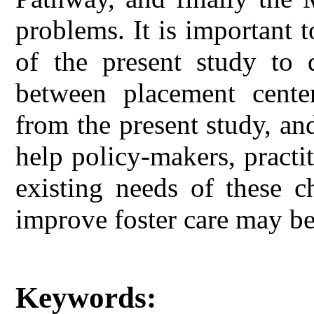
problems. It is important to
of the present study to 
between placement center
from the present study, and
help policy-makers, practit
existing needs of these ch
improve foster care may be 
Keywords: