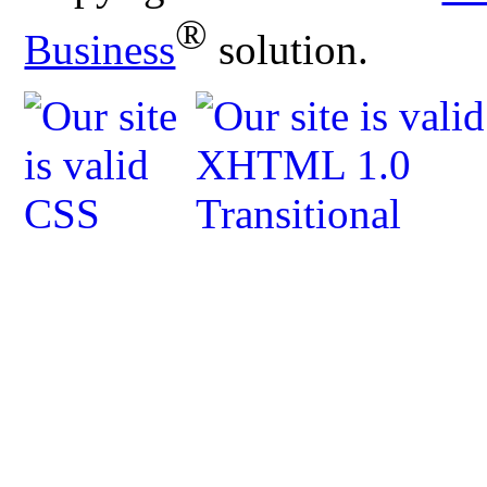
®
Business
solution.