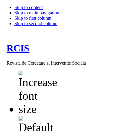
Skip to content
Skip to main navigation
Skip to first column
Skip to second column
RCIS
Revista de Cercetare si Interventie Sociala