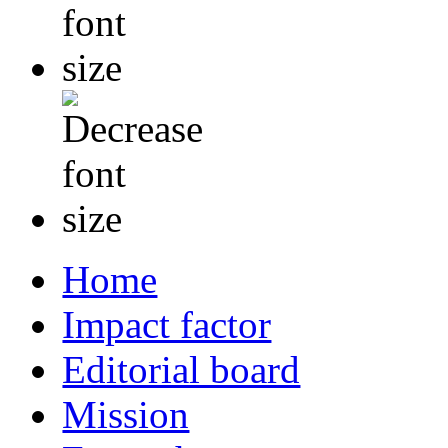
Home
Impact factor
Editorial board
Mission