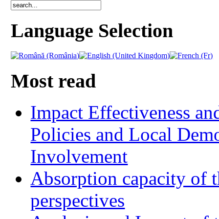
Language Selection
Most read
Impact Effectiveness and
Policies and Local Dem
Involvement
Absorption capacity of t
perspectives