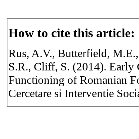
How to cite this article:
Rus, A.V., Butterfield, M.E.,
S.R., Cliff, S. (2014). Earl
Functioning of Romanian Fo
Cercetare si Interventie Soci