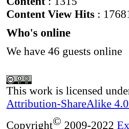
Content
: 1315
Content View Hits
: 1768
Who's online
We have 46 guests online
This work is licensed unde
Attribution-ShareAlike 4.0
©
Copyright
2009-2022
Ex