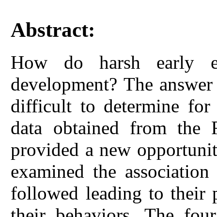
Abstract:
How do harsh early env
development? The answer t
difficult to determine fo
data obtained from the 
provided a new opportunit
examined the association
followed leading to their 
their behaviors. The four