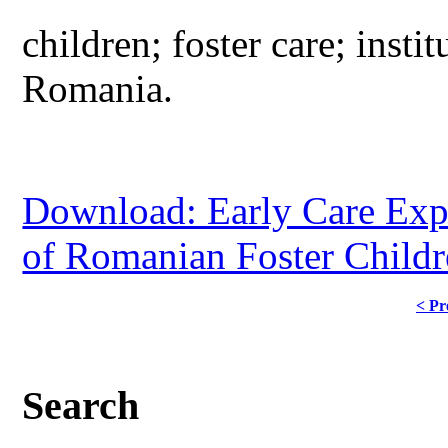
children; foster care; insti
Romania.
Download: Early Care Expe
of Romanian Foster Child
< Pr
Search