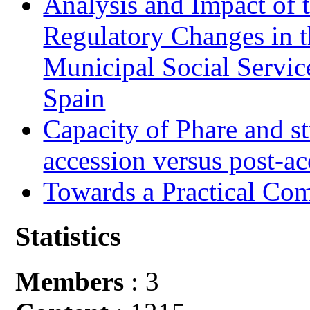
Analysis and Impact of 
Regulatory Changes in 
Municipal Social Servic
Spain
Capacity of Phare and st
accession versus post-ac
Towards a Practical Co
Statistics
Members
: 3