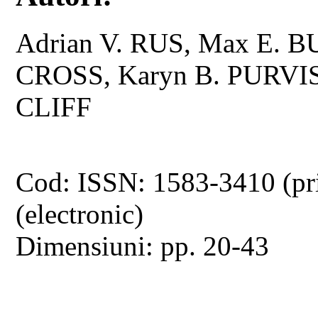
Adrian V. RUS, Max E. 
CROSS, Karyn B. PURVIS,
CLIFF
Cod: ISSN: 1583-3410 (pr
(electronic)
Dimensiuni: pp. 20-43