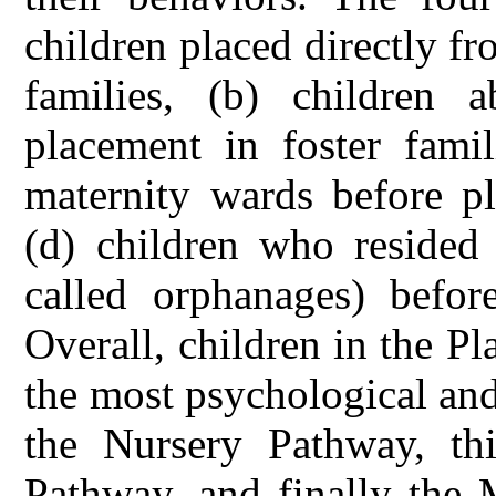
children placed directly fr
families, (b) children 
placement in foster famil
maternity wards before pl
(d) children who resided 
called orphanages) before
Overall, children in the 
the most psychological an
the Nursery Pathway, th
Pathway, and finally the 