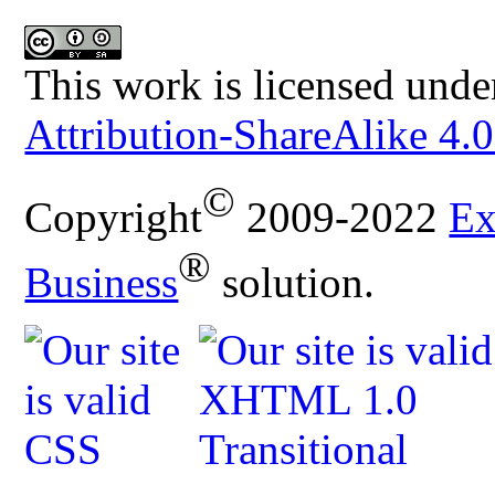
This work is licensed unde
Attribution-ShareAlike 4.0
©
Copyright
2009-2022
Ex
®
Business
solution.