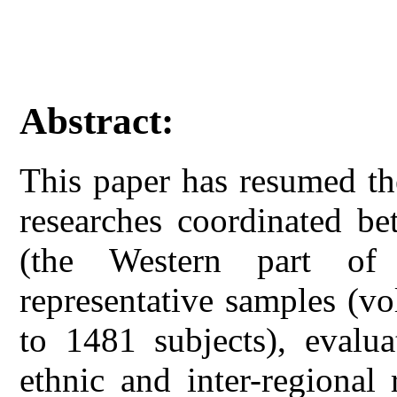
Abstract:
This paper has resumed th
researches coordinated b
(the Western part of
representative samples (v
to 1481 subjects), evalua
ethnic and inter-regional