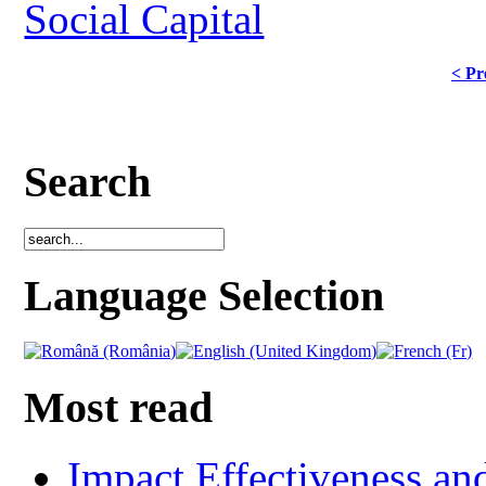
Social Capital
< Pr
Search
Language Selection
Most read
Impact Effectiveness and