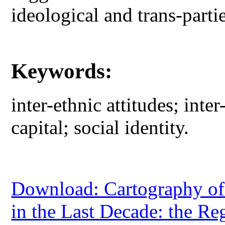
ideological and trans-parti
Keywords:
inter-ethnic attitudes; inter
capital; social identity.
Download: Cartography of 
in the Last Decade: the Reg