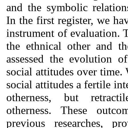
and the symbolic relation
In the first register, we h
instrument of evaluation. 
the ethnical other and t
assessed the evolution of
social attitudes over time.
social attitudes a fertile i
otherness, but retracti
otherness. These outco
previous researches, pr