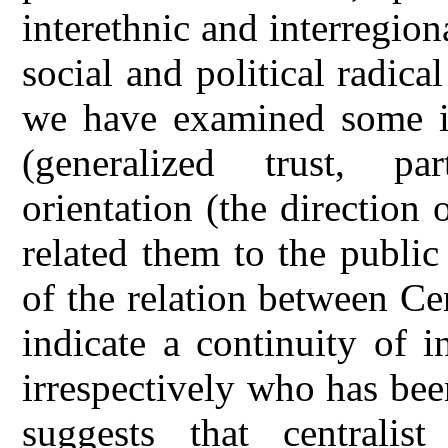
interethnic and interregion
social and political radica
we have examined some it
(generalized trust, part
orientation (the direction
related them to the public
of the relation between C
indicate a continuity of i
irrespectively who has been
suggests that centralist