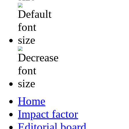
Home
Impact factor
Editorial board