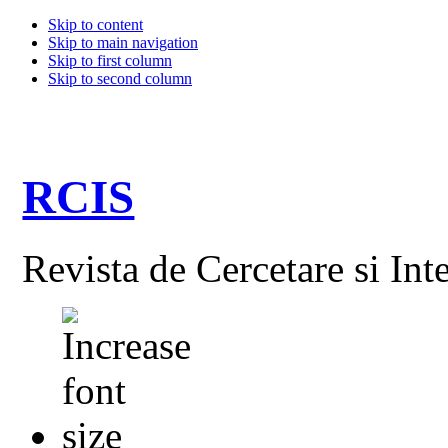
Skip to content
Skip to main navigation
Skip to first column
Skip to second column
RCIS
Revista de Cercetare si Int