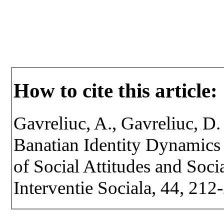
How to cite this article:
Gavreliuc, A., Gavreliuc, D.
Banatian Identity Dynamics 
of Social Attitudes and Socia
Interventie Sociala, 44, 212