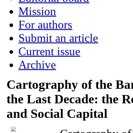
Mission
For authors
Submit an article
Current issue
Archive
Cartography of the Ba
the Last Decade: the Re
and Social Capital