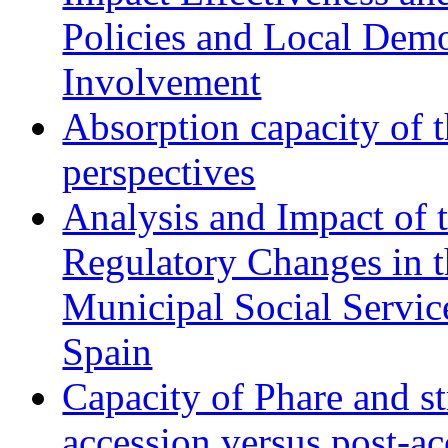
Policies and Local Dem
Involvement
Absorption capacity of t
perspectives
Analysis and Impact of 
Regulatory Changes in 
Municipal Social Servic
Spain
Capacity of Phare and st
accession versus post-ac