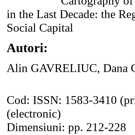
Cartography of
in the Last Decade: the Reg
Social Capital
Autori:
Alin GAVRELIUC, Dana
Cod: ISSN: 1583-3410 (pr
(electronic)
Dimensiuni: pp. 212-228