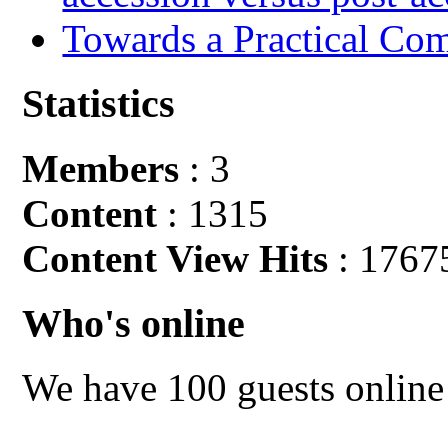
Towards a Practical Co
Statistics
Members
: 3
Content
: 1315
Content View Hits
: 1767
Who's online
We have 100 guests online