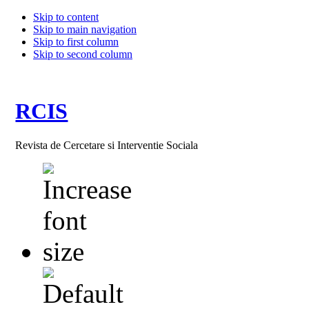
Skip to content
Skip to main navigation
Skip to first column
Skip to second column
RCIS
Revista de Cercetare si Interventie Sociala