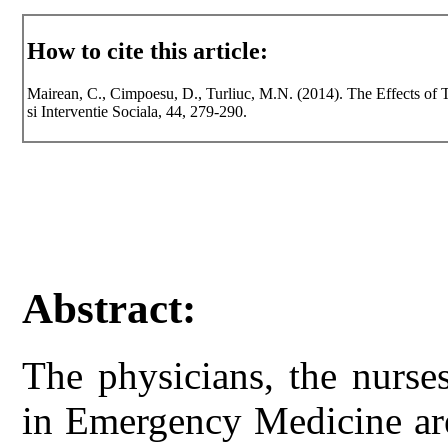
How to cite this article:
Mairean, C., Cimpoesu, D., Turliuc, M.N. (2014). The Effects of 
si Interventie Sociala, 44, 279-290.
Abstract:
The physicians, the nurs
in Emergency Medicine are