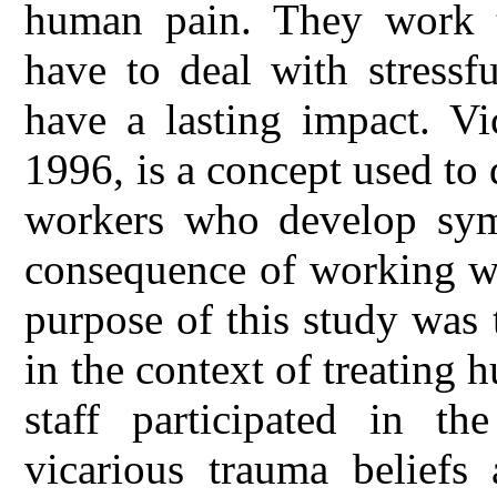
human pain. They work t
have to deal with stressf
have a lasting impact. Vi
1996, is a concept used to 
workers who develop symp
consequence of working wi
purpose of this study was 
in the context of treating 
staff participated in th
vicarious trauma beliefs 