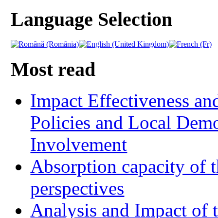
Language Selection
Most read
Impact Effectiveness and
Policies and Local Dem
Involvement
Absorption capacity of t
perspectives
Analysis and Impact of 