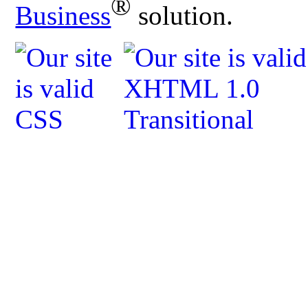
®
Business
solution.