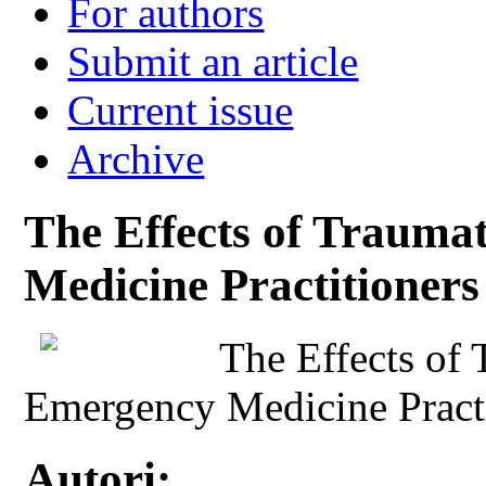
For authors
Submit an article
Current issue
Archive
The Effects of Trauma
Medicine Practitioners
The Effects of 
Emergency Medicine Practi
Autori: