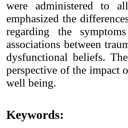
were administered to all
emphasized the difference
regarding the symptoms
associations between traum
dysfunctional beliefs. Th
perspective of the impact
well being.
Keywords: