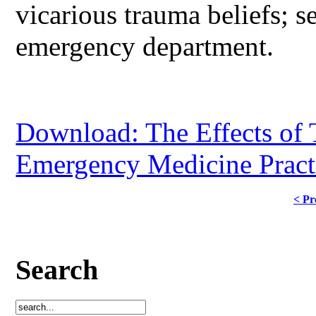
vicarious trauma beliefs; s
emergency department.
Download: The Effects of 
Emergency Medicine Practi
< Pr
Search