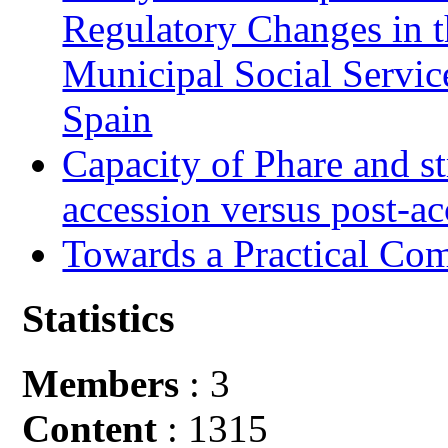
Regulatory Changes in 
Municipal Social Servic
Spain
Capacity of Phare and st
accession versus post-ac
Towards a Practical Co
Statistics
Members
: 3
Content
: 1315