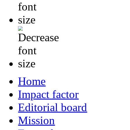
Home
Impact factor
Editorial board
Mission