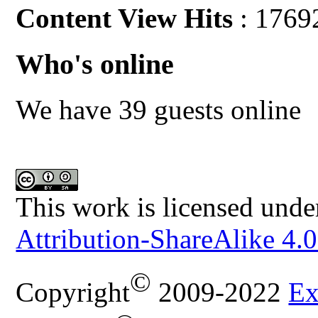
Content View Hits
: 1769
Who's online
We have 39 guests online
This work is licensed unde
Attribution-ShareAlike 4.0
©
Copyright
2009-2022
Ex