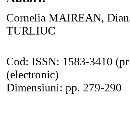
Cornelia MAIREAN, Dian
TURLIUC
Cod: ISSN: 1583-3410 (pr
(electronic)
Dimensiuni: pp. 279-290