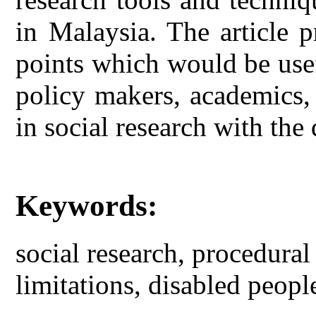
in Malaysia. The article 
points which would be usef
policy makers, academics,
in social research with the
Keywords:
social research, procedural
limitations, disabled peopl