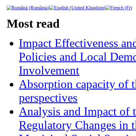
Most read
Impact Effectiveness and
Policies and Local Dem
Involvement
Absorption capacity of t
perspectives
Analysis and Impact of 
Regulatory Changes in 