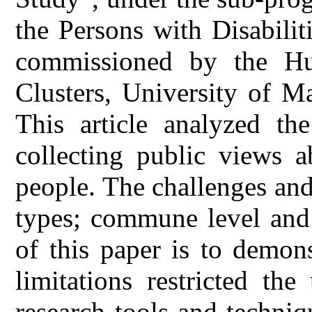
the Persons with Disabili
commissioned by the Hu
Clusters, University of M
This article analyzed the
collecting public views a
people. The challenges and
types; commune level and 
of this paper is to demon
limitations restricted the 
research tools and techniq