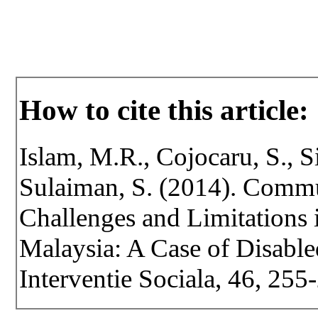
How to cite this article:
Islam, M.R., Cojocaru, S., S
Sulaiman, S. (2014). Comm
Challenges and Limitations 
Malaysia: A Case of Disabled
Interventie Sociala, 46, 255