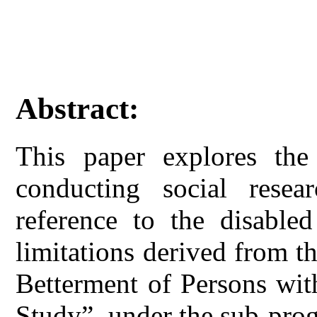
Abstract:
This paper explores the 
conducting social resea
reference to the disable
limitations derived from t
Betterment of Persons wit
Study”, under the sub-pro