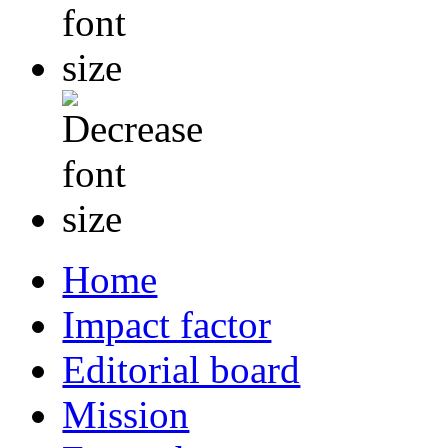
Home
Impact factor
Editorial board
Mission