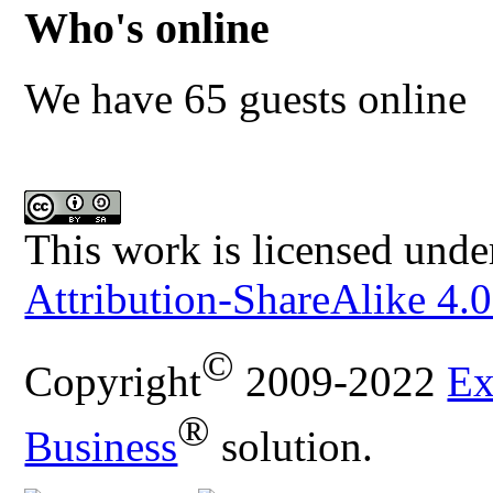
Who's online
We have 65 guests online
This work is licensed unde
Attribution-ShareAlike 4.0
©
Copyright
2009-2022
Ex
®
Business
solution.