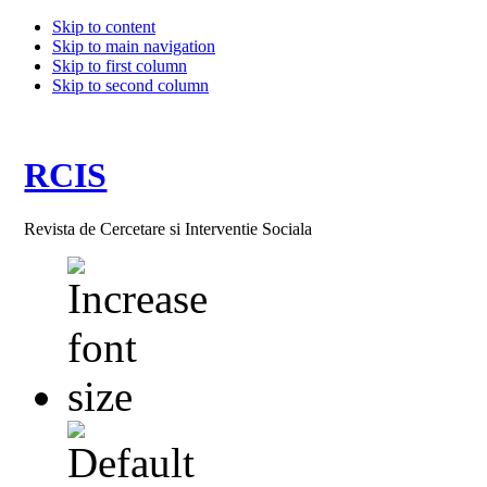
Skip to content
Skip to main navigation
Skip to first column
Skip to second column
RCIS
Revista de Cercetare si Interventie Sociala