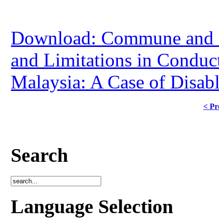
Download: Commune and P
and Limitations in Conduct
Malaysia: A Case of Disab
< Pr
Search
Language Selection