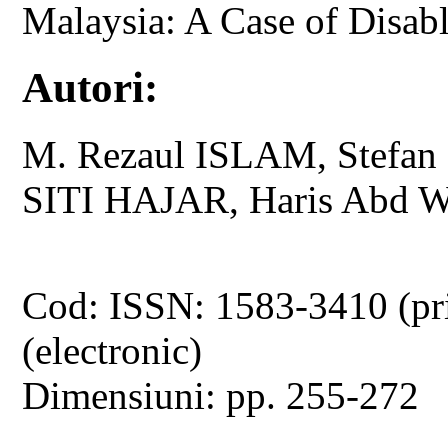
Malaysia: A Case of Disab
Autori:
M. Rezaul ISLAM, Stefa
SITI HAJAR, Haris Abd
Cod: ISSN: 1583-3410 (pr
(electronic)
Dimensiuni: pp. 255-272