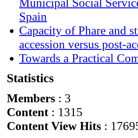
Municipal Social Servic
Spain
Capacity of Phare and st
accession versus post-ac
Towards a Practical Co
Statistics
Members
: 3
Content
: 1315
Content View Hits
: 1769