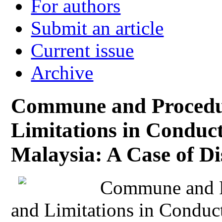
For authors
Submit an article
Current issue
Archive
Commune and Procedur
Limitations in Conduct
Malaysia: A Case of Di
Commune and P
and Limitations in Conduct