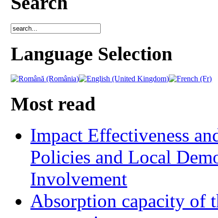
Search
Language Selection
Most read
Impact Effectiveness and
Policies and Local Dem
Involvement
Absorption capacity of t