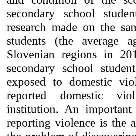
secondary school studen
research made on the sa
students (the average 
Slovenian regions in 2
secondary school studen
exposed to domestic vi
reported domestic vio
institution. An important
reporting violence is the 