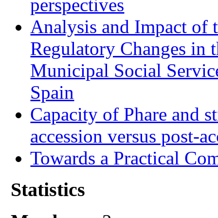
perspectives
Analysis and Impact of 
Regulatory Changes in 
Municipal Social Servic
Spain
Capacity of Phare and st
accession versus post-ac
Towards a Practical Co
Statistics