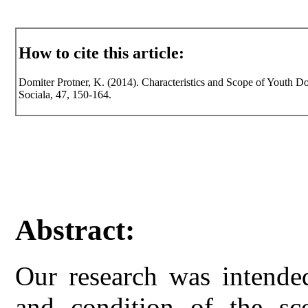
How to cite this article:
Domiter Protner, K. (2014). Characteristics and Scope of Youth Do
Sociala, 47, 150-164.
Abstract:
Our research was intended
and condition of the sc