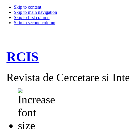
Skip to content
Skip to main navigation
Skip to first column
Skip to second column
RCIS
Revista de Cercetare si Int