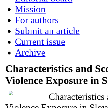
Mission
For authors
Submit an article
Current issue
Archive
Characteristics and Sc
Violence Exposure in S
Characteristic
Violence Exposure in Slov