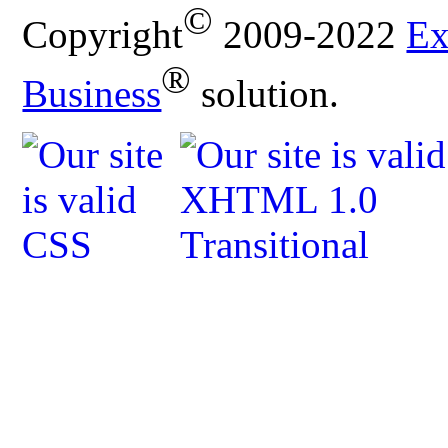
©
Copyright
2009-2022
Ex
®
Business
solution.