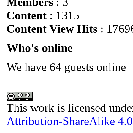
Members
: 3
Content
: 1315
Content View Hits
: 1769
Who's online
We have 64 guests online
This work is licensed unde
Attribution-ShareAlike 4.0