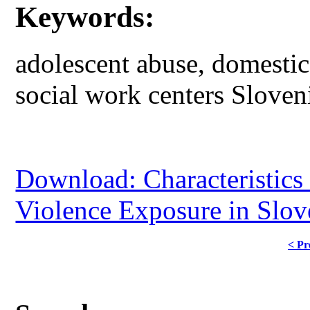
Keywords:
adolescent abuse, domestic
social work centers Sloven
Download: Characteristics
Violence Exposure in Slov
< Pr