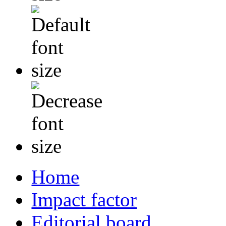
Home
Impact factor
Editorial board