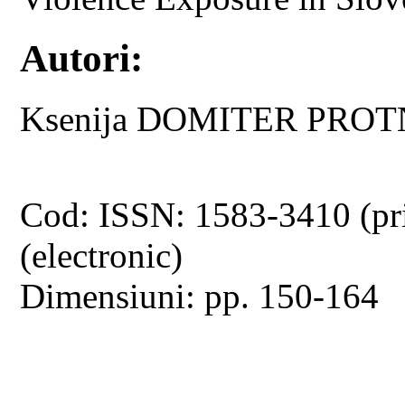
Autori:
Ksenija DOMITER PRO
Cod: ISSN: 1583-3410 (pr
(electronic)
Dimensiuni: pp. 150-164