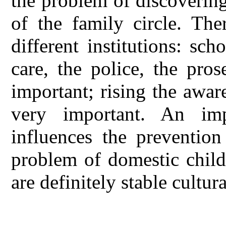
the problem of discovering
of the family circle. The
different institutions: sch
care, the police, the pro
important; rising the aware
very important. An imp
influences the prevention
problem of domestic child
are definitely stable cultur