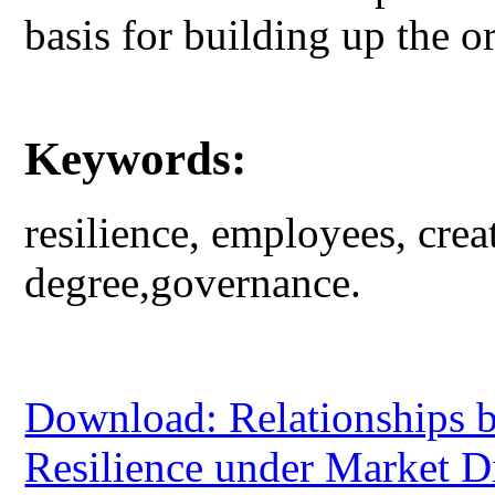
basis for building up the or
Keywords:
resilience, employees, cre
degree,governance.
Download: Relationships b
Resilience under Market D