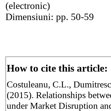
(electronic)
Dimensiuni: pp. 50-59
How to cite this article:
Costuleanu, C.L., Dumitresc
(2015). Relationships betwe
under Market Disruption an