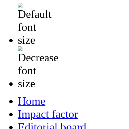
Home
Impact factor
Editorial board