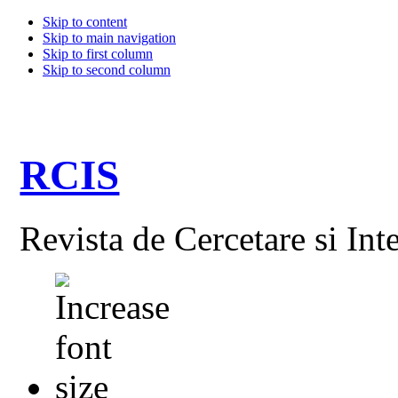
Skip to content
Skip to main navigation
Skip to first column
Skip to second column
RCIS
Revista de Cercetare si Int