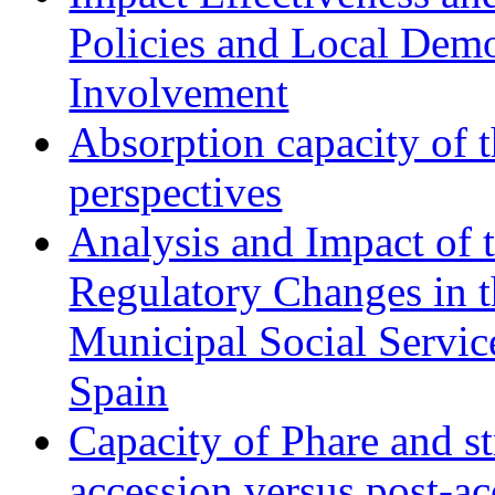
Policies and Local Dem
Involvement
Absorption capacity of t
perspectives
Analysis and Impact of 
Regulatory Changes in 
Municipal Social Servic
Spain
Capacity of Phare and st
accession versus post-ac