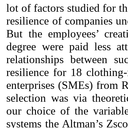
lot of factors studied for 
resilience of companies und
But the employees’ creat
degree were paid less att
relationships between su
resilience for 18 clothin
enterprises (SMEs) from 
selection was via theoret
our choice of the variabl
systems the Altman’s Zsco