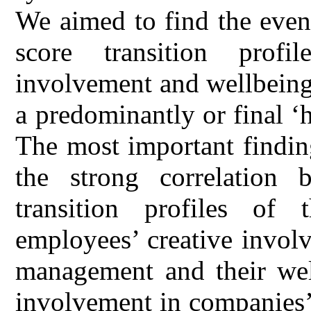
We aimed to find the even
score transition profi
involvement and wellbeing 
a predominantly or final ‘
The most important findin
the strong correlation 
transition profiles of
employees’ creative invol
management and their wel
involvement in companies’