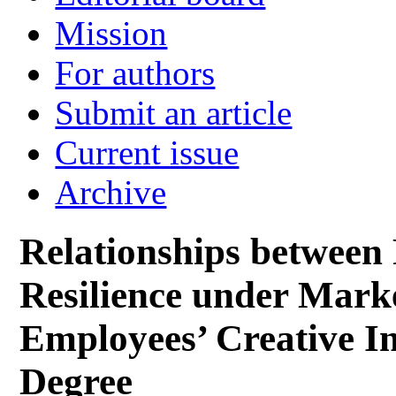
Mission
For authors
Submit an article
Current issue
Archive
Relationships between 
Resilience under Mark
Employees’ Creative I
Degree