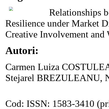
Relationships 
Resilience under Market D
Creative Involvement and
Autori:
Carmen Luiza COSTULE
Stejarel BREZULEANU, 
Cod: ISSN: 1583-3410 (pr