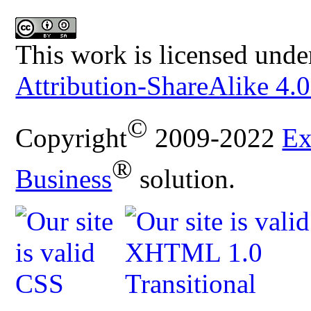
This work is licensed unde
Attribution-ShareAlike 4.0
©
Copyright
2009-2022
Ex
®
Business
solution.