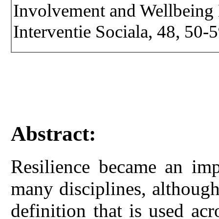
Involvement and Wellbeing D
Interventie Sociala, 48, 50-5
Abstract:
Resilience became an imp
many disciplines, althoug
definition that is used acr