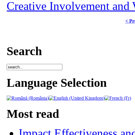
Creative Involvement and
< Pr
Search
Language Selection
Most read
Impact Effectiveness and