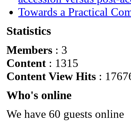
Towards a Practical Co
Statistics
Members
: 3
Content
: 1315
Content View Hits
: 1767
Who's online
We have 60 guests online