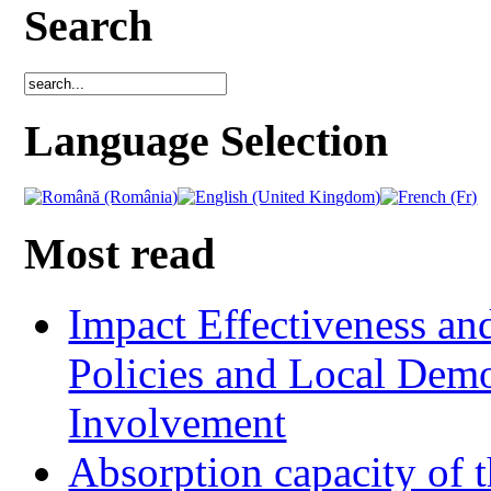
Search
Language Selection
Most read
Impact Effectiveness and
Policies and Local Dem
Involvement
Absorption capacity of t