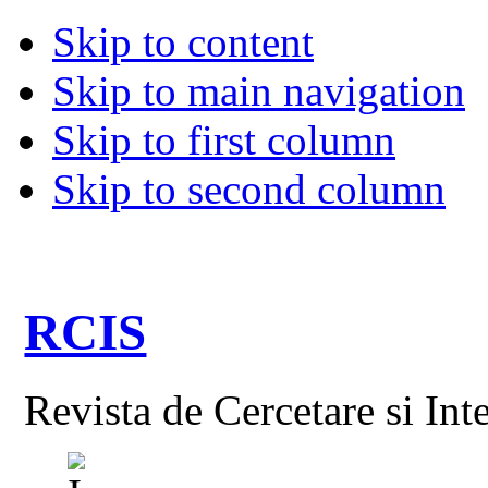
Skip to content
Skip to main navigation
Skip to first column
Skip to second column
RCIS
Revista de Cercetare si Int