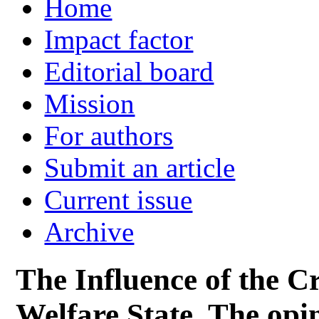
Home
Impact factor
Editorial board
Mission
For authors
Submit an article
Current issue
Archive
The Influence of the Cri
Welfare State. The opin