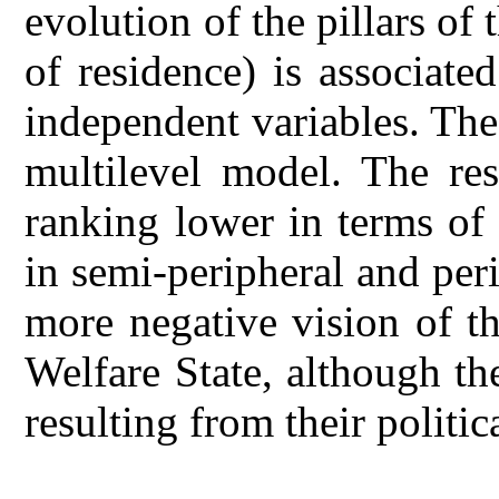
evolution of the pillars of 
of residence) is associate
independent variables. The
multilevel model. The res
ranking lower in terms of s
in semi-peripheral and pe
more negative vision of th
Welfare State, although th
resulting from their politic