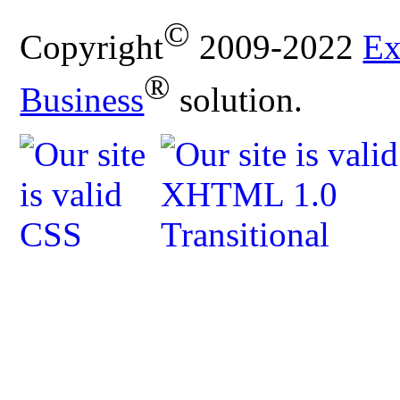
©
Copyright
2009-2022
Ex
®
Business
solution.