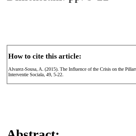
How to cite this article:
Alvarez-Sousa, A. (2015). The Influence of the Crisis on the Pillar
Interventie Sociala, 49, 5-22.
Abstract: