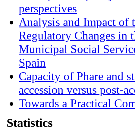
perspectives
Analysis and Impact of 
Regulatory Changes in 
Municipal Social Servic
Spain
Capacity of Phare and st
accession versus post-ac
Towards a Practical Co
Statistics