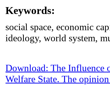
Keywords:
social space, economic capit
ideology, world system, mul
Download: The Influence of 
Welfare State. The opinion