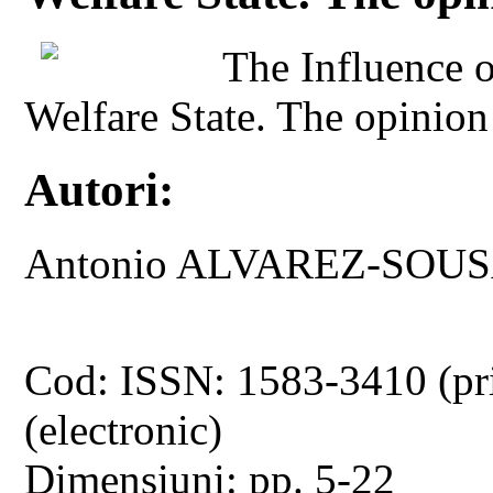
The Influence of
Welfare State. The opinion
Autori:
Antonio ALVAREZ-SOU
Cod: ISSN: 1583-3410 (pr
(electronic)
Dimensiuni: pp. 5-22