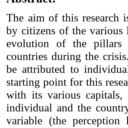
The aim of this research i
by citizens of the variou
evolution of the pillars
countries during the crisis
be attributed to individu
starting point for this rese
with its various capitals
individual and the countr
variable (the perception 