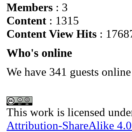
Members
: 3
Content
: 1315
Content View Hits
: 1768
Who's online
We have 341 guests online
This work is licensed unde
Attribution-ShareAlike 4.0