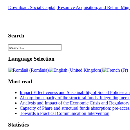
Download: Social Capital, Resource Acquisition, and Return Migr
Search
Language Selection
Most read
Impact Effectiveness and Sustainability of Social Policies
Absorption capacity of the structural funds. Integrating pers
Analysis and Impact of the Economic Crisis and Regulatory
Capacity of Phare and structural funds absorption: pre-acces
Towards a Practical Communication Intervention
Statistics