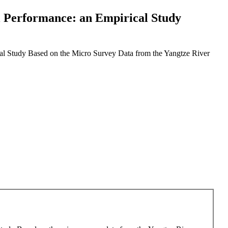
al Performance: an Empirical Study
cal Study Based on the Micro Survey Data from the Yangtze River