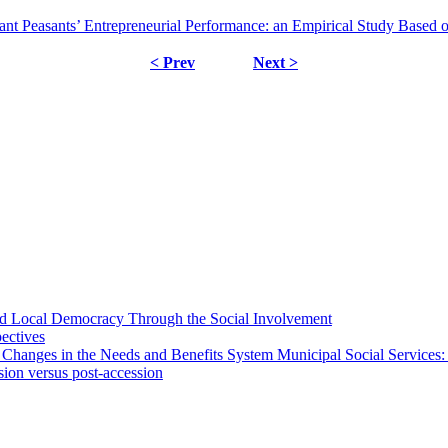
ant Peasants’ Entrepreneurial Performance: an Empirical Study Based 
< Prev
Next >
 and Local Democracy Through the Social Involvement
pectives
 Changes in the Needs and Benefits System Municipal Social Services:
sion versus post-accession