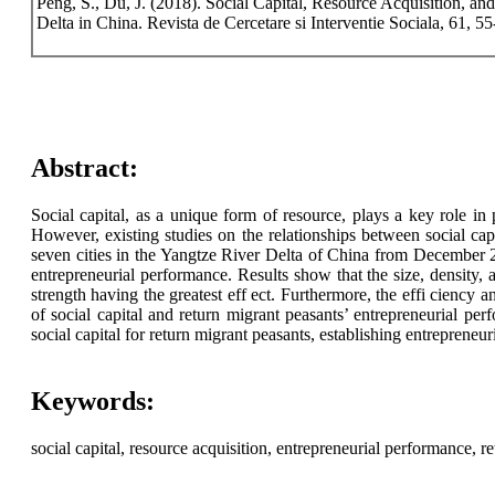
Peng, S., Du, J. (2018). Social Capital, Resource Acquisition, a
Delta in China. Revista de Cercetare si Interventie Sociala, 61, 55
Abstract:
Social capital, as a unique form of resource, plays a key role in p
However, existing studies on the relationships between social ca
seven cities in the Yangtze River Delta of China from December 20
entrepreneurial performance. Results show that the size, density, an
strength having the greatest eff ect. Furthermore, the effi ciency
of social capital and return migrant peasants’ entrepreneurial pe
social capital for return migrant peasants, establishing entreprene
Keywords:
social capital, resource acquisition, entrepreneurial performance, r