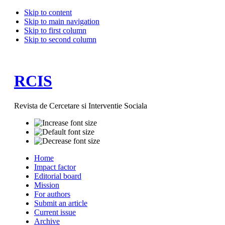
Skip to content
Skip to main navigation
Skip to first column
Skip to second column
RCIS
Revista de Cercetare si Interventie Sociala
Home
Impact factor
Editorial board
Mission
For authors
Submit an article
Current issue
Archive