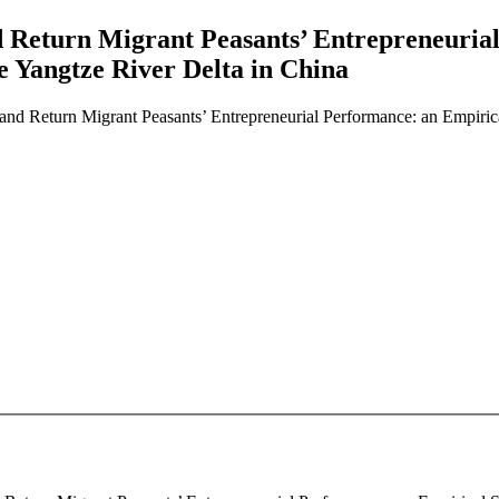
nd Return Migrant Peasants’ Entrepreneuri
e Yangtze River Delta in China
, and Return Migrant Peasants’ Entrepreneurial Performance: an Empiri