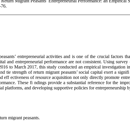
nd Return Migrant Peasants’ Entrepreneurial Performance: an Empirical
-76.
easants’ entrepreneurial activities and is one of the crucial factors t
pital and entrepreneurial performance are not consistent. Using surve
16 to March 2017, this study conducted an empirical investigation into
d tie strength of return migrant peasants’ social capital exert a signifi
 and eff ectiveness of resource acquisition not only directly promote e
rformance. These fi ndings provide a substantial reference for the im
urial platforms, and developing supportive policies for entrepreneurshi
eturn migrant peasants.