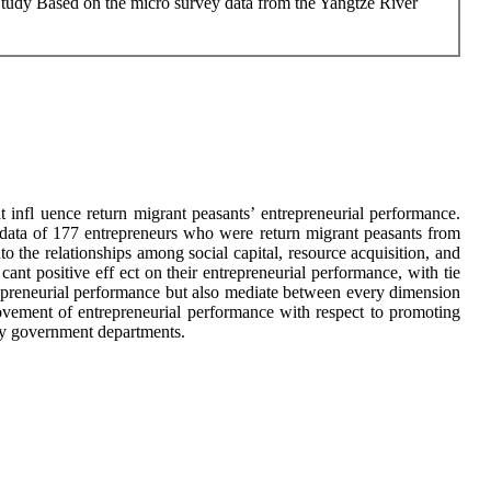
 Study Based on the micro survey data from the Yangtze River
hat infl uence return migrant peasants’ entrepreneurial performance.
y data of 177 entrepreneurs who were return migrant peasants from
 the relationships among social capital, resource acquisition, and
 cant positive eff ect on their entrepreneurial performance, with tie
ntrepreneurial performance but also mediate between every dimension
provement of entrepreneurial performance with respect to promoting
p by government departments.