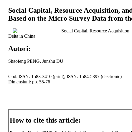
Social Capital, Resource Acquisition, a
Based on the Micro Survey Data from th
Social Capital, Resource Acquisition
Delta in China
Autori:
Shaofeng PENG, Junshu DU
Cod: ISSN: 1583-3410 (print), ISSN: 1584-5397 (electronic)
Dimensiuni: pp. 55-76
How to cite this article: