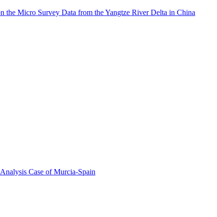
on the Micro Survey Data from the Yangtze River Delta in China
 Analysis Case of Murcia-Spain