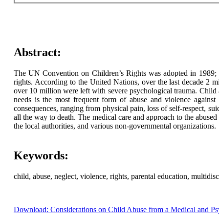
Abstract:
The UN Convention on Children’s Rights was adopted in 1989; th
rights. According to the United Nations, over the last decade 2 m
over 10 million were left with severe psychological trauma. Child 
needs is the most frequent form of abuse and violence against c
consequences, ranging from physical pain, loss of self-respect, sui
all the way to death. The medical care and approach to the abused 
the local authorities, and various non-governmental organizations.
Keywords:
child, abuse, neglect, violence, rights, parental education, multidis
Download: Considerations on Child Abuse from a Medical and Psy