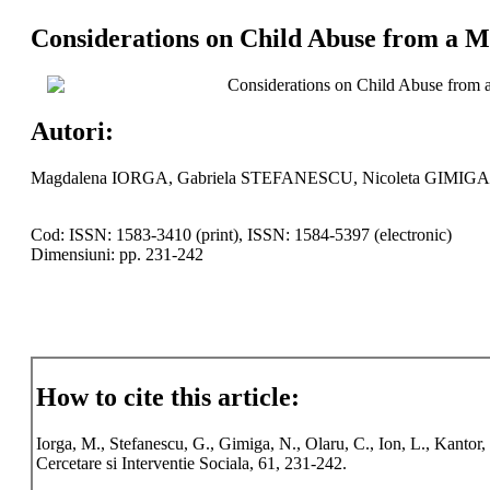
Considerations on Child Abuse from a Me
Considerations on Child Abuse from a
Autori:
Magdalena IORGA, Gabriela STEFANESCU, Nicoleta GIMIGA
Cod: ISSN: 1583-3410 (print), ISSN: 1584-5397 (electronic)
Dimensiuni: pp. 231-242
How to cite this article:
Iorga, M., Stefanescu, G., Gimiga, N., Olaru, C., Ion, L., Kanto
Cercetare si Interventie Sociala, 61, 231-242.