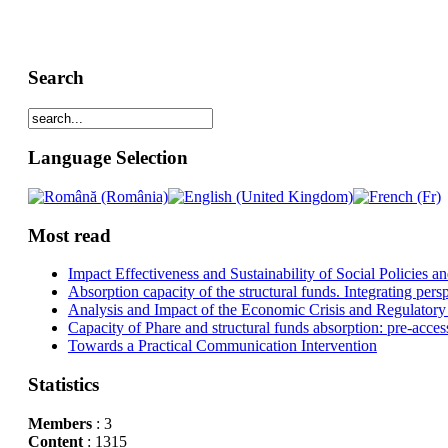
Search
Language Selection
Most read
Impact Effectiveness and Sustainability of Social Policies
Absorption capacity of the structural funds. Integrating pers
Analysis and Impact of the Economic Crisis and Regulatory
Capacity of Phare and structural funds absorption: pre-acces
Towards a Practical Communication Intervention
Statistics
Members
: 3
Content
: 1315