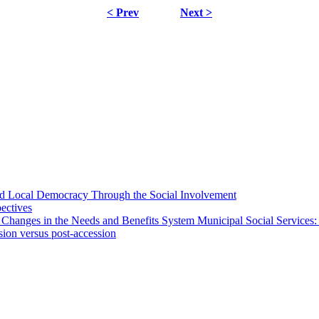
< Prev
Next >
 and Local Democracy Through the Social Involvement
pectives
 Changes in the Needs and Benefits System Municipal Social Services:
sion versus post-accession