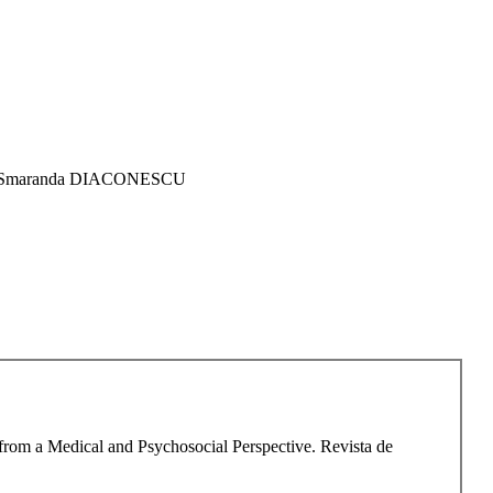
O, Smaranda DIACONESCU
 from a Medical and Psychosocial Perspective. Revista de