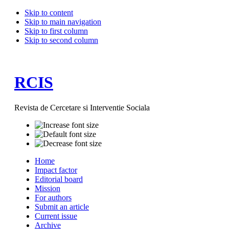
Skip to content
Skip to main navigation
Skip to first column
Skip to second column
RCIS
Revista de Cercetare si Interventie Sociala
Home
Impact factor
Editorial board
Mission
For authors
Submit an article
Current issue
Archive