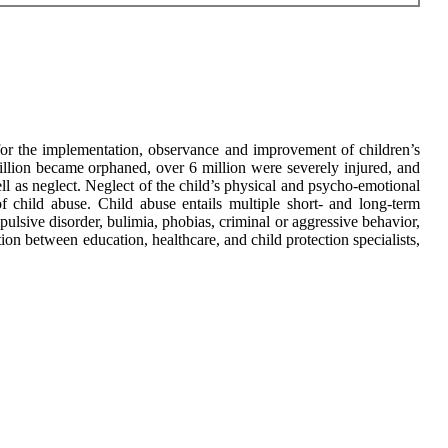
or the implementation, observance and improvement of children’s
million became orphaned, over 6 million were severely injured, and
ll as neglect. Neglect of the child’s physical and psycho-emotional
f child abuse. Child abuse entails multiple short- and long-term
pulsive disorder, bulimia, phobias, criminal or aggressive behavior,
on between education, healthcare, and child protection specialists,