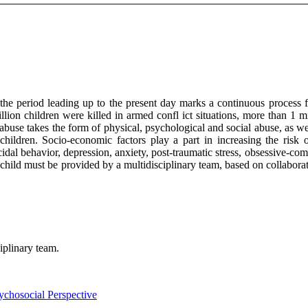
e period leading up to the present day marks a continuous process f
illion children were killed in armed confl ict situations, more than 1 
abuse takes the form of physical, psychological and social abuse, as we
hildren. Socio-economic factors play a part in increasing the risk o
cidal behavior, depression, anxiety, post-traumatic stress, obsessive-com
child must be provided by a multidisciplinary team, based on collaborati
ciplinary team.
chosocial Perspective