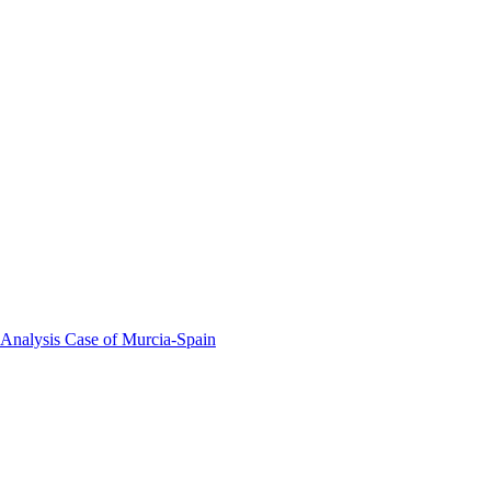
 Analysis Case of Murcia-Spain