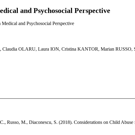
dical and Psychosocial Perspective
 Medical and Psychosocial Perspective
, Claudia OLARU, Laura ION, Cristina KANTOR, Marian RUSS
r, C., Russo, M., Diaconescu, S. (2018). Considerations on Child Abuse