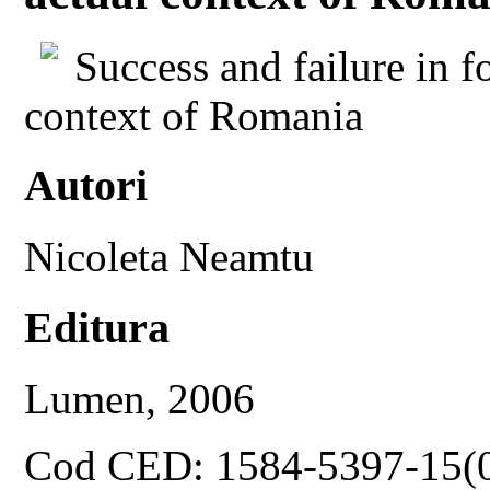
Success and failure in fo
context of Romania
Autori
Nicoleta Neamtu
Editura
Lumen, 2006
Cod CED: 1584-5397-15(