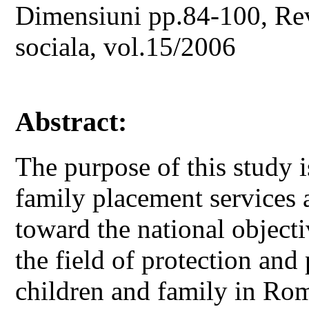
Dimensiuni pp.84-100, Revi
sociala, vol.15/2006
Abstract:
The purpose of this study i
family placement services a
toward the national object
the field of protection and
children and family in Ro