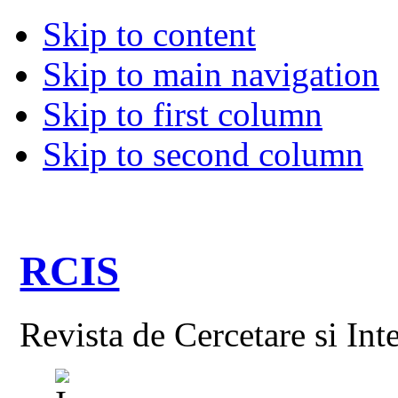
Skip to content
Skip to main navigation
Skip to first column
Skip to second column
RCIS
Revista de Cercetare si Int