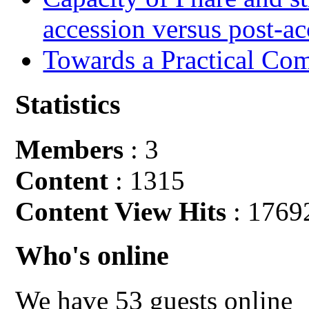
accession versus post-ac
Towards a Practical Co
Statistics
Members
: 3
Content
: 1315
Content View Hits
: 1769
Who's online
We have 53 guests online