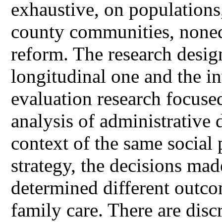
exhaustive, on populations
county communities, noneq
reform. The research desig
longitudinal one and the in
evaluation research focus
analysis of administrative d
context of the same social 
strategy, the decisions mad
determined different outcom
family care. There are dis