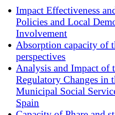
Impact Effectiveness and
Policies and Local Dem
Involvement
Absorption capacity of t
perspectives
Analysis and Impact of 
Regulatory Changes in 
Municipal Social Servic
Spain
Capacity of Phare and st