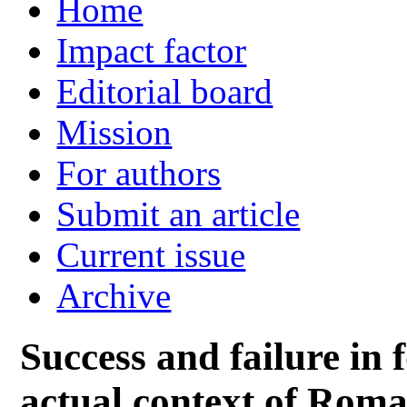
Home
Impact factor
Editorial board
Mission
For authors
Submit an article
Current issue
Archive
Success and failure in f
actual context of Roma