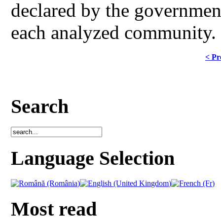
declared by the government 
each analyzed community.
< Pr
Search
Language Selection
Most read