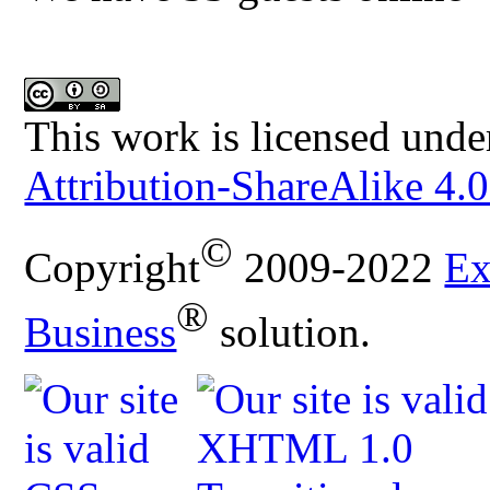
This work is licensed unde
Attribution-ShareAlike 4.0
©
Copyright
2009-2022
Ex
®
Business
solution.