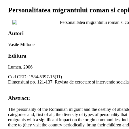
Personalitatea migrantului roman si copi
Personalitatea migrantului roman si co
Autori
Vasile Miftode
Editura
Lumen, 2006
Cod CED: 1584-5397-15(11)
Dimensiuni pp. 121-137, Revista de cercetare si interventie social
Abstract:
The personality of the Romanian migrant and the destiny of abandone
categories and, first of all, the diversity of types of personality t
emigrants with a significant impact on the origin communities, inclu
there to (they visit the country periodically, bring their children 