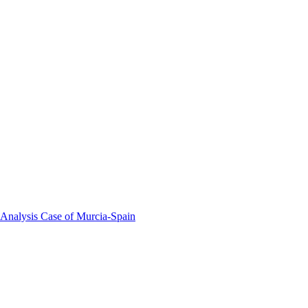
 Analysis Case of Murcia-Spain