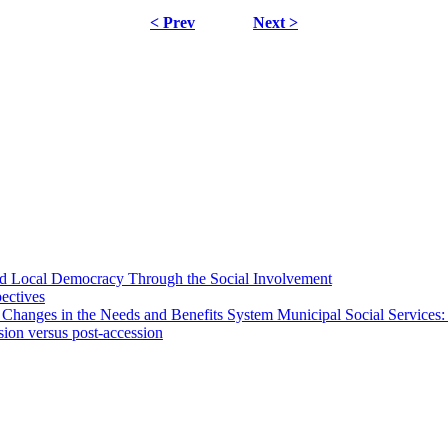
< Prev
Next >
 and Local Democracy Through the Social Involvement
pectives
 Changes in the Needs and Benefits System Municipal Social Services:
sion versus post-accession