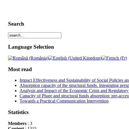
Search
Language Selection
Most read
Impact Effectiveness and Sustainability of Social Policies
Absorption capacity of the structural funds. Integrating pers
Analysis and Impact of the Economic Crisis and Regulatory
Capacity of Phare and structural funds absorption: pre-acces
Towards a Practical Communication Intervention
Statistics
Members
: 3
Content
: 1315