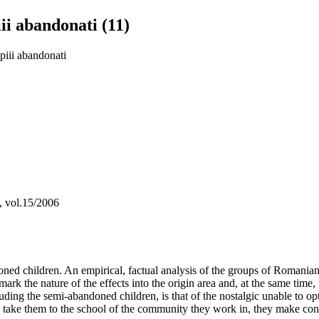
ii abandonati (11)
piii abandonati
a, vol.15/2006
d children. An empirical, factual analysis of the groups of Romanian em
hat mark the nature of the effects into the origin area and, at the same 
ding the semi-abandoned children, is that of the nostalgic unable to opti
and take them to the school of the community they work in, they make con