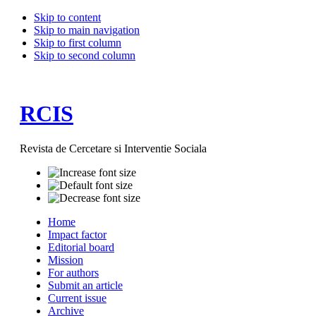
Skip to content
Skip to main navigation
Skip to first column
Skip to second column
RCIS
Revista de Cercetare si Interventie Sociala
Home
Impact factor
Editorial board
Mission
For authors
Submit an article
Current issue
Archive