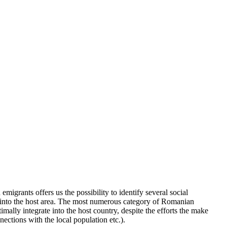
igrants offers us the possibility to identify several social
time, into the host area. The most numerous category of Romanian
mally integrate into the host country, despite the efforts the make
nections with the local population etc.).