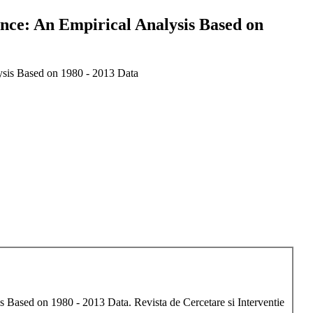
nce: An Empirical Analysis Based on
ysis Based on 1980 - 2013 Data
Based on 1980 - 2013 Data. Revista de Cercetare si Interventie