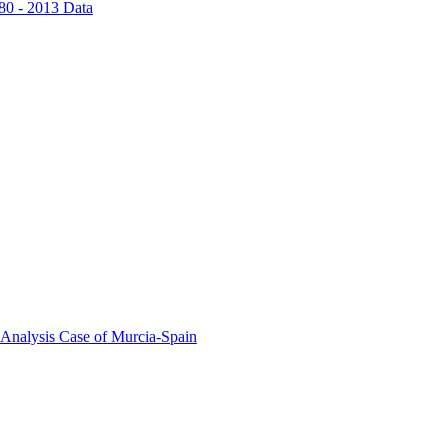
80 - 2013 Data
 Analysis Case of Murcia-Spain