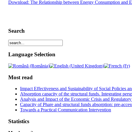
Download: The Relationship between Energy Consumption and Eco
Search
Language Selection
Most read
Impact Effectiveness and Sustainability of Social Policies
Absorption capacity of the structural funds. Integrating pers
Analysis and Impact of the Economic Crisis and Regulatory
Capacity of Phare and structural funds absorption: pre-acces
Towards a Practical Communication Intervention
Statistics