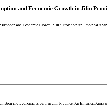
ption and Economic Growth in Jilin Provi
sumption and Economic Growth in Jilin Province: An Empirical Anal
mption and Economic Growth in Jilin Province: An Empirical Analysis 