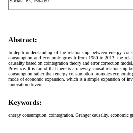
Sociala, 63, 166-180.
Abstract:
In-depth understanding of the relationship between energy cons
consumption and economic growth from 1980 to 2013, the relat
causality based on cointegration theory and error correction model
Province. It is found that there is a oneway causal relationship
consumption rather than energy consumption promotes economic gro
mode of economic expansion, which is a simple expansion of inves
innovation driven.
Keywords:
energy consumption, cointegration, Granger causality, economic g