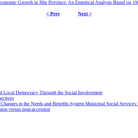
nomic Growth in Jilin Province: An Empirical Analysis Based on 19
< Prev
Next >
 and Local Democracy Through the Social Involvement
pectives
 Changes in the Needs and Benefits System Municipal Social Services:
sion versus post-accession