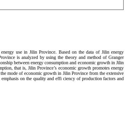
energy use in Jilin Province. Based on the data of Jilin energy
rovince is analyzed by using the theory and method of Granger
elationship between energy consumption and economic growth in Jilin
mption, that is, Jilin Province’s economic growth promotes energy
 the mode of economic growth in Jilin Province from the extensive
emphasis on the quality and effi ciency of production factors and