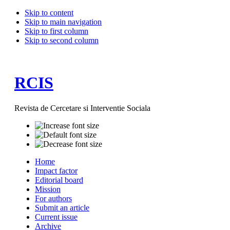
Skip to content
Skip to main navigation
Skip to first column
Skip to second column
RCIS
Revista de Cercetare si Interventie Sociala
Home
Impact factor
Editorial board
Mission
For authors
Submit an article
Current issue
Archive