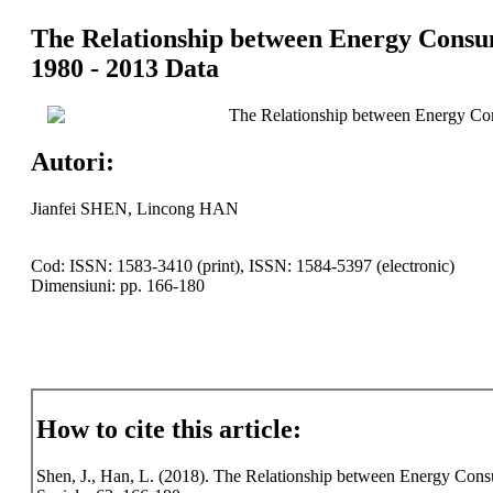
The Relationship between Energy Consum
1980 - 2013 Data
The Relationship between Energy Con
Autori:
Jianfei SHEN, Lincong HAN
Cod: ISSN: 1583-3410 (print), ISSN: 1584-5397 (electronic)
Dimensiuni: pp. 166-180
How to cite this article:
Shen, J., Han, L. (2018). The Relationship between Energy Consu