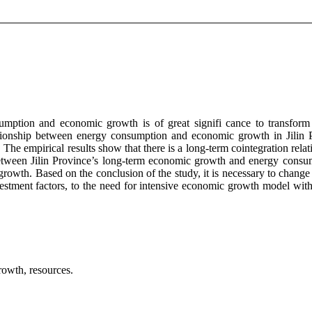
umption and economic growth is of great signifi cance to transform 
ionship between energy consumption and economic growth in Jilin P
. The empirical results show that there is a long-term cointegration r
 between Jilin Province’s long-term economic growth and energy consu
wth. Based on the conclusion of the study, it is necessary to change
tment factors, to the need for intensive economic growth model with 
rowth, resources.