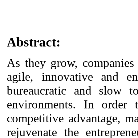
Abstract:
As they grow, companies t
agile, innovative and en
bureaucratic and slow t
environments. In order 
competitive advantage, ma
rejuvenate the entreprene