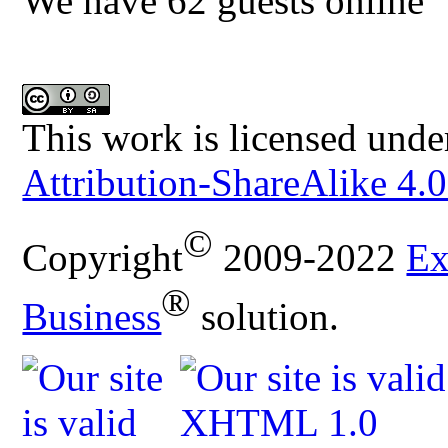
We have 62 guests online
This work is licensed unde
Attribution-ShareAlike 4.0
©
Copyright
2009-2022
Ex
®
Business
solution.