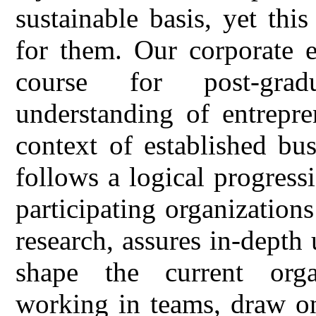
sustainable basis, yet thi
for them. Our corporate e
course for post-gradu
understanding of entrepre
context of established bu
follows a logical progressi
participating organizatio
research, assures in-depth 
shape the current organ
working in teams, draw on