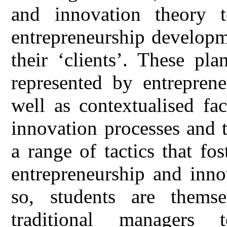
and innovation theory t
entrepreneurship developm
their ‘clients’. These pla
represented by entreprene
well as contextualised fa
innovation processes and 
a range of tactics that fo
entrepreneurship and inno
so, students are thems
traditional managers 