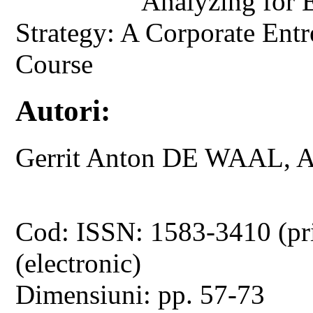
Analyzing for E
Strategy: A Corporate Ent
Course
Autori:
Gerrit Anton DE WAAL, 
Cod: ISSN: 1583-3410 (pr
(electronic)
Dimensiuni: pp. 57-73