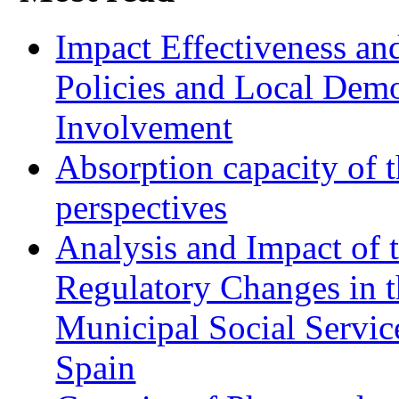
Impact Effectiveness and
Policies and Local Dem
Involvement
Absorption capacity of t
perspectives
Analysis and Impact of 
Regulatory Changes in 
Municipal Social Servic
Spain