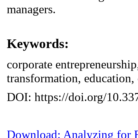
managers.
Keywords:
corporate entrepreneurship,
transformation, education,
DOI: https://doi.org/10.33
Download: Analyzing for E