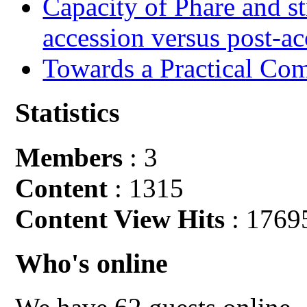
Capacity of Phare and st
accession versus post-ac
Towards a Practical Co
Statistics
Members
: 3
Content
: 1315
Content View Hits
: 1769
Who's online