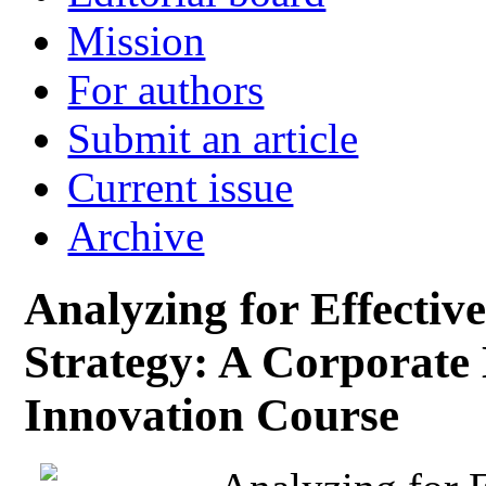
Mission
For authors
Submit an article
Current issue
Archive
Analyzing for Effectiv
Strategy: A Corporate
Innovation Course