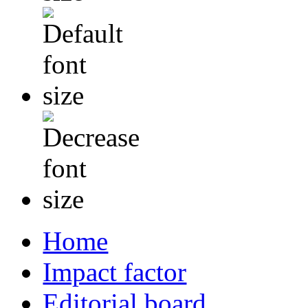
Home
Impact factor
Editorial board