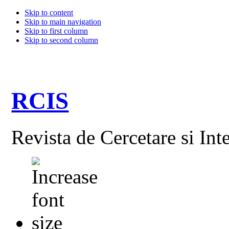
Skip to content
Skip to main navigation
Skip to first column
Skip to second column
RCIS
Revista de Cercetare si Int