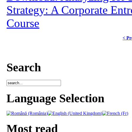
Strategy: A Corporate Ent
Course
< Pr
Search
Language Selection
Most read