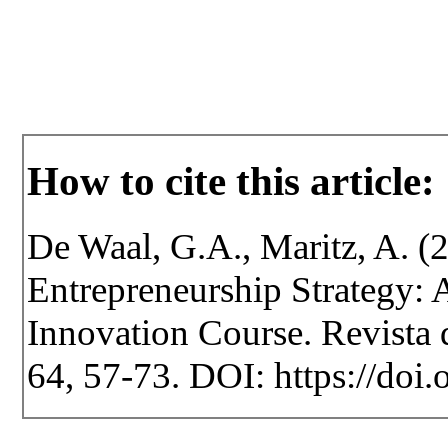
How to cite this article:
De Waal, G.A., Maritz, A. (2
Entrepreneurship Strategy: 
Innovation Course. Revista d
64, 57-73. DOI: https://doi.