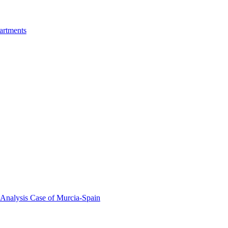
artments
 Analysis Case of Murcia-Spain