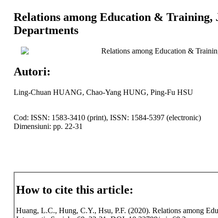
Relations among Education & Training,
Departments
Relations among Education & Trainin
Autori:
Ling-Chuan HUANG, Chao-Yang HUNG, Ping-Fu HSU
Cod: ISSN: 1583-3410 (print), ISSN: 1584-5397 (electronic)
Dimensiuni: pp. 22-31
How to cite this article:
Huang, L.C., Hung, C.Y., Hsu, P.F. (2020). Relations among Edu