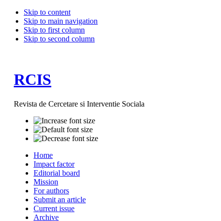
Skip to content
Skip to main navigation
Skip to first column
Skip to second column
RCIS
Revista de Cercetare si Interventie Sociala
Home
Impact factor
Editorial board
Mission
For authors
Submit an article
Current issue
Archive