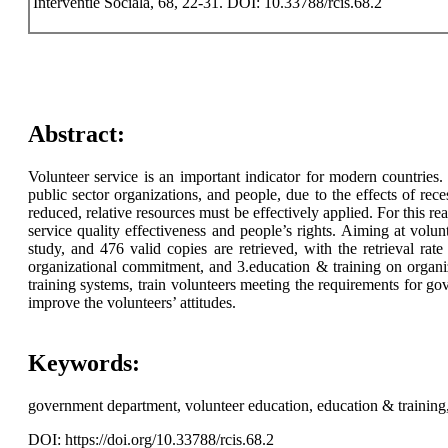
Interventie Sociala, 68, 22-31. DOI: 10.33788/rcis.68.2
Abstract:
Volunteer service is an important indicator for modern countries.
public sector organizations, and people, due to the effects of rec
reduced, relative resources must be effectively applied. For this
service quality effectiveness and people’s rights. Aiming at volu
study, and 476 valid copies are retrieved, with the retrieval ra
organizational commitment, and 3.education & training on organi
training systems, train volunteers meeting the requirements for 
improve the volunteers’ attitudes.
Keywords:
government department, volunteer education, education & training, 
DOI: https://doi.org/10.33788/rcis.68.2