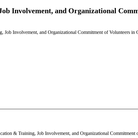
 Job Involvement, and Organizational Comm
g, Job Involvement, and Organizational Commitment of Volunteers i
cation & Training, Job Involvement, and Organizational Commitment o