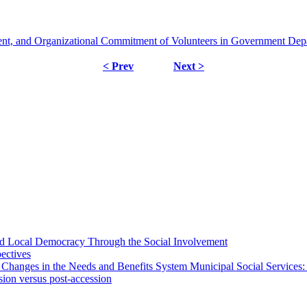
nt, and Organizational Commitment of Volunteers in Government Dep
< Prev
Next >
 and Local Democracy Through the Social Involvement
pectives
 Changes in the Needs and Benefits System Municipal Social Services:
sion versus post-accession