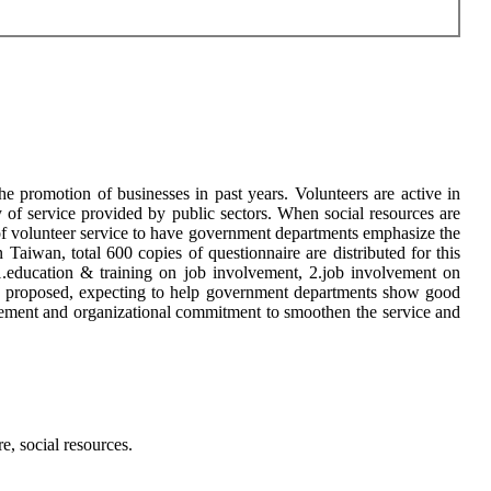
he promotion of businesses in past years. Volunteers are active in
ty of service provided by public sectors. When social resources are
 of volunteer service to have government departments emphasize the
Taiwan, total 600 copies of questionnaire are distributed for this
f 1.education & training on job involvement, 2.job involvement on
are proposed, expecting to help government departments show good
lvement and organizational commitment to smoothen the service and
e, social resources.