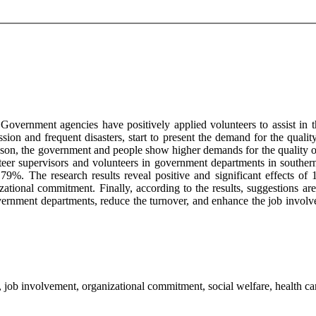
 Government agencies have positively applied volunteers to assist in t
ession and frequent disasters, start to present the demand for the quali
 reason, the government and people show higher demands for the quality
nteer supervisors and volunteers in government departments in southern 
te 79%. The research results reveal positive and significant effects o
zational commitment. Finally, according to the results, suggestions 
government departments, reduce the turnover, and enhance the job invo
job involvement, organizational commitment, social welfare, health car