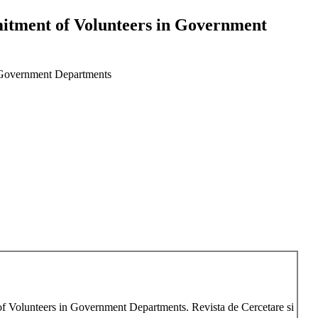
itment of Volunteers in Government
n Government Departments
f Volunteers in Government Departments. Revista de Cercetare si