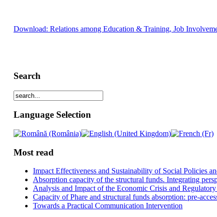
Download: Relations among Education & Training, Job Involveme
Search
Language Selection
Most read
Impact Effectiveness and Sustainability of Social Policies
Absorption capacity of the structural funds. Integrating pers
Analysis and Impact of the Economic Crisis and Regulatory
Capacity of Phare and structural funds absorption: pre-acces
Towards a Practical Communication Intervention