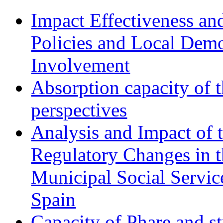
Impact Effectiveness and
Policies and Local Dem
Involvement
Absorption capacity of t
perspectives
Analysis and Impact of 
Regulatory Changes in 
Municipal Social Servic
Spain
Capacity of Phare and st