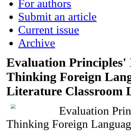
For authors
Submit an article
Current issue
Archive
Evaluation Principles' 
Thinking Foreign Lan
Literature Classroom 
Evaluation Princ
Thinking Foreign Langua