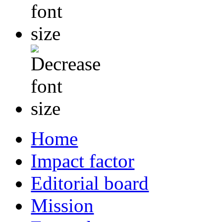
Home
Impact factor
Editorial board
Mission