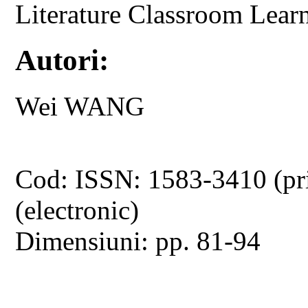
Literature Classroom Lear
Autori:
Wei WANG
Cod: ISSN: 1583-3410 (pr
(electronic)
Dimensiuni: pp. 81-94