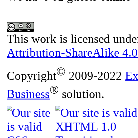
This work is licensed unde
Attribution-ShareAlike 4.0
©
Copyright
2009-2022
Ex
®
Business
solution.