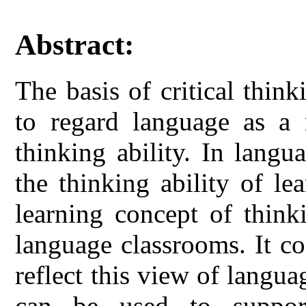
Abstract:
The basis of critical thin
to regard language as a 
thinking ability. In langu
the thinking ability of le
learning concept of think
language classrooms. It con
reflect this view of langu
can be used to support