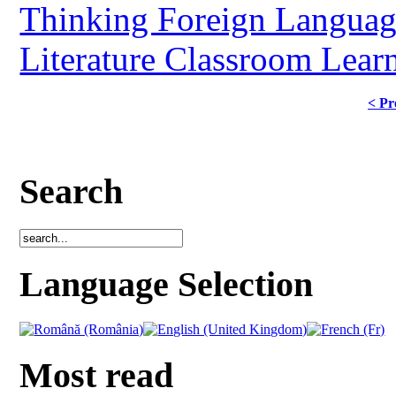
Thinking Foreign Langua
Literature Classroom Lear
< Pr
Search
Language Selection
Most read