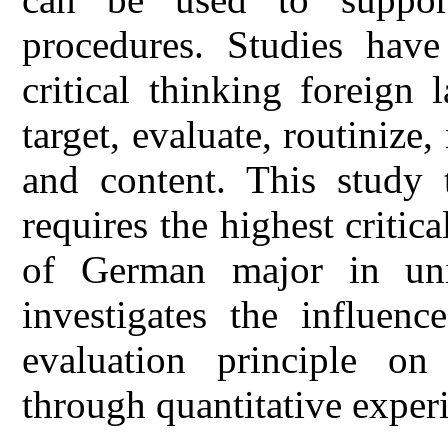
procedures. Studies have
critical thinking foreign
target, evaluate, routinize, r
and content. This study t
requires the highest critica
of German major in uni
investigates the influenc
evaluation principle on 
through quantitative exper