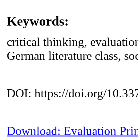
Keywords:
critical thinking, evaluatio
German literature class, soc
DOI: https://doi.org/10.33
Download: Evaluation Princ