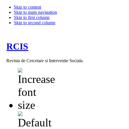
Skip to content
Skip to main navigation
Skip to first column
Skip to second column
RCIS
Revista de Cercetare si Interventie Sociala