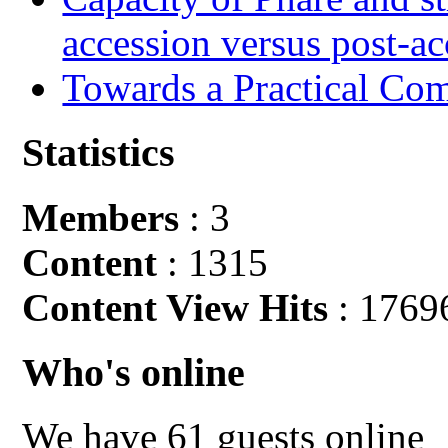
accession versus post-ac
Towards a Practical Co
Statistics
Members
: 3
Content
: 1315
Content View Hits
: 1769
Who's online
We have 61 guests online