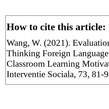
How to cite this article:
Wang, W. (2021). Evaluation 
Thinking Foreign Language
Classroom Learning Motivati
Interventie Sociala, 73, 81-