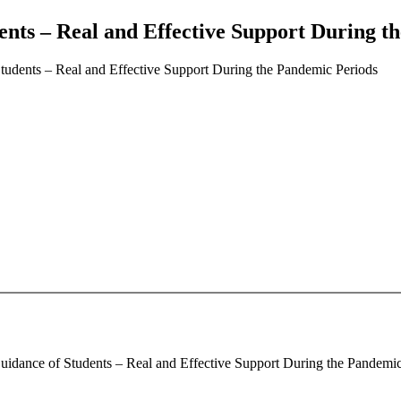
ents – Real and Effective Support During t
tudents – Real and Effective Support During the Pandemic Periods
idance of Students – Real and Effective Support During the Pandemic P