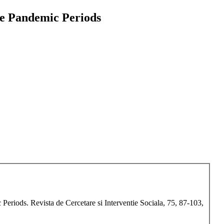
he Pandemic Periods
eriods. Revista de Cercetare si Interventie Sociala, 75, 87-103,