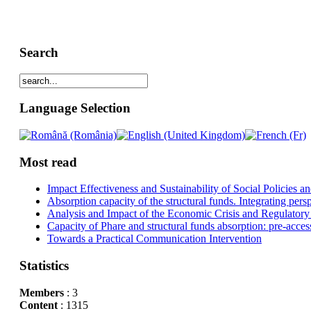
Search
Language Selection
Most read
Impact Effectiveness and Sustainability of Social Policies
Absorption capacity of the structural funds. Integrating pers
Analysis and Impact of the Economic Crisis and Regulatory
Capacity of Phare and structural funds absorption: pre-acces
Towards a Practical Communication Intervention
Statistics
Members
: 3
Content
: 1315