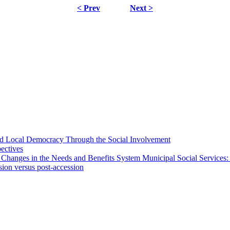
< Prev
Next >
 and Local Democracy Through the Social Involvement
pectives
 Changes in the Needs and Benefits System Municipal Social Services:
sion versus post-accession