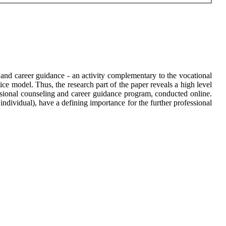
g and career guidance - an activity complementary to the vocational
ice model. Thus, the research part of the paper reveals a high level
ofessional counseling and career guidance program, conducted online.
/ individual), have a defining importance for the further professional