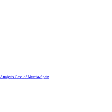
 Analysis Case of Murcia-Spain