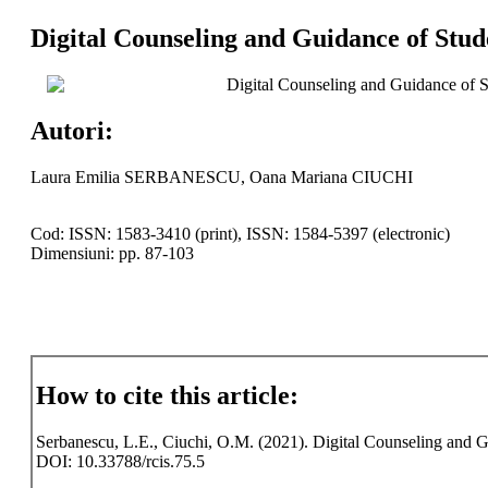
Digital Counseling and Guidance of Stud
Digital Counseling and Guidance of S
Autori:
Laura Emilia SERBANESCU, Oana Mariana CIUCHI
Cod: ISSN: 1583-3410 (print), ISSN: 1584-5397 (electronic)
Dimensiuni: pp. 87-103
How to cite this article:
Serbanescu, L.E., Ciuchi, O.M. (2021). Digital Counseling and Gu
DOI: 10.33788/rcis.75.5