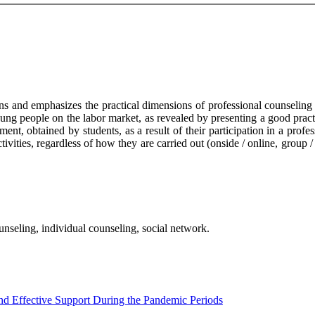
ions and emphasizes the practical dimensions of professional counselin
young people on the labor market, as revealed by presenting a good pract
onment, obtained by students, as a result of their participation in a pr
tivities, regardless of how they are carried out (onside / online, group 
nseling, individual counseling, social network.
nd Effective Support During the Pandemic Periods