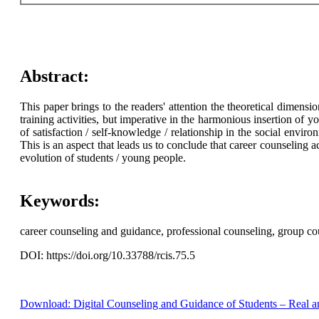
Abstract:
This paper brings to the readers' attention the theoretical dimens
training activities, but imperative in the harmonious insertion of 
of satisfaction / self-knowledge / relationship in the social envir
This is an aspect that leads us to conclude that career counseling ac
evolution of students / young people.
Keywords:
career counseling and guidance, professional counseling, group cou
DOI: https://doi.org/10.33788/rcis.75.5
Download: Digital Counseling and Guidance of Students – Real a