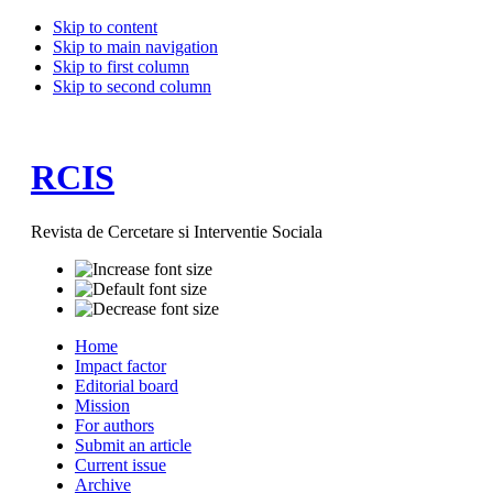
Skip to content
Skip to main navigation
Skip to first column
Skip to second column
RCIS
Revista de Cercetare si Interventie Sociala
Home
Impact factor
Editorial board
Mission
For authors
Submit an article
Current issue
Archive