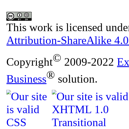
This work is licensed unde
Attribution-ShareAlike 4.0
©
Copyright
2009-2022
Ex
®
Business
solution.