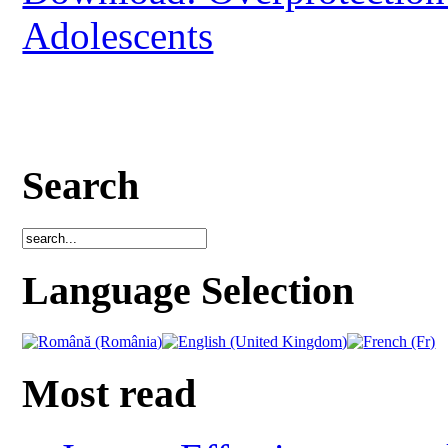
Adolescents
Search
Language Selection
Most read