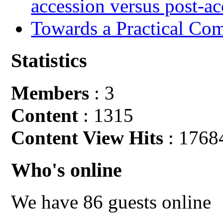
accession versus post-ac
Towards a Practical Co
Statistics
Members
: 3
Content
: 1315
Content View Hits
: 1768
Who's online
We have 86 guests online