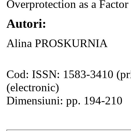
Overprotection as a Factor
Autori:
Alina PROSKURNIA
Cod: ISSN: 1583-3410 (pr
(electronic)
Dimensiuni: pp. 194-210