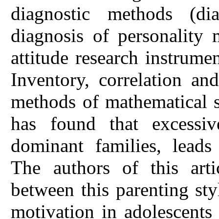
diagnostic methods (dia
diagnosis of personality 
attitude research instrume
Inventory, correlation an
methods of mathematical st
has found that excessiv
dominant families, leads
The authors of this arti
between this parenting sty
motivation in adolescents