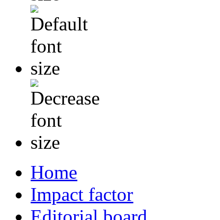
Home
Impact factor
Editorial board