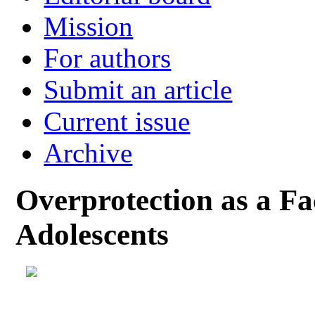
Mission
For authors
Submit an article
Current issue
Archive
Overprotection as a Fa
Adolescents