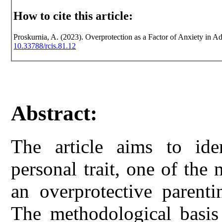
How to cite this article:
Proskurnia, A. (2023). Overprotection as a Factor of Anxiety in Ad
10.33788/rcis.81.12
Abstract:
The article aims to ide
personal trait, one of th
an overprotective parenti
The methodological basis 