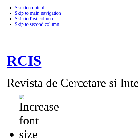
Skip to content
Skip to main navigation
Skip to first column
Skip to second column
RCIS
Revista de Cercetare si Int