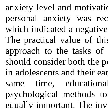
anxiety level and motivat
personal anxiety was re
which indicated a negative
The practical value of thi
approach to the tasks of 
should consider both the p
in adolescents and their ea
same time, education
psychological methods to
equally important. The in