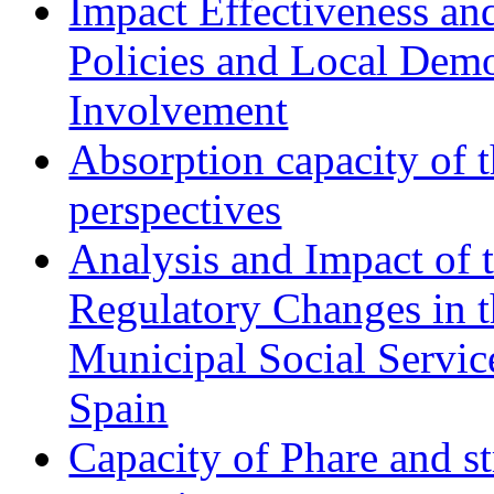
Impact Effectiveness and
Policies and Local Dem
Involvement
Absorption capacity of t
perspectives
Analysis and Impact of 
Regulatory Changes in 
Municipal Social Servic
Spain
Capacity of Phare and st