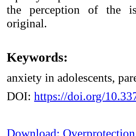
the perception of the is
original.
Keywords:
anxiety in adolescents, par
DOI:
https://doi.org/10.33
Download: Overprotection 