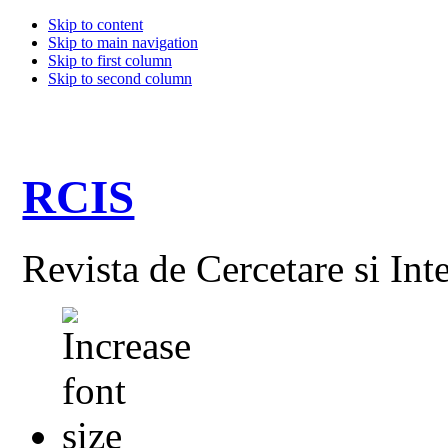
Skip to content
Skip to main navigation
Skip to first column
Skip to second column
RCIS
Revista de Cercetare si Int