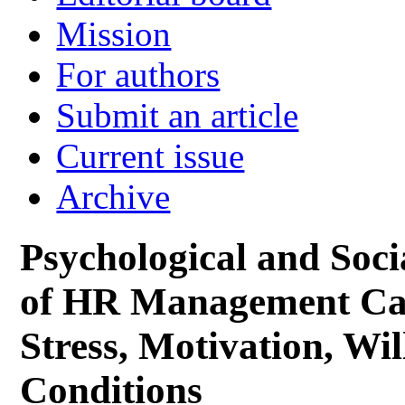
Mission
For authors
Submit an article
Current issue
Archive
Psychological and Soc
of HR Management Car
Stress, Motivation, Wi
Conditions