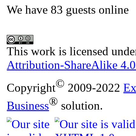
We have 83 guests online
This work is licensed unde
Attribution-ShareAlike 4.0
©
Copyright
2009-2022
Ex
®
Business
solution.