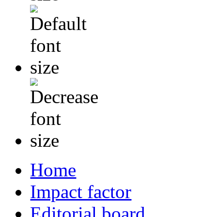
Home
Impact factor
Editorial board