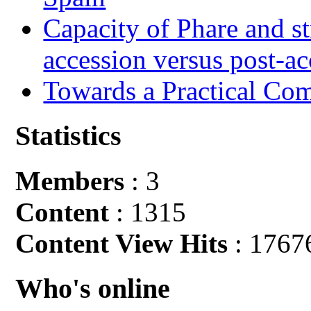
Capacity of Phare and st
accession versus post-ac
Towards a Practical Co
Statistics
Members
: 3
Content
: 1315
Content View Hits
: 1767
Who's online