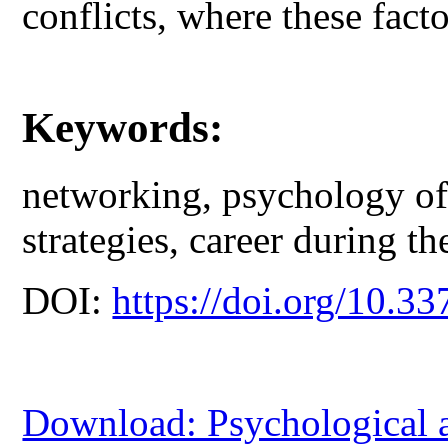
conflicts, where these facto
Keywords:
networking, psychology o
strategies, career during th
DOI:
https://doi.org/10.33
Download: Psychological 