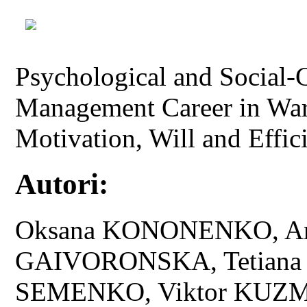
Psychological and Social
Management Career in Wart
Motivation, Will and Effi
Autori:
Oksana KONONENKO, And
GAIVORONSKA, Tetiana 
SEMENKO, Viktor KUZ