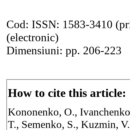
Cod: ISSN: 1583-3410 (pr
(electronic)
Dimensiuni: pp. 206-223
How to cite this article:
Kononenko, O., Ivanchenko, 
T., Semenko, S., Kuzmin, V.