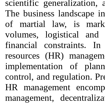
scientific generalization
The business landscape in
of martial law, is mar
volumes, logistical and
financial constraints. I
resources (HR) managemen
implementation of planni
control, and regulation. Pr
HR management encompas
management, decentralizat