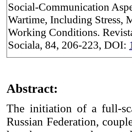
Social-Communication Aspe
Wartime, Including Stress, M
Working Conditions. Revista 
Sociala, 84, 206-223, DOI:
Abstract:
The initiation of a full-
Russian Federation, couple