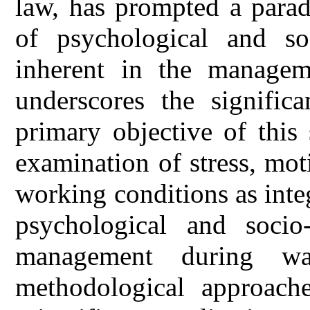
law, has prompted a parad
of psychological and so
inherent in the managem
underscores the signific
primary objective of this
examination of stress, moti
working conditions as inte
psychological and soci
management during wa
methodological approache