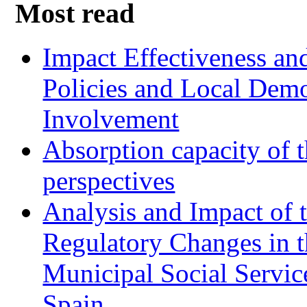
Most read
Impact Effectiveness and
Policies and Local Dem
Involvement
Absorption capacity of t
perspectives
Analysis and Impact of 
Regulatory Changes in 
Municipal Social Servic
Spain