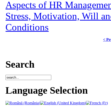
Aspects of HR Management
Stress, Motivation, Will a
Conditions
< Pr
Search
Language Selection