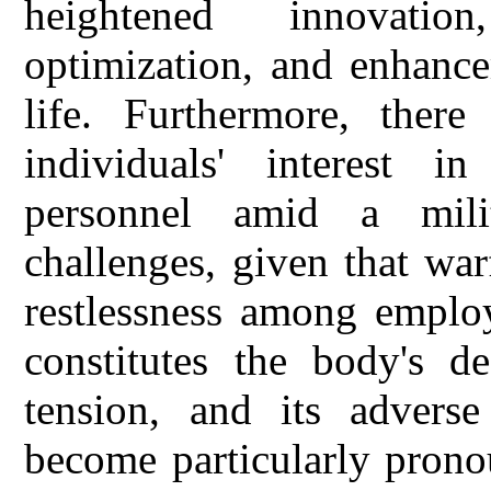
heightened innovatio
optimization, and enhance
life. Furthermore, there
individuals' interest i
personnel amid a milit
challenges, given that war
restlessness among employ
constitutes the body's de
tension, and its adver
become particularly prono