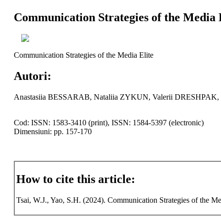
Communication Strategies of the Media 
Communication Strategies of the Media Elite
Autori:
Anastasiia BESSARAB, Nataliia ZYKUN, Valerii DRESHPA
Cod: ISSN: 1583-3410 (print), ISSN: 1584-5397 (electronic)
Dimensiuni: pp. 157-170
How to cite this article:
Tsai, W.J., Yao, S.H. (2024). Communication Strategies of the Med