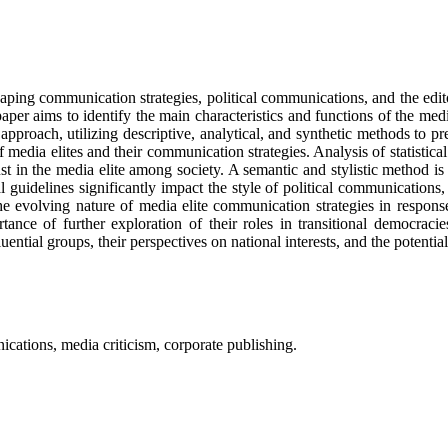
haping communication strategies, political communications, and the edit
aper aims to identify the main characteristics and functions of the medi
proach, utilizing descriptive, analytical, and synthetic methods to pr
f media elites and their communication strategies. Analysis of statistic
ust in the media elite among society. A semantic and stylistic method is
al guidelines significantly impact the style of political communication
 evolving nature of media elite communication strategies in response 
ortance of further exploration of their roles in transitional democrac
ential groups, their perspectives on national interests, and the potentia
ications, media criticism, corporate publishing.