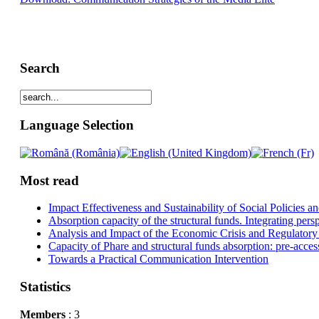
Search
Language Selection
Most read
Impact Effectiveness and Sustainability of Social Policies
Absorption capacity of the structural funds. Integrating pers
Analysis and Impact of the Economic Crisis and Regulatory
Capacity of Phare and structural funds absorption: pre-acces
Towards a Practical Communication Intervention
Statistics
Members
: 3