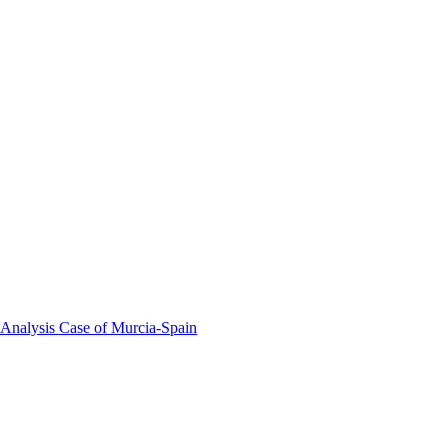
 Analysis Case of Murcia-Spain