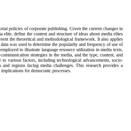
orial policies of corporate publishing. Given the current changes in
a elite, define the content and structure of ideas about media elites
esent the theoretical and methodological framework. It also applies
al data was used to determine the popularity and frequency of use of
 employed to illustrate language resource utilization in media texts.
s, communication strategies in the media, and the type, content, and
to various factors, including technological advancements, socio-
ies and regions facing media challenges. This research provides a
l implications for democratic processes.