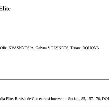
Elite
K, Olha KVASNYTSIA, Galyna VOLYNETS, Tetiana ROHOVA
ia Elite. Revista de Cercetare si Interventie Sociala, 85, 157-170, DO