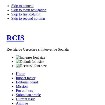
Skip to content
Skip to main navigation
Skip to first column
Skip to second column
RCIS
Revista de Cercetare si Interventie Sociala
Home
Impact factor
Editorial board
Mission
For authors
Submit an article
Current issue
Archive