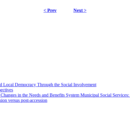
< Prev
Next >
 and Local Democracy Through the Social Involvement
pectives
 Changes in the Needs and Benefits System Municipal Social Services:
sion versus post-accession