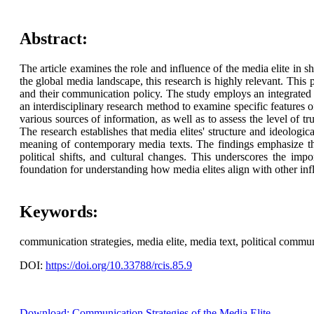
Abstract:
The article examines the role and influence of the media elite in s
the global media landscape, this research is highly relevant. This p
and their communication policy. The study employs an integrated ap
an interdisciplinary research method to examine specific features o
various sources of information, as well as to assess the level of tr
The research establishes that media elites' structure and ideologic
meaning of contemporary media texts. The findings emphasize the
political shifts, and cultural changes. This underscores the imp
foundation for understanding how media elites align with other influ
Keywords:
communication strategies, media elite, media text, political commun
DOI:
https://doi.org/10.33788/rcis.85.9
Download: Communication Strategies of the Media Elite