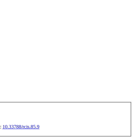
I:
10.33788/rcis.85.9