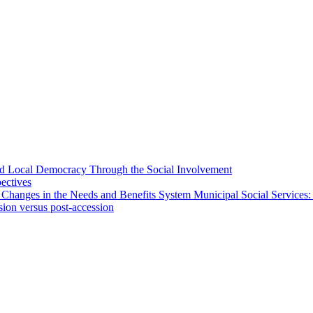
 and Local Democracy Through the Social Involvement
pectives
 Changes in the Needs and Benefits System Municipal Social Services:
sion versus post-accession