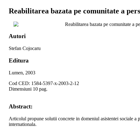
Reabilitarea bazata pe comunitate a perso
Reabilitarea bazata pe comunitate a per
Autori
Stefan Cojocaru
Editura
Lumen, 2003
Cod CED: 1584-5397-x-2003-2-12
Dimensiuni 10 pag.
Abstract:
Articolul propune solutii concrete in domeniul asistentei sociale a p
internationala.