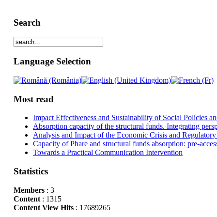
Search
Language Selection
Most read
Impact Effectiveness and Sustainability of Social Policies
Absorption capacity of the structural funds. Integrating pers
Analysis and Impact of the Economic Crisis and Regulatory
Capacity of Phare and structural funds absorption: pre-acces
Towards a Practical Communication Intervention
Statistics
Members
: 3
Content
: 1315
Content View Hits
: 17689265