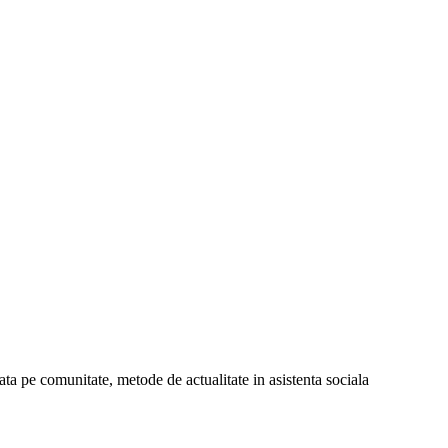
zata pe comunitate, metode de actualitate in asistenta sociala