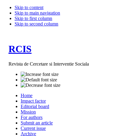
Skip to content
Skip to main navigation
Skip to first column
Skip to second column
RCIS
Revista de Cercetare si Interventie Sociala
Home
Impact factor
Editorial board
Mission
For authors
Submit an article
Current issue
Archive