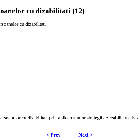
anelor cu dizabilitati (12)
soanelor cu dizabilitati
ersoanelor cu dizabilitati prin aplicarea unor strategii de reabilitarea ba
< Prev
Next >