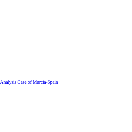
 Analysis Case of Murcia-Spain