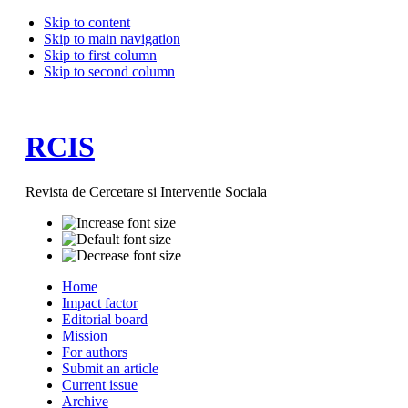
Skip to content
Skip to main navigation
Skip to first column
Skip to second column
RCIS
Revista de Cercetare si Interventie Sociala
Home
Impact factor
Editorial board
Mission
For authors
Submit an article
Current issue
Archive