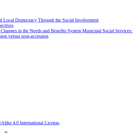
 and Local Democracy Through the Social Involvement
pectives
 Changes in the Needs and Benefits System Municipal Social Services:
sion versus post-accession
Alike 4.0 International License
.
®