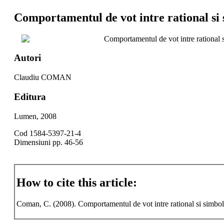
Comportamentul de vot intre rational si 
Comportamentul de vot intre rational 
Autori
Claudiu COMAN
Editura
Lumen, 2008
Cod 1584-5397-21-4
Dimensiuni pp. 46-56
How to cite this article:
Coman, C. (2008). Comportamentul de vot intre rational si simbo