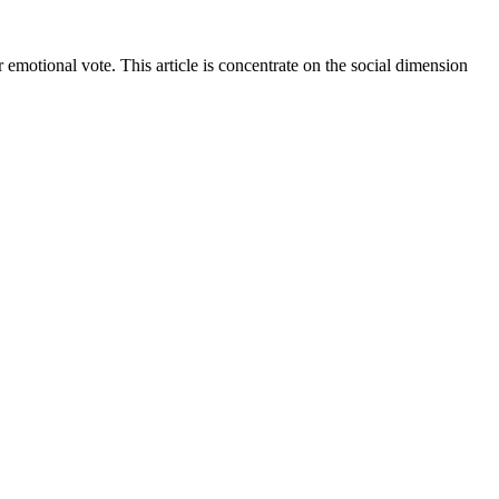
 emotional vote. This article is concentrate on the social dimension