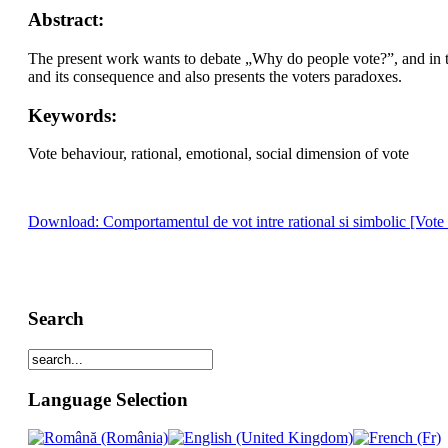
Abstract:
The present work wants to debate „Why do people vote?”, and in this
and its consequence and also presents the voters paradoxes.
Keywords:
Vote behaviour, rational, emotional, social dimension of vote
Download: Comportamentul de vot intre rational si simbolic [Vote
Search
Language Selection