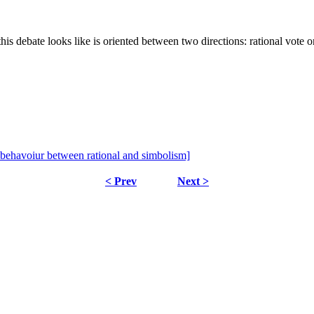
 debate looks like is oriented between two directions: rational vote or
 behavoiur between rational and simbolism]
< Prev
Next >