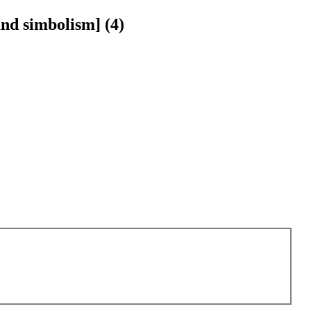
and simbolism] (4)