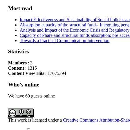
Most read
Impact Effectiveness and Sustainability of Social Policies
Absorption capacity of the structural funds. Integrating pers
Analysis and Impact of the Economic Crisis and Regulatory
Capacity of Phare and structural funds absorption: pre-acces
Towards a Practical Communication Intervention
Statistics
Members
: 3
Content
: 1315
Content View Hits
: 17675394
Who's online
We have 60 guests online
This work is licensed under a
Creative Commons Attribution-Share
©