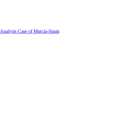
 Analysis Case of Murcia-Spain