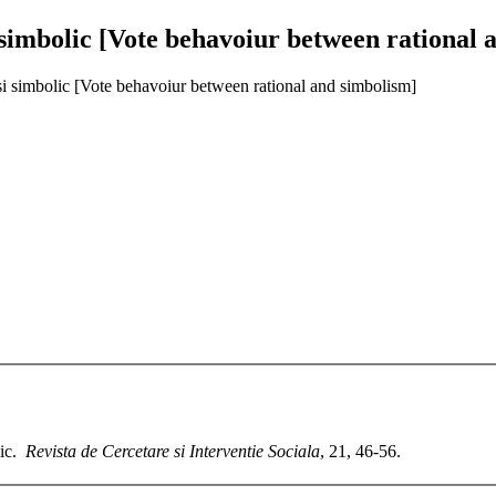
simbolic [Vote behavoiur between rational 
si simbolic [Vote behavoiur between rational and simbolism]
lic.
Revista de Cercetare si Interventie Sociala
, 21, 46-56.