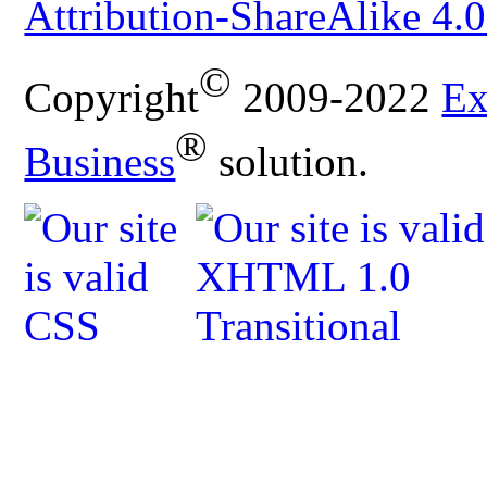
Attribution-ShareAlike 4.0
©
Copyright
2009-2022
Ex
®
Business
solution.