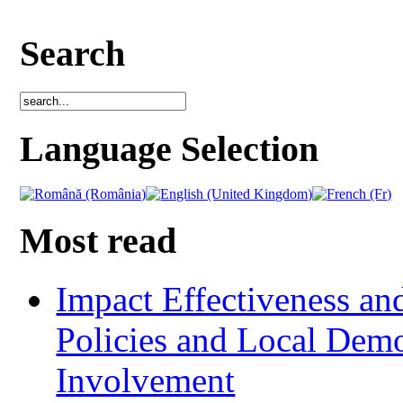
Search
Language Selection
Most read
Impact Effectiveness and
Policies and Local Dem
Involvement