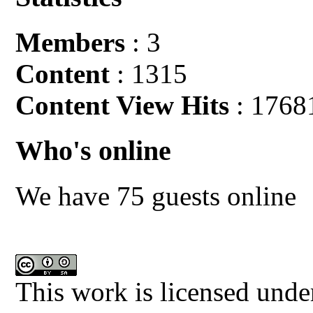
Members
: 3
Content
: 1315
Content View Hits
: 1768
Who's online
We have 75 guests online
This work is licensed unde