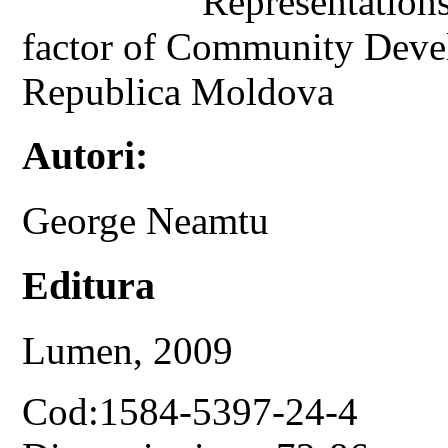
Representations
factor of Community Deve
Republica Moldova
Autori:
George Neamtu
Editura
Lumen, 2009
Cod:1584-5397-24-4