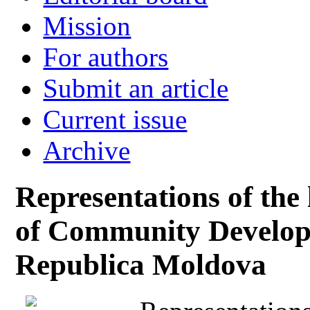
Mission
For authors
Submit an article
Current issue
Archive
Representations of the 
of Community Develop
Republica Moldova