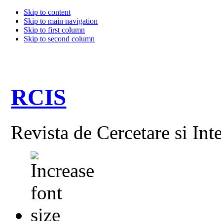
Skip to content
Skip to main navigation
Skip to first column
Skip to second column
RCIS
Revista de Cercetare si Int