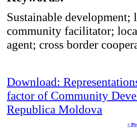
Sustainable development; l
community facilitator; loc
agent; cross border cooper
Download: Representations 
factor of Community Deve
Republica Moldova
< Pr