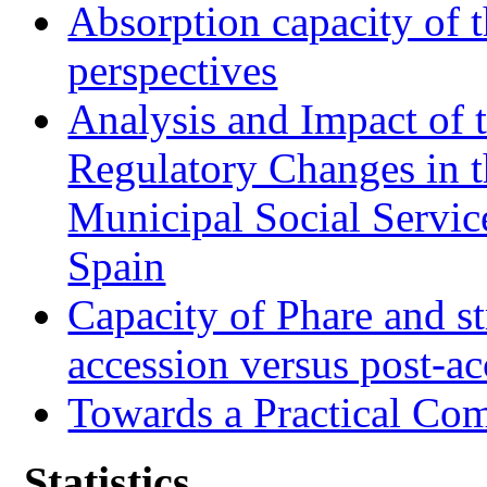
Absorption capacity of t
perspectives
Analysis and Impact of 
Regulatory Changes in 
Municipal Social Servic
Spain
Capacity of Phare and st
accession versus post-ac
Towards a Practical Co
Statistics