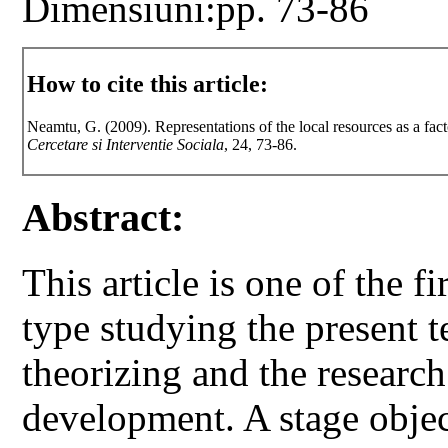
Dimensiuni:pp. 73-86
How to cite this article:
Neamtu, G. (2009). Representations of the local resources as a
Cercetare si Interventie Sociala
, 24, 73-86.
Abstract:
This article is one of the fi
type studying the present t
theorizing and the researc
development. A stage object