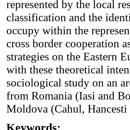
represented by the local r
classification and the ident
occupy within the represent
cross border cooperation a
strategies on the Eastern 
with these theoretical inten
sociological study on an ar
from Romania (Iasi and Bo
Moldova (Cahul, Hancesti
Keywords: