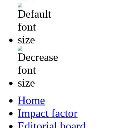
Home
Impact factor
Editorial board